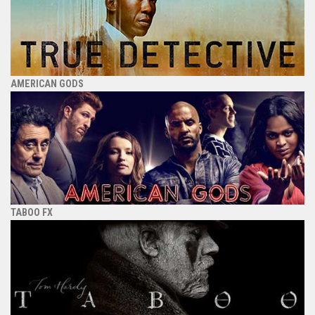
AMERICAN GODS
TABOO FX