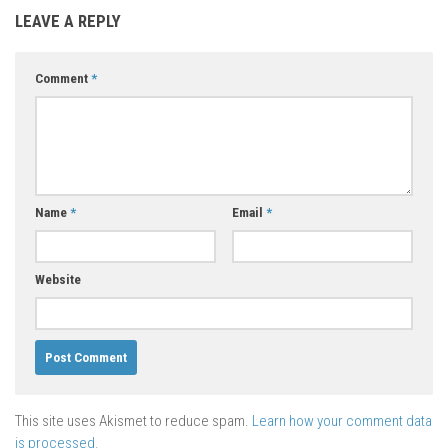
LEAVE A REPLY
Comment
*
Name
*
Email
*
Website
This site uses Akismet to reduce spam.
Learn how your comment data
is processed.