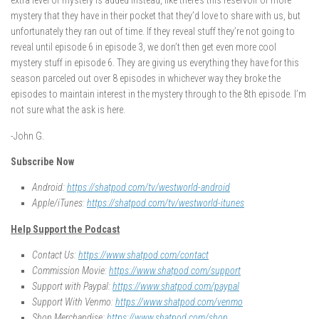
extra level of mystery is added instead, like there’s this reservoir of more
mystery that they have in their pocket that they’d love to share with us, but
unfortunately they ran out of time. If they reveal stuff they’re not going to
reveal until episode 6 in episode 3, we don’t then get even more cool
mystery stuff in episode 6. They are giving us everything they have for this
season parceled out over 8 episodes in whichever way they broke the
episodes to maintain interest in the mystery through to the 8th episode. I’m
not sure what the ask is here.
-John G.
Subscribe Now
Android:
https://shatpod.com/tv/westworld-android
Apple/iTunes:
https://shatpod.com/tv/westworld-itunes
Help Support the Podcast
Contact Us:
https://www.shatpod.com/contact
Commission Movie:
https://www.shatpod.com/support
Support with Paypal:
https://www.shatpod.com/paypal
Support With Venmo:
https://www.shatpod.com/venmo
Shop Merchandise:
https://www.shatpod.com/shop