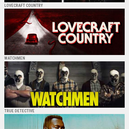
LOVECRAFT COUNTRY
WATCHMEN
TRUE DETECTIVE