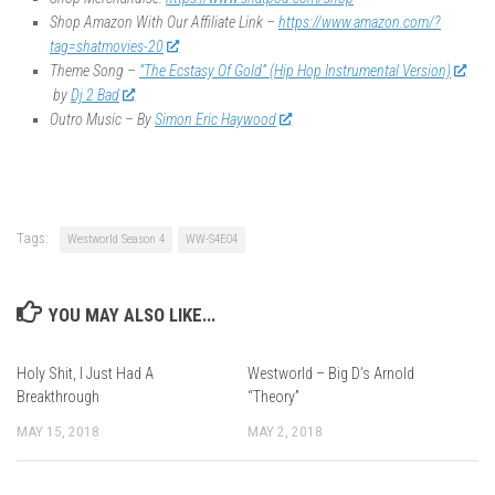
Shop Amazon With Our Affiliate Link –
https://www.amazon.com/?
tag=shatmovies-20
Theme Song –
“The Ecstasy Of Gold” (Hip Hop Instrumental Version)
by
Dj 2 Bad
Outro Music – By
Simon Eric Haywood
Tags:
Westworld Season 4
WW-S4E04
YOU MAY ALSO LIKE...
Holy Shit, I Just Had A
Westworld – Big D’s Arnold
Breakthrough
“Theory”
MAY 15, 2018
MAY 2, 2018