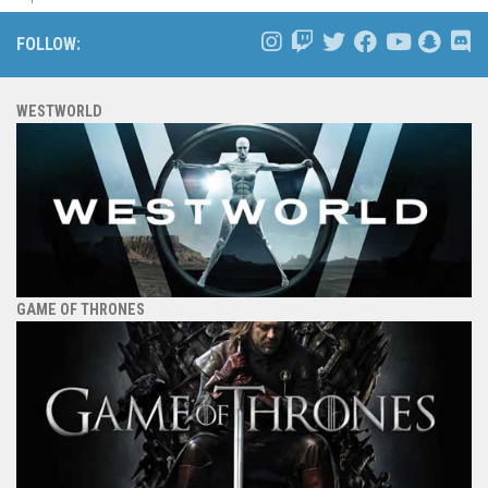
FOLLOW:
WESTWORLD
GAME OF THRONES