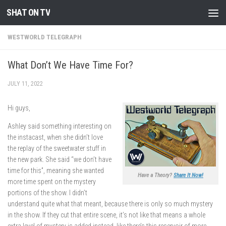
SHAT ON TV
Skip to content
WESTWORLD TELEGRAPH
What Don’t We Have Time For?
JULY 11, 2022
Hi guys,
Ashley said something interesting on
the instacast, when she didn’t love
the replay of the sweetwater stuff in
the new park. She said “we don’t have
time for this”, meaning she wanted
Have a Theory?
Share It Now!
more time spent on the mystery
portions of the show. I didn’t
understand quite what that meant, because there is only so much mystery
in the show. If they cut that entire scene, it’s not like that means a whole