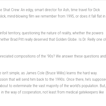
Shat Crew: An edgy, smart director for Ash, time travel for Dick
slick, mind-blowing film we remember from 1995, or does it fall flat in
foil territory, questioning the nature of reality, whether the powers
hether Brad Pitt really deserved that Golden Globe. Is Dr. Reilly one o
preciated compositions of the ’90s? We answer these questions and
e isn’t simple, as James Cole (Bruce Willis) learns the hard way.
ssion that will send him back to the 1990s. Once there, he’s suppose
bout to exterminate the vast majority of the world’s population. But,
le in the way of cooperation, not least from medical gatekeepers like