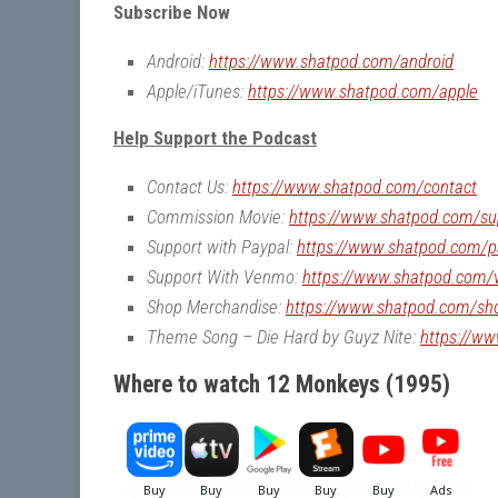
Subscribe Now
Android:
https://www.shatpod.com/android
Apple/iTunes:
https://www.shatpod.com/apple
Help Support the Podcast
Contact Us:
https://www.shatpod.com/contact
Commission Movie:
https://www.shatpod.com/su
Support with Paypal:
https://www.shatpod.com/p
Support With Venmo:
https://www.shatpod.com
Shop Merchandise:
https://www.shatpod.com/sh
Theme Song – Die Hard by Guyz Nite:
https://w
Where to watch 12 Monkeys (1995)