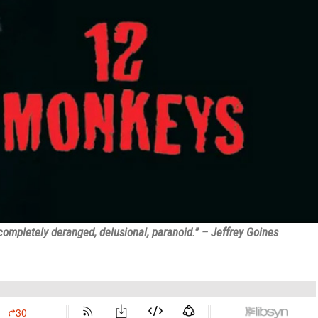
completely deranged, delusional, paranoid.” – Jeffrey Goines