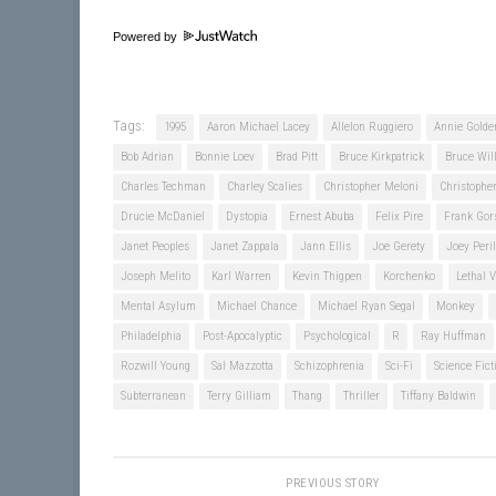
Powered by
Tags:
1995
Aaron Michael Lacey
Allelon Ruggiero
Annie Golde
Bob Adrian
Bonnie Loev
Brad Pitt
Bruce Kirkpatrick
Bruce Will
Charles Techman
Charley Scalies
Christopher Meloni
Christoph
Drucie McDaniel
Dystopia
Ernest Abuba
Felix Pire
Frank Gor
Janet Peoples
Janet Zappala
Jann Ellis
Joe Gerety
Joey Peril
Joseph Melito
Karl Warren
Kevin Thigpen
Korchenko
Lethal V
Mental Asylum
Michael Chance
Michael Ryan Segal
Monkey
Philadelphia
Post-Apocalyptic
Psychological
R
Ray Huffman
Rozwill Young
Sal Mazzotta
Schizophrenia
Sci-Fi
Science Fict
Subterranean
Terry Gilliam
Thang
Thriller
Tiffany Baldwin
PREVIOUS STORY