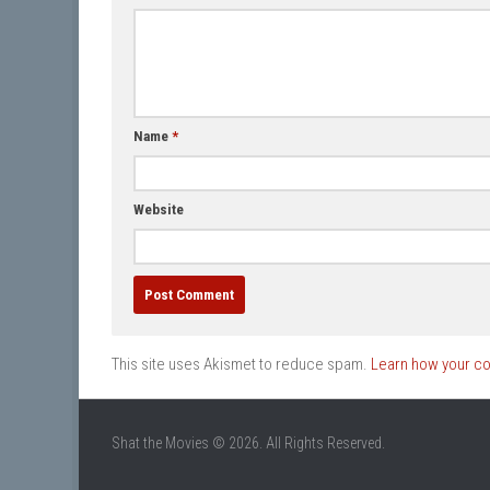
Name
*
Website
This site uses Akismet to reduce spam.
Learn how your c
Shat the Movies © 2026. All Rights Reserved.