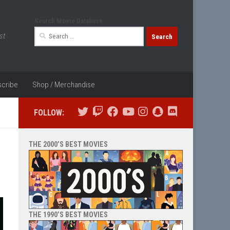
Search Movie Database
Search
st
for:
cribe
Shop / Merchandise
FOLLOW:
THE 2000’S BEST MOVIES
THE 1990’S BEST MOVIES