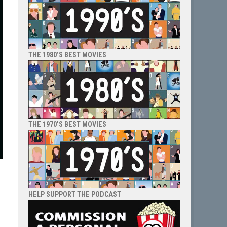
THE 1980’S BEST MOVIES
THE 1970’S BEST MOVIES
HELP SUPPORT THE PODCAST