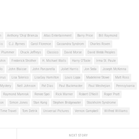
n
Anthony 'Chip' Brienza
Atlas Entertainment
Barry Price
Bill Raymond
is
C.J. Byrnes
Carol Florence
Cassandra Syndrom
Charles Roven
er Plummer
Chuck Jeffreys
Classico
David Morse
David Webb Peoples
shin
Frederick Strother
H. Michael Walls
Harry O'Toole
Irma St. Paule
lo
John Blaisse
John Panzarella
Joilet Harris
Jon Seda
Joseph McKenna
irus
Lisa Talerico
LisaGay Hamilton
Louis Lippa
Madeleine Stowe
Matt Ross
Mystery
Nell Johnson
Pat Dias
Paul Buckmaster
Paul Meshejian
Pennsylvania
Raymond Mamrak
Renee Spei
Rick Warner
Robert O'Neill
Roger Pratt
ion
Simon Jones
Stan Kang
Stephen Bridgewater
Stockholm Syndrome
Time Travel
Tom Detrik
Universal Pictures
Vernon Campbell
Wilfred Williams
NEXT STORY