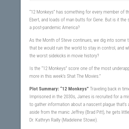
“12 Monkeys” has something for every member of the 
Ebert, and loads of man butts for Gene. But is it the 
a post-pandemic America?
As the Month of Steve continues, we dig into some tin
that be would ruin the world to stay in control, and w
the worst sidekicks in movie history?
Is the “12 Monkeys” score one of the most underap
more in this week’s Shat The Movies.”
Plot Summary: “12 Monkeys”
Traveling back in tim
Imprisoned in the 2030s, James is recruited for a mi
to gather information about a nascent plague that’s a
aside from the manic Jeffrey (Brad Pitt), he gets litt
Dr. Kathryn Railly (Madeleine Stowe).