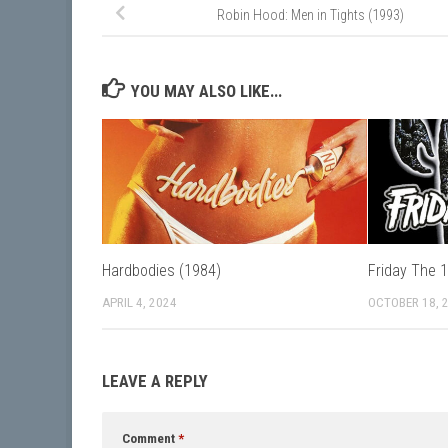
Robin Hood: Men in Tights (1993)
YOU MAY ALSO LIKE...
Hardbodies (1984)
Friday The 
APRIL 4, 2024
OCTOBER 18, 
LEAVE A REPLY
Comment
*