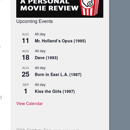
Upcoming Events
All day
AUG
11
Mr. Holland’s Opus (1995)
f
All day
AUG
18
Dave (1993)
All day
AUG
25
Born in East L.A. (1987)
All day
SEP
1
Kiss the Girls (1997)
d
View Calendar