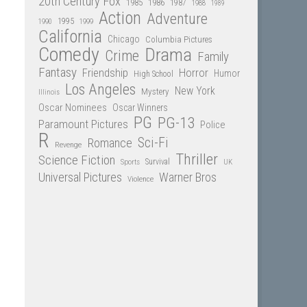
20th Century Fox
1985
1986
1987
1988
1989
Action
Adventure
1995
1990
1999
California
Chicago
Columbia Pictures
Comedy
Drama
Crime
Family
Fantasy
Friendship
Horror
Humor
High School
Los Angeles
New York
Mystery
Illinois
Oscar Nominees
Oscar Winners
PG
PG-13
Paramount Pictures
Police
R
Sci-Fi
Romance
Revenge
Thriller
Science Fiction
Sports
Survival
UK
Universal Pictures
Warner Bros
Violence