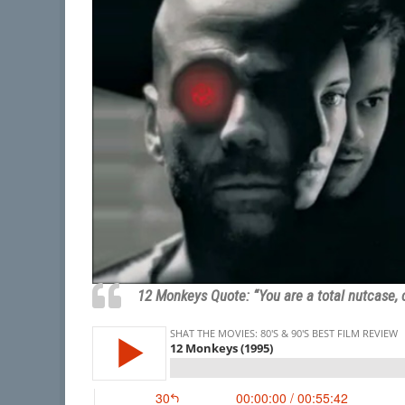
12 Monkeys Quote: “You are a total nutcase, 