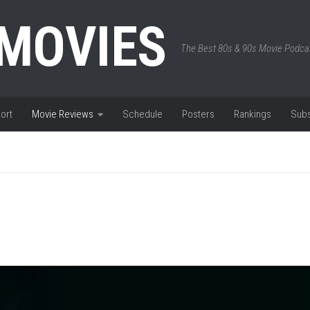
 MOVIES
The Best 80s & 90s Movie Podca
ort
Movie Reviews
Schedule
Posters
Rankings
Subs