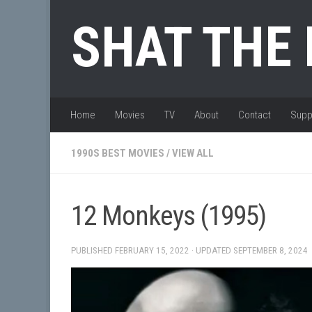
Skip to content
SHAT THE
Home
Movies
TV
About
Contact
Supp
1990S BEST MOVIES
/
VIEW ALL
12 Monkeys (1995)
PUBLISHED
FEBRUARY 15, 2022
· UPDATED
SEPTEMBER 8, 2024