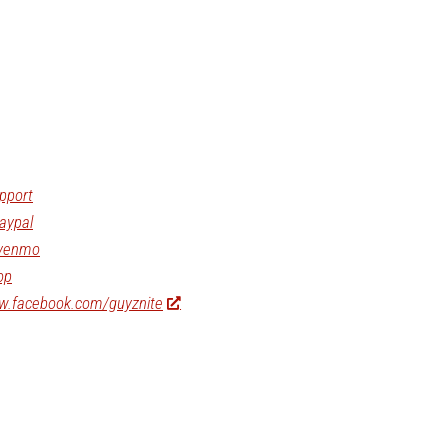
pport
aypal
/venmo
op
ww.facebook.com/guyznite