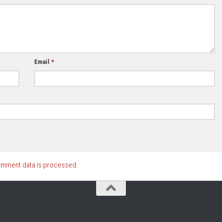
Email
*
omment data is processed.