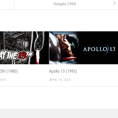
Stargate (1994)
13th (1980)
Apollo 13 (1995)
2018
APRIL 14, 2026