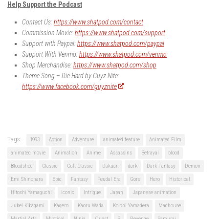
Help Support the Podcast
Contact Us:
https://www.shatpod.com/contact
Commission Movie:
https://www.shatpod.com/support
Support with Paypal:
https://www.shatpod.com/paypal
Support With Venmo:
https://www.shatpod.com/venmo
Shop Merchandise:
https://www.shatpod.com/shop
Theme Song – Die Hard by Guyz Nite:
https://www.facebook.com/guyznite
Tags:
1993
Action
Adventure
animated feature
Animated Film
animated movie
Animation
Anime
Assassins
Betrayal
blood
Bloodshed
Classic
Cult Classic
Dakuan
dark
Dark Fantasy
Demon
Emi Shinohara
Epic
Fantasy
Feudal Era
Gore
Hero
Historical
Hitoshi Yamaguchi
Iconic
Intrigue
Japan
Japanese animation
Jubei Kibagami
Kagero
Kaoru Wada
Koichi Yamadera
Madhouse
Martial Arts
Mystical
Ninja
Quest
R
Revenge
Samurai