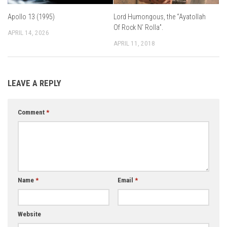
Apollo 13 (1995)
Lord Humongous, the “Ayatollah
Of Rock N’ Rolla”.
APRIL 14, 2026
APRIL 11, 2018
LEAVE A REPLY
Comment
*
Name
*
Email
*
Website