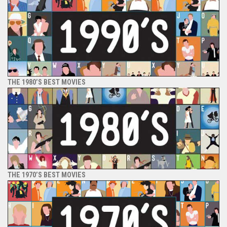
THE 1980’S BEST MOVIES
THE 1970’S BEST MOVIES