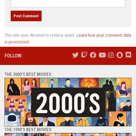
This site uses Akismet to reduce spam.
Learn how your comment data
is processed.
FOLLOW:
THE 2000’S BEST MOVIES
THE 1990’S BEST MOVIES