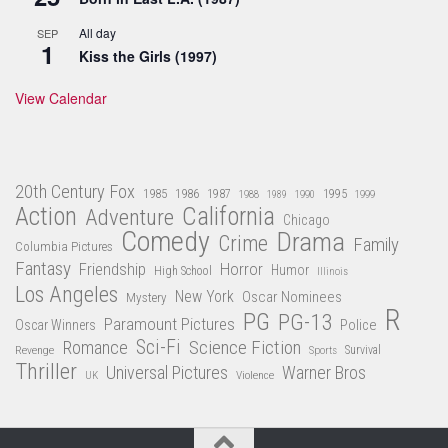
All day
SEP
1
Kiss the Girls (1997)
View Calendar
20th Century Fox
1985
1986
1987
1995
1988
1989
1990
1999
Action
California
Adventure
Chicago
Comedy
Drama
Crime
Family
Columbia Pictures
Fantasy
Friendship
Horror
Humor
High School
Illinois
Los Angeles
New York
Oscar Nominees
Mystery
R
PG
PG-13
Paramount Pictures
Oscar Winners
Police
Sci-Fi
Science Fiction
Romance
Revenge
Sports
Survival
Thriller
Universal Pictures
Warner Bros
Violence
UK