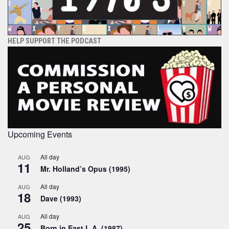
HELP SUPPORT THE PODCAST
Upcoming Events
All day
AUG
11
Mr. Holland’s Opus (1995)
All day
AUG
18
Dave (1993)
All day
AUG
25
Born in East L.A. (1987)