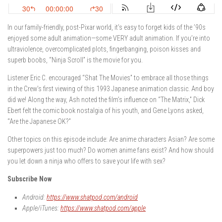
In our family-friendly, post-Pixar world, it’s easy to forget kids of the ’90s
enjoyed some adult animation—some VERY adult animation. If you’re into
ultraviolence, overcomplicated plots, fingerbanging, poison kisses and
superb boobs, “Ninja Scroll” is the movie for you.
Listener Eric C. encouraged “Shat The Movies” to embrace all those things
in the Crew’s first viewing of this 1993 Japanese animation classic. And boy
did we! Along the way, Ash noted the film’s influence on “The Matrix,” Dick
Ebert felt the comic book nostalgia of his youth, and Gene Lyons asked,
“Are the Japanese OK?”
Other topics on this episode include: Are anime characters Asian? Are some
superpowers just too much? Do women anime fans exist? And how should
you let down a ninja who offers to save your life with sex?
Subscribe Now
Android:
https://www.shatpod.com/android
Apple/iTunes:
https://www.shatpod.com/apple