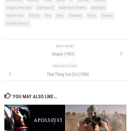
Shogun of the Dark
Supernatural
Supernatural Powers
Swordfight
Takeshi Aono
thrilling
Toho
Tokyo
Treachery
Villain
Violence
Yoshiaki Kawajiri
NEXT STORY
Stripes (1981)
PREVIOUS STORY
That Thing You Do! (1996)
YOU MAY ALSO LIKE...