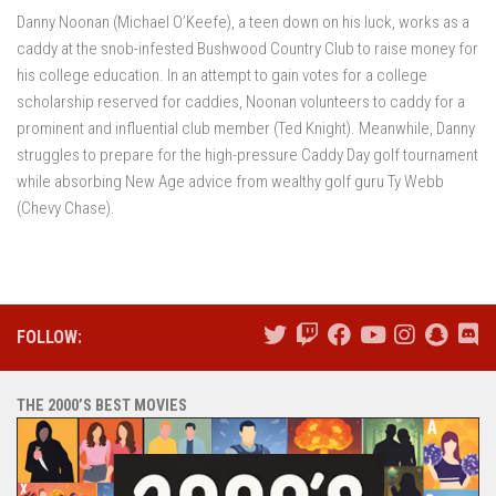
Danny Noonan (Michael O’Keefe), a teen down on his luck, works as a
caddy at the snob-infested Bushwood Country Club to raise money for
his college education. In an attempt to gain votes for a college
scholarship reserved for caddies, Noonan volunteers to caddy for a
prominent and influential club member (Ted Knight). Meanwhile, Danny
struggles to prepare for the high-pressure Caddy Day golf tournament
while absorbing New Age advice from wealthy golf guru Ty Webb
(Chevy Chase).
FOLLOW:
THE 2000’S BEST MOVIES