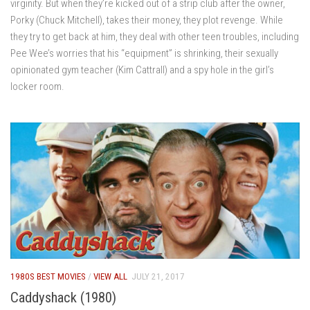
virginity. But when they’re kicked out of a strip club after the owner,
Porky (Chuck Mitchell), takes their money, they plot revenge. While
they try to get back at him, they deal with other teen troubles, including
Pee Wee’s worries that his “equipment” is shrinking, their sexually
opinionated gym teacher (Kim Cattrall) and a spy hole in the girl’s
locker room.
1980S BEST MOVIES
/
VIEW ALL
JULY 21, 2017
Caddyshack (1980)