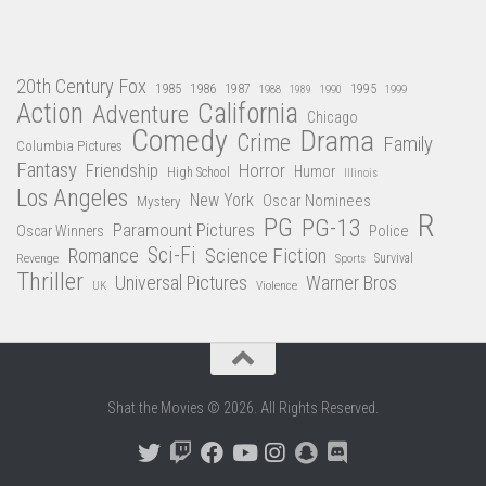
20th Century Fox
1985
1986
1987
1995
1988
1989
1990
1999
Action
California
Adventure
Chicago
Comedy
Drama
Crime
Family
Columbia Pictures
Fantasy
Friendship
Horror
Humor
High School
Illinois
Los Angeles
New York
Oscar Nominees
Mystery
R
PG
PG-13
Paramount Pictures
Oscar Winners
Police
Sci-Fi
Science Fiction
Romance
Revenge
Sports
Survival
Thriller
Universal Pictures
Warner Bros
Violence
UK
Shat the Movies © 2026. All Rights Reserved.