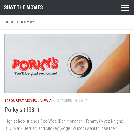
SHAT THE MOVIES
Skip to content
SCOTT COLOMBY
1980S BEST MOVIES
/
VIEW ALL
OCTOBER 19, 2017
Porky’s (1981)
High school friends Pee Wee (Dan Monahan), Tommy (Wyatt Knight),
Billy (Mark Herrier) and Mickey (Roger Wilson) want to lose their