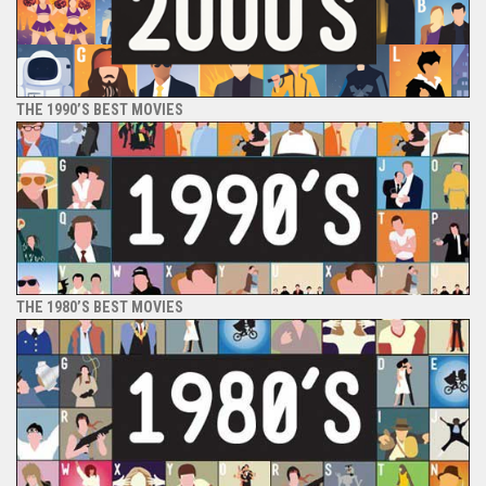
THE 1990’S BEST MOVIES
THE 1980’S BEST MOVIES