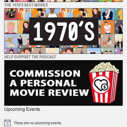
THE 1970’S BEST MOVIES
HELP SUPPORT THE PODCAST
Upcoming Events
There are no upcoming events.
Notice