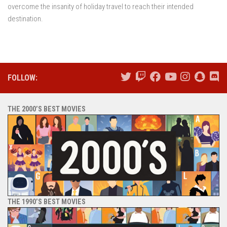
overcome the insanity of holiday travel to reach their intended
destination.
FOLLOW:
THE 2000’S BEST MOVIES
THE 1990’S BEST MOVIES