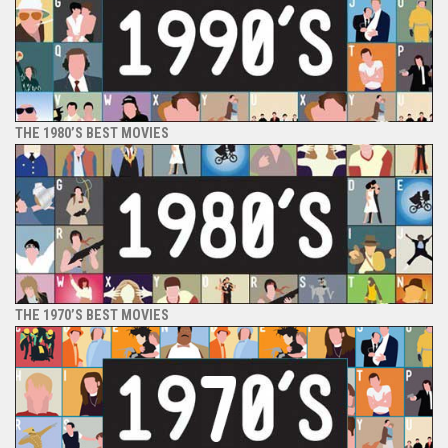
THE 1980’S BEST MOVIES
THE 1970’S BEST MOVIES