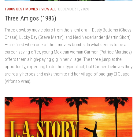
1980S BEST MOVIES
/
VIEW ALL
DECEMBER 1, 2020
Three Amigos (1986)
Three cowboy movie stars from the silent era — Dusty Bottoms (Chevy
Chase), Lucky Day (Steve Martin), and Ned Nederlander (Martin Short)
— are fired when one of their movies bombs. In what seems to be a
career-saving offer, young Mexican woman Carmen (Patrice Martinez)
offers them a high-paying gig in her village. The three jump at the
opportunity, expecting to do their typical act, but Carmen believes they
are really heroes and asks them to rid her village of bad guy El Guapo
(Alfonso Arau).