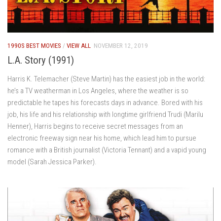
1990S BEST MOVIES
/
VIEW ALL
NOVEMBER 12, 2019
L.A. Story (1991)
Harris K. Telemacher (Steve Martin) has the easiest job in the world:
he’s a TV weatherman in Los Angeles, where the weather is so
predictable he tapes his forecasts days in advance. Bored with his
job, his life and his relationship with longtime girlfriend Trudi (Marilu
Henner), Harris begins to receive secret messages from an
electronic freeway sign near his home, which lead him to pursue
romance with a British journalist (Victoria Tennant) and a vapid young
model (Sarah Jessica Parker).