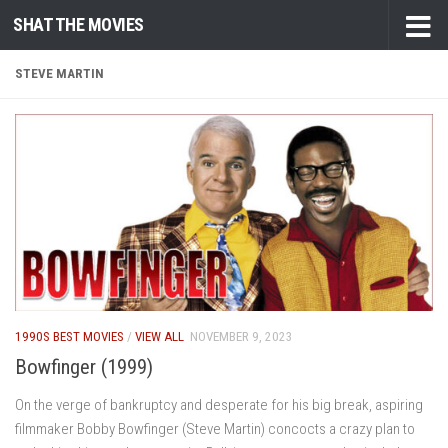
SHAT THE MOVIES
Skip to content
STEVE MARTIN
1990S BEST MOVIES
/
VIEW ALL
NOVEMBER 9, 2023
Bowfinger (1999)
On the verge of bankruptcy and desperate for his big break, aspiring
filmmaker Bobby Bowfinger (Steve Martin) concocts a crazy plan to