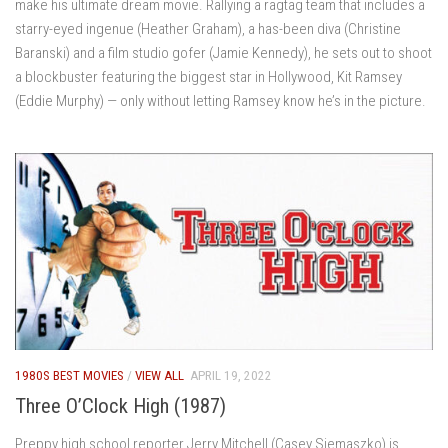
make his ultimate dream movie. Rallying a ragtag team that includes a
starry-eyed ingenue (Heather Graham), a has-been diva (Christine
Baranski) and a film studio gofer (Jamie Kennedy), he sets out to shoot
a blockbuster featuring the biggest star in Hollywood, Kit Ramsey
(Eddie Murphy) — only without letting Ramsey know he’s in the picture.
1980S BEST MOVIES
/
VIEW ALL
APRIL 19, 2022
Three O’Clock High (1987)
Preppy high school reporter Jerry Mitchell (Casey Siemaszko) is