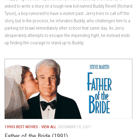
asked to write a story on a tough new kid named Buddy Revell (Richard
Tyson), a boy rumored to have a violent past. Jerry tries to call off the
story, but in the process, he infuriates Buddy, who challenges him to a
parking lot brawl immediately after school that same day. As Jerry
desperately attempts to escape the impending fight, he instead ends
up finding the courage to stand up to Buddy.
1990S BEST MOVIES
/
VIEW ALL
DECEMBER 10, 2021
Father of the Bride (1991)