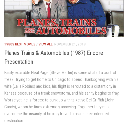
1980S BEST MOVIES
/
VIEW ALL
NOVEMBER 21, 2018
Planes Trains & Automobiles (1987) Encore
Presentation
Easily excitable Neal Page (Steve Martin) is somewhat of a control
freak. Trying to get home to Chicago to spend Thanksgiving with his
wife (Laila Robins) and kids, his flight is rerouted to a distant city in
Kansas because of a freak snowstorm, and his sanity begins to fray.
Worse yet, he is forced to bunk up with talkative Del Griffith (John
Candy), whom he finds extremely annoying. Together they must
overcome the insanity of holiday travel to reach their intended
destination.