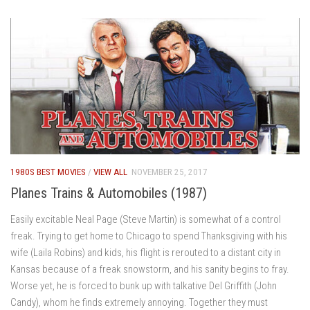
1980S BEST MOVIES
/
VIEW ALL
NOVEMBER 25, 2017
Planes Trains & Automobiles (1987)
Easily excitable Neal Page (Steve Martin) is somewhat of a control
freak. Trying to get home to Chicago to spend Thanksgiving with his
wife (Laila Robins) and kids, his flight is rerouted to a distant city in
Kansas because of a freak snowstorm, and his sanity begins to fray.
Worse yet, he is forced to bunk up with talkative Del Griffith (John
Candy), whom he finds extremely annoying. Together they must