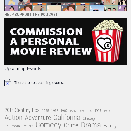
HELP SUPPORT THE PODCAST
Upcoming Events
There are no upcoming events.
Notice
20th Century Fox
1985
1986
1987
1995
1988
1989
1990
1999
Action
California
Adventure
Chicago
Comedy
Drama
Crime
Family
Columbia Pictures