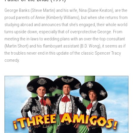
George Banks (Steve Martin) and his wife, Nina (Diane Keaton), are the
proud parents of Annie (Kimberly Williams), but when she returns from
studying abroad and announces that she’s engaged, their whole world
turns upside down, especially that of overprotective George. From
meeting the in-laws to wedding plans with an over-the-top consultant
(Martin Short) and his flamboyant assistant (B.D. Wong), it seems as if
the troubles never end in this update of the classic Spencer Tracy
comedy.