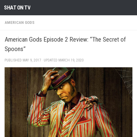
SHAT ON TV
Skip to content
AMERICAN GODS
American Gods Episode 2 Review: “The Secret of
Spoons”
PUBLISHED
MAY 9, 2017
· UPDATED
MARCH 19, 2020