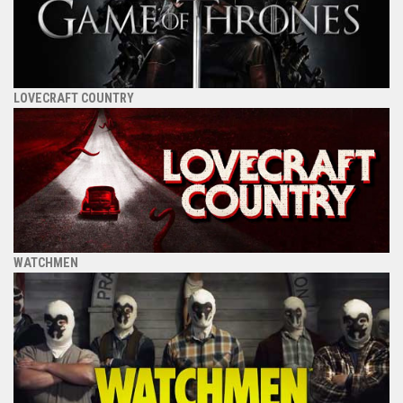
LOVECRAFT COUNTRY
WATCHMEN