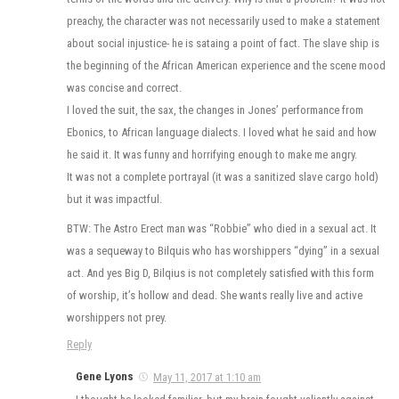
preachy, the character was not necessarily used to make a statement
about social injustice- he is sataing a point of fact. The slave ship is
the beginning of the African American experience and the scene mood
was concise and correct.
I loved the suit, the sax, the changes in Jones’ performance from
Ebonics, to African language dialects. I loved what he said and how
he said it. It was funny and horrifying enough to make me angry.
It was not a complete portrayal (it was a sanitized slave cargo hold)
but it was impactful.
BTW: The Astro Erect man was “Robbie” who died in a sexual act. It
was a sequeway to Bilquis who has worshippers “dying” in a sexual
act. And yes Big D, Bilqius is not completely satisfied with this form
of worship, it’s hollow and dead. She wants really live and active
worshippers not prey.
Reply
Gene Lyons
May 11, 2017 at 1:10 am