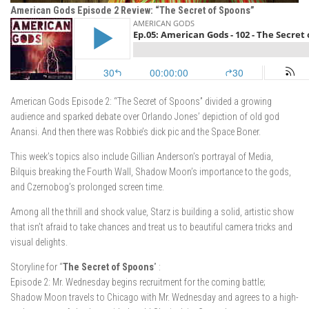
American Gods Episode 2 Review: “The Secret of Spoons”
American Gods Episode 2: “The Secret of Spoons” divided a growing
audience and sparked debate over Orlando Jones’ depiction of old god
Anansi. And then there was Robbie’s dick pic and the Space Boner.
This week’s topics also include Gillian Anderson’s portrayal of Media,
Bilquis breaking the Fourth Wall, Shadow Moon’s importance to the gods,
and Czernobog’s prolonged screen time.
Among all the thrill and shock value, Starz is building a solid, artistic show
that isn’t afraid to take chances and treat us to beautiful camera tricks and
visual delights.
Storyline for “
The Secret of Spoons
” :
Episode 2: Mr. Wednesday begins recruitment for the coming battle;
Shadow Moon travels to Chicago with Mr. Wednesday and agrees to a high-