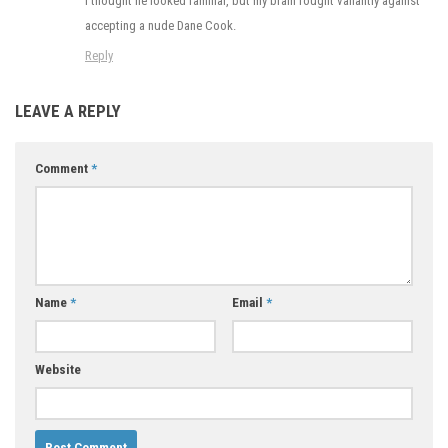
I thought he looked familiar, but my brain fought valiantly against
accepting a nude Dane Cook.
Reply
LEAVE A REPLY
Comment
*
Name
*
Email
*
Website