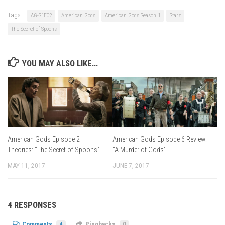
Tags:
AG-S1E02
American Gods
American Gods Season 1
Starz
The Secret of Spoons
YOU MAY ALSO LIKE...
American Gods Episode 2
American Gods Episode 6 Review:
Theories: “The Secret of Spoons”
“A Murder of Gods”
MAY 11, 2017
JUNE 7, 2017
4 RESPONSES
Comments
4
Pingbacks
0