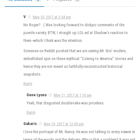
V
May 10, 2017 at 3:54 pm
No Roger? : ( Was looking forward to dickpic comments of the
puerile variety. BTW, I straight up LOL-ed at Shadow’s reaction to
them–which I think was the intention.
Someone on Reddit posited that we are seeing Mr. Ibis’ modern,
embellished spin on these mythical “Coming to America” stories and
hence they are not meant as faithfully-reconstructed historical
snapshots.
Reply
Gene Lyons
May 11, 2017 at 1:10 am
Yeah, that disgusted double-take was priceless.
Reply
Gakaris
May 10, 2017 at 12:45 pm
I love the portrayal of Mr. Nancy. He was not talking to every viewer in
terms of the words and the delivery. Why is that a problem? It was not