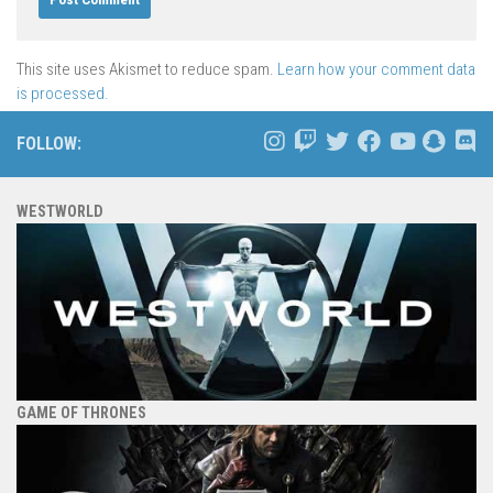
This site uses Akismet to reduce spam.
Learn how your comment data
is processed.
FOLLOW:
WESTWORLD
GAME OF THRONES