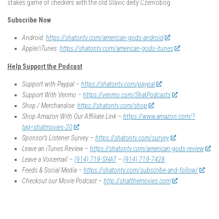
stakes game of checkers with the old Slavic deity Czernobog.
Subscribe Now
Android:
https://shatontv.com/american-gods-android
Apple/iTunes:
https://shatontv.com/american-gods-itunes
Help Support the Podcast
Support with Paypal –
https://shatontv.com/paypal
Support With Venmo –
https://venmo.com/ShatPodcasts
Shop / Merchandise:
https://shatontv.com/shop
Shop Amazon With Our Affiliate Link –
https://www.amazon.com/?
tag=shatmovies-20
Sponsor’s Listener Survey –
https://shatontv.com/survey
Leave an iTunes Review –
https://shatontv.com/american-gods-review
Leave a Voicemail –
(914) 719-SHAT
–
(914) 719-7428
Feeds & Social Media –
https://shatontv.com/subscribe-and-follow/
Checkout our Movie Podcast –
http://shatthemovies.com