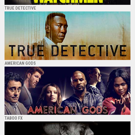
TRUE DETECTIVE
AMERICAN GODS
TABOO FX