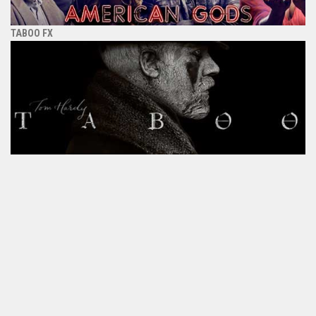
TABOO FX