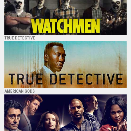
TRUE DETECTIVE
AMERICAN GODS