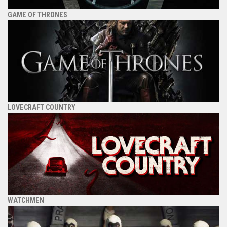
GAME OF THRONES
LOVECRAFT COUNTRY
WATCHMEN