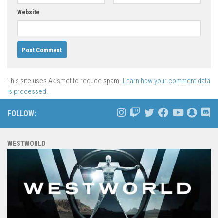
Website
This site uses Akismet to reduce spam.
Learn how your comment data
is processed.
FOLLOW:
WESTWORLD