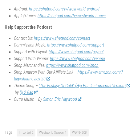
Android:
https://shatpod.com/tv/westworld-android
Apple/iTunes:
https://shatpod.com/tv/westworld-itunes
Help Support the Podcast
Contact Us:
https://www.shatpod.com/contact
Commission Movie:
https://www.shatpod.com/support
Support with Paypal:
https://www.shatpod.com/paypal
Support With Venmo:
https://www.shatpod.com/venmo
Shop Merchandise:
https://www.shatpod.com/shop
Shop Amazon With Our Affiliate Link –
https://www.amazon.com/?
tag=shatmovies-20
Theme Song –
“The Ecstasy Of Gold” (Hip Hop Instrumental Version)
by
Dj 2 Bad
Outro Music – By
Simon Eric Haywood
Tags:
Imported 2
Westworld Season 4
WW-S4E08