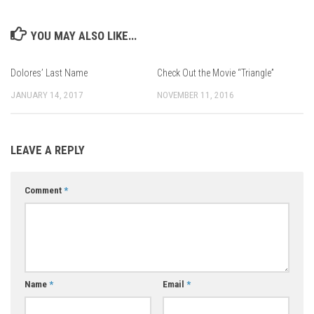
YOU MAY ALSO LIKE...
Dolores’ Last Name
Check Out the Movie “Triangle”
JANUARY 14, 2017
NOVEMBER 11, 2016
LEAVE A REPLY
Comment
*
Name
*
Email
*