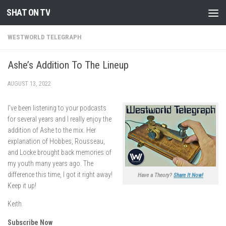
SHAT ON TV
Skip to content
WESTWORLD TELEGRAPH
Ashe’s Addition To The Lineup
AUGUST 13, 2022
I’ve been listening to your podcasts
for several years and I really enjoy the
addition of Ashe to the mix. Her
explanation of Hobbes, Rousseau,
and Locke brought back memories of
my youth many years ago. The
difference this time, I got it right away!
Have a Theory?
Share It Now!
Keep it up!
Keith
Subscribe Now