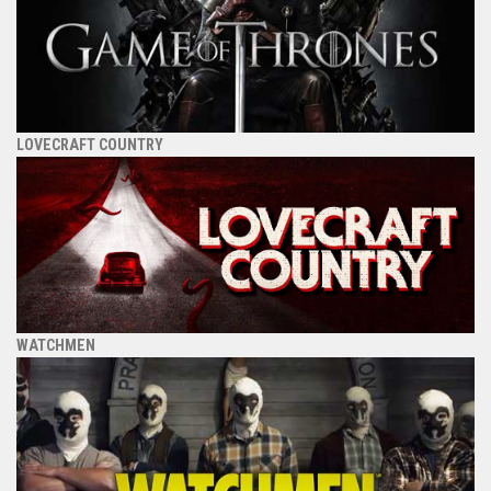
LOVECRAFT COUNTRY
WATCHMEN