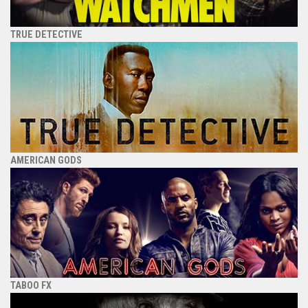
TRUE DETECTIVE
AMERICAN GODS
TABOO FX