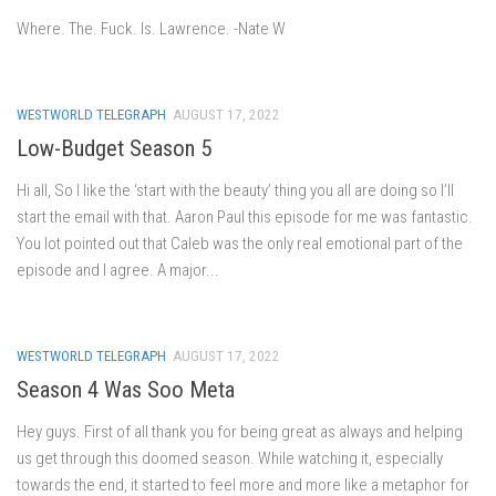
Where. The. Fuck. Is. Lawrence. -Nate W
WESTWORLD TELEGRAPH
AUGUST 17, 2022
Low-Budget Season 5
Hi all, So I like the ‘start with the beauty’ thing you all are doing so I’ll
start the email with that. Aaron Paul this episode for me was fantastic.
You lot pointed out that Caleb was the only real emotional part of the
episode and I agree. A major...
WESTWORLD TELEGRAPH
AUGUST 17, 2022
Season 4 Was Soo Meta
Hey guys. First of all thank you for being great as always and helping
us get through this doomed season. While watching it, especially
towards the end, it started to feel more and more like a metaphor for