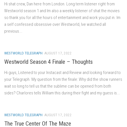
Hi shat crew, Dan here from London. Long term listener right from
Westworld season 1 and Im also a weekly listener of shat the movies
so thank you for all the hours of entertainment and work you put in. Im
a self confessed obsessive over Westworld, Ive watched all
previous...
WESTWORLD TELEGRAPH
AUGUST 17, 2022
Westworld Season 4 Finale – Thoughts
Hi guys, Listened to your Instacast and Review and looking forward to
your Telegraph. My question from the finale: Why did the show runners
wait so long to tell us that the sublime can be opened from both
sides? Charlores tells William this during their fight and my guess is...
WESTWORLD TELEGRAPH
AUGUST 17, 2022
The True Center Of The Maze