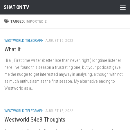
SHAT ON TV
Skip to content
TAGGED:
IMPORTED 2
WESTWORLD TELEGRAPH
AUGUST 19, 2022
What If
Hi all, First time writer (better late than never, right!) longtime listener
here. Ive found this season a frustrating one, but your podcast gave
me the nudge to get interested anyway in analysing, although with not
as much enthusiasm as the first season. My alternative ending to
Westworld as a...
WESTWORLD TELEGRAPH
AUGUST 18, 2022
Westworld S4e8 Thoughts