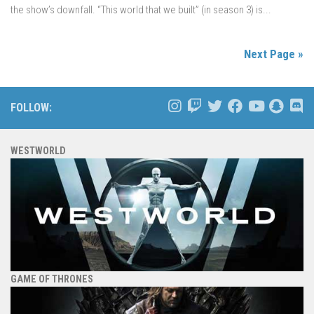
the show’s downfall. “This world that we built” (in season 3) is...
Next Page »
FOLLOW:
WESTWORLD
GAME OF THRONES