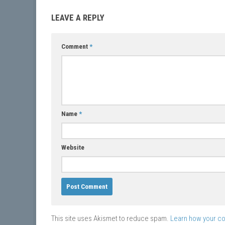
LEAVE A REPLY
Comment
*
Name
*
Website
This site uses Akismet to reduce spam.
Learn how your c