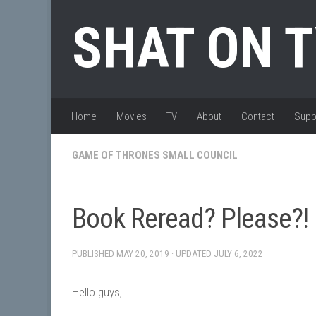
Skip to content
SHAT ON 
Home
Movies
TV
About
Contact
Supp
GAME OF THRONES SMALL COUNCIL
Book Reread? Please?!
PUBLISHED
MAY 20, 2019
· UPDATED
JULY 6, 2022
Hello guys,