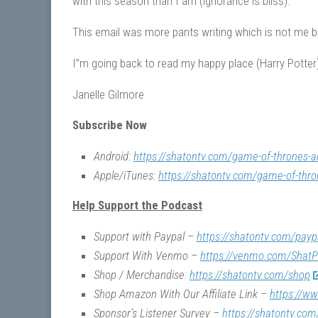
with this season than I am (ignorance is bliss).
This email was more pants writing which is not me bu
I”m going back to read my happy place (Harry Potter)
Janelle Gilmore
Subscribe Now
Android:
https://shatontv.com/game-of-thrones-a
Apple/iTunes:
https://shatontv.com/game-of-thro
Help Support the Podcast
Support with Paypal –
https://shatontv.com/payp
Support With Venmo –
https://venmo.com/ShatP
Shop / Merchandise:
https://shatontv.com/shop
Shop Amazon With Our Affiliate Link –
https://w
Sponsor’s Listener Survey –
https://shatontv.com