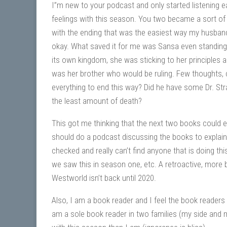
I”m new to your podcast and only started listening e
feelings with this season. You two became a sort of 
with the ending that was the easiest way my husband 
okay. What saved it for me was Sansa even standing 
its own kingdom, she was sticking to her principles and
was her brother who would be ruling. Few thoughts,
everything to end this way? Did he have some Dr. Stra
the least amount of death?
This got me thinking that the next two books could e
should do a podcast discussing the books to explain
checked and really can’t find anyone that is doing t
we saw this in season one, etc. A retroactive, more
Westworld isn’t back until 2020.
Also, I am a book reader and I feel the book reader
am a sole book reader in two families (my side and