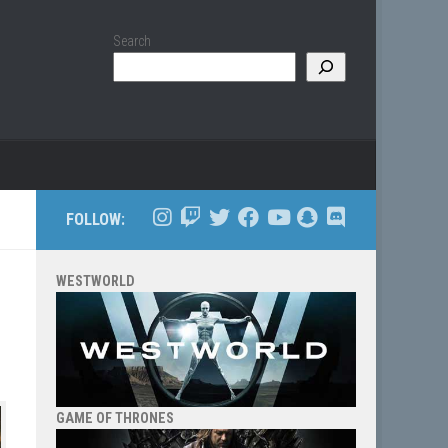
Search
FOLLOW:
WESTWORLD
GAME OF THRONES