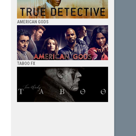
AMERICAN GODS
TABOO FX