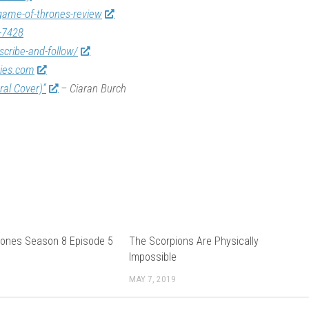
game-of-thrones-review
-7428
scribe-and-follow/
vies.com
ral Cover)”
– Ciaran Burch
ones Season 8 Episode 5
The Scorpions Are Physically
Impossible
MAY 7, 2019