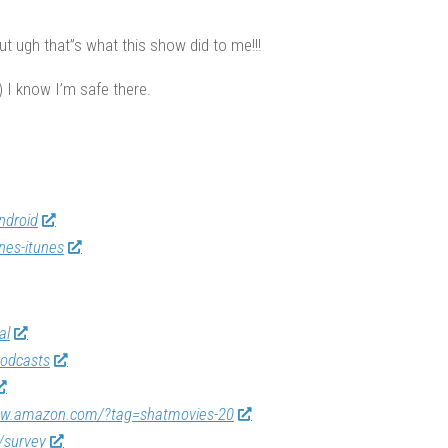
t ugh that”s what this show did to me!!!
 I know I’m safe there.
ndroid
nes-itunes
al
odcasts
ww.amazon.com/?tag=shatmovies-20
/survey