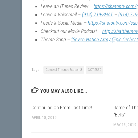
Leave an iTunes Review –
https://shatontv.com/
Leave a Voicemail –
(914) 719-SHAT
–
(914) 719
Feeds & Social Media –
https://shatontv.com/sub
Checkout our Movie Podcast –
http://shatthemo
Theme Song –
“Seven Nation Army (Epic Orchest
Tags:
Game of Thrones Season 8
GOT-S8E6
YOU MAY ALSO LIKE...
Continuing On From Last Time!
Game of Thr
“Bells”
APRIL 18, 2019
MAY 13, 2019