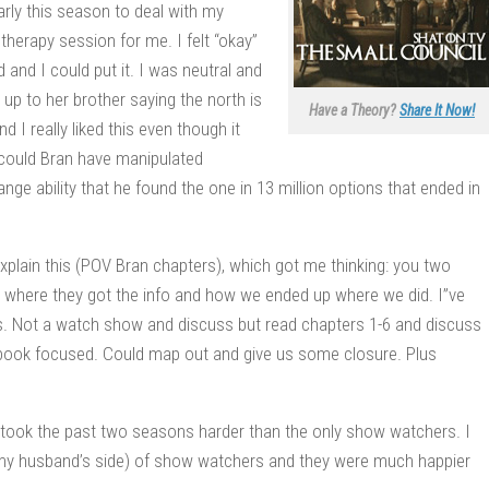
arly this season to deal with my
therapy session for me. I felt “okay”
and I could put it. I was neutral and
up to her brother saying the north is
Have a Theory?
Share It Now!
 I really liked this even though it
 could Bran have manipulated
nge ability that he found the one in 13 million options that ended in
xplain this (POV Bran chapters), which got me thinking: you two
 where they got the info and how we ended up where we did. I”ve
his. Not a watch show and discuss but read chapters 1-6 and discuss
 book focused. Could map out and give us some closure. Plus
s took the past two seasons harder than the only show watchers. I
 my husband’s side) of show watchers and they were much happier