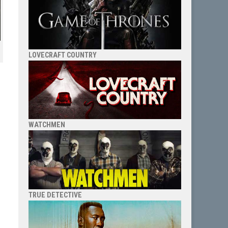
LOVECRAFT COUNTRY
WATCHMEN
TRUE DETECTIVE