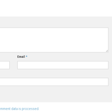
Email
*
omment data is processed.