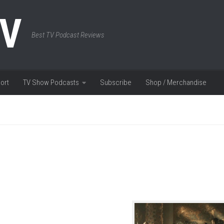
TV
Best TV Podcast Reviews
ort
TV Show Podcasts
Subscribe
Shop / Merchandise