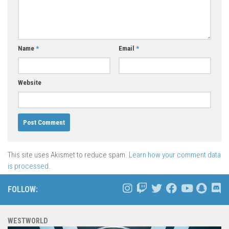
Name
*
Email
*
Website
This site uses Akismet to reduce spam.
Learn how your comment data
is processed.
FOLLOW:
WESTWORLD