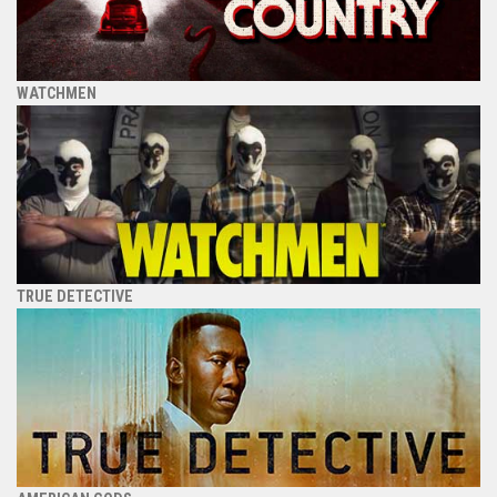
WATCHMEN
TRUE DETECTIVE