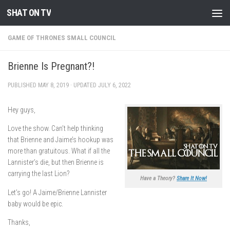
SHAT ON TV
Skip to content
GAME OF THRONES SMALL COUNCIL
Brienne Is Pregnant?!
PUBLISHED
MAY 8, 2019
· UPDATED
JULY 6, 2022
Hey guys,
Love the show. Can’t help thinking
that Brienne and Jaime’s hookup was
more than gratuitous. What if all the
Lannister’s die, but then Brienne is
carrying the last Lion?
Have a Theory?
Share It Now!
Let’s go! A Jaime/Brienne Lannister
baby would be epic.
Thanks,