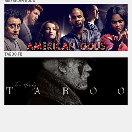
AMERICAN GODS
TABOO FX