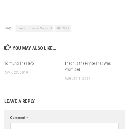
Tags:
Game of Thrones Season 8
GOT-S8E4
YOU MAY ALSO LIKE...
Tormund The Hero
Theon Is the Prince That Was
Promised
APRIL 23, 2019
AUGUST 1, 2017
LEAVE A REPLY
Comment
*