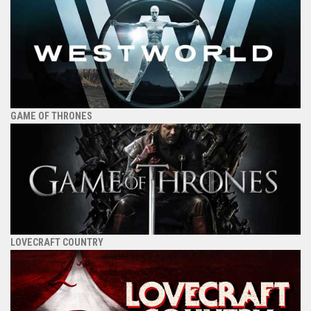
GAME OF THRONES
LOVECRAFT COUNTRY