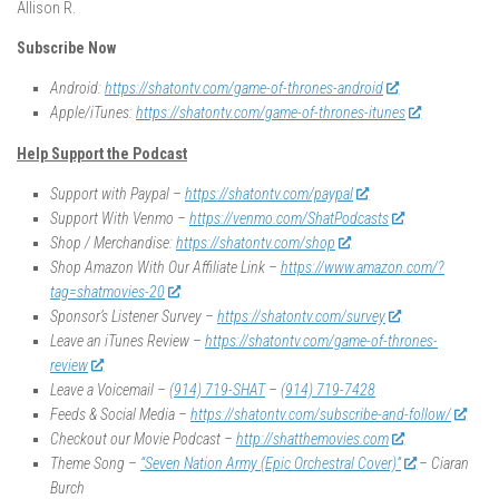
Allison R.
Subscribe Now
Android:
https://shatontv.com/game-of-thrones-android
Apple/iTunes:
https://shatontv.com/game-of-thrones-itunes
Help Support the Podcast
Support with Paypal –
https://shatontv.com/paypal
Support With Venmo –
https://venmo.com/ShatPodcasts
Shop / Merchandise:
https://shatontv.com/shop
Shop Amazon With Our Affiliate Link –
https://www.amazon.com/?
tag=shatmovies-20
Sponsor’s Listener Survey –
https://shatontv.com/survey
Leave an iTunes Review –
https://shatontv.com/game-of-thrones-
review
Leave a Voicemail –
(914) 719-SHAT
–
(914) 719-7428
Feeds & Social Media –
https://shatontv.com/subscribe-and-follow/
Checkout our Movie Podcast –
http://shatthemovies.com
Theme Song –
“Seven Nation Army (Epic Orchestral Cover)”
– Ciaran
Burch