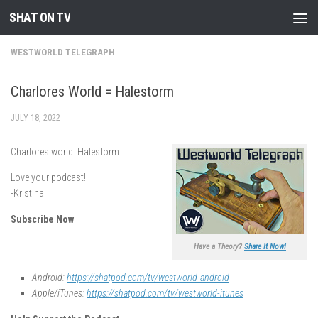
SHAT ON TV
Skip to content
WESTWORLD TELEGRAPH
Charlores World = Halestorm
JULY 18, 2022
Charlores world: Halestorm
Love your podcast!
-Kristina
Subscribe Now
Have a Theory?
Share It Now!
Android:
https://shatpod.com/tv/westworld-android
Apple/iTunes:
https://shatpod.com/tv/westworld-itunes