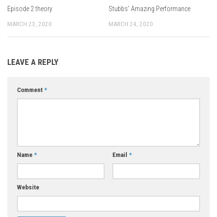
Episode 2 theory
Stubbs’ Amazing Performance
MARCH 23, 2020
MARCH 24, 2020
LEAVE A REPLY
Comment
*
Name
*
Email
*
Website