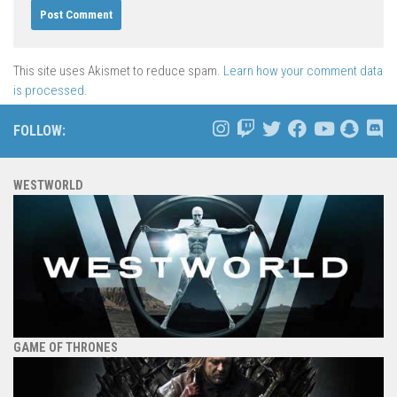
This site uses Akismet to reduce spam.
Learn how your comment data
is processed.
FOLLOW:
WESTWORLD
GAME OF THRONES