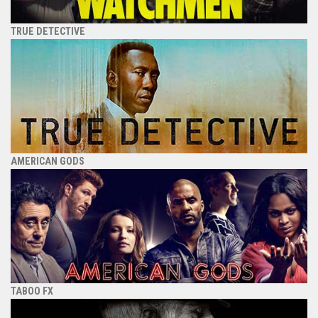
TRUE DETECTIVE
AMERICAN GODS
TABOO FX