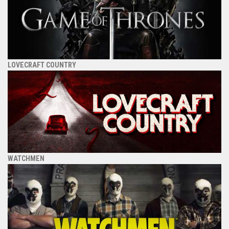
LOVECRAFT COUNTRY
WATCHMEN