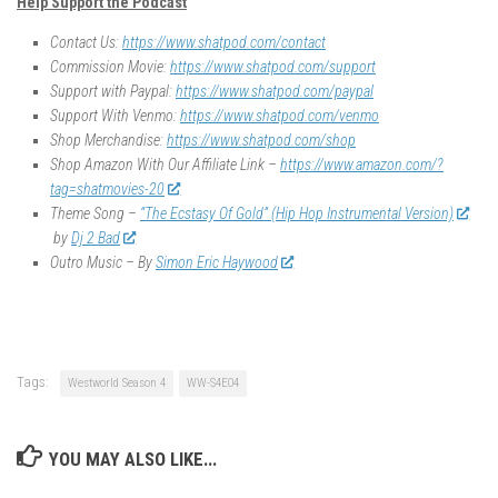
Help Support the Podcast
Contact Us:
https://www.shatpod.com/contact
Commission Movie:
https://www.shatpod.com/support
Support with Paypal:
https://www.shatpod.com/paypal
Support With Venmo:
https://www.shatpod.com/venmo
Shop Merchandise:
https://www.shatpod.com/shop
Shop Amazon With Our Affiliate Link –
https://www.amazon.com/?
tag=shatmovies-20
Theme Song –
“The Ecstasy Of Gold” (Hip Hop Instrumental Version)
by
Dj 2 Bad
Outro Music – By
Simon Eric Haywood
Tags:
Westworld Season 4
WW-S4E04
YOU MAY ALSO LIKE...