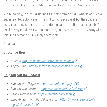
theres that connection, but also just the clear cut “Heaven isnt real. Uncle
Judd died and is nowhere. Who wants waffles?” is very…. Manhattan-y.
2. alternatively, this could just be HBO being feminist AF. ‘What if we hired a
super talented actor, gave him a shit ton of sex appeal, but then gave him
no real purpose other than to be a doting partner for the main character?’
Its like every movie ever with a male lead, but reversed. I’m totally okay with
this, but I demand nudity. Only seems fair…
Amanda
Subscribe Now
Android:
https://shatontv.com/watchmen-android
Apple/iTunes:
https://shatontv.com/watchmen-itunes
Help Support the Podcast
Support with Paypal –
https://shatontv.com/paypal
Support With Venmo –
https://venmo.com/ShatPodcasts
Shop / Merchandise:
https://shatontv.com/shop
Shop Amazon With Our Affiliate Link –
https://www.amazon.com/?
tag=shatmovies-20