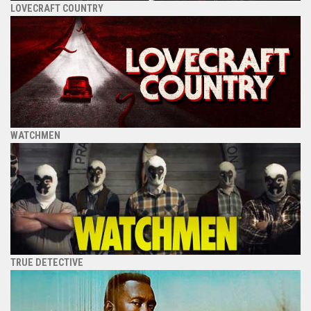
LOVECRAFT COUNTRY
WATCHMEN
TRUE DETECTIVE