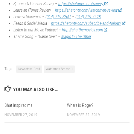
Sponsor’s Listener Survey –
https://shatontv.com/survey
Leave an iTunes Review –
https://shatontv.com/watchmen-review
Leave a Voicemail –
(914) 719-SHAT
–
(914) 719-7428
Feeds & Social Media –
https://shatontv.com/subscribe-and-follow/
Listen to our Movie Podcast –
http://shatthemovies.com
Theme Song – “Game Over” –
Magic In The Other
Tags:
Newsstand Read
Watchmen Season 1
YOU MAY ALSO LIKE...
Shat inspired me
Where is Roger?
NOVEMBER 27, 2019
NOVEMBER 22, 2019