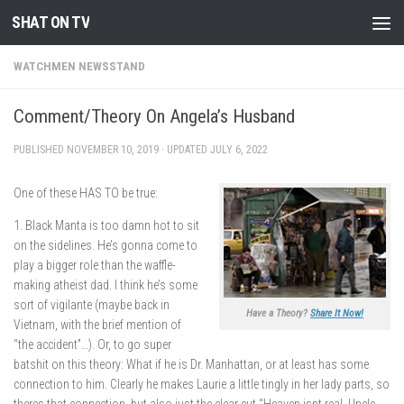
SHAT ON TV
Skip to content
WATCHMEN NEWSSTAND
Comment/Theory On Angela’s Husband
PUBLISHED
NOVEMBER 10, 2019
· UPDATED
JULY 6, 2022
One of these HAS TO be true:
1. Black Manta is too damn hot to sit
on the sidelines. He’s gonna come to
play a bigger role than the waffle-
making atheist dad. I think he’s some
sort of vigilante (maybe back in
Have a Theory?
Share It Now!
Vietnam, with the brief mention of
“the accident”…). Or, to go super
batshit on this theory: What if he is Dr. Manhattan, or at least has some
connection to him. Clearly he makes Laurie a little tingly in her lady parts, so