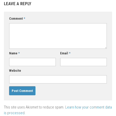
LEAVE A REPLY
Comment
*
Name
*
Email
*
Website
This site uses Akismet to reduce spam.
Learn how your comment data
is processed.