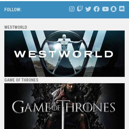
FOLLOW:
WESTWORLD
GAME OF THRONES