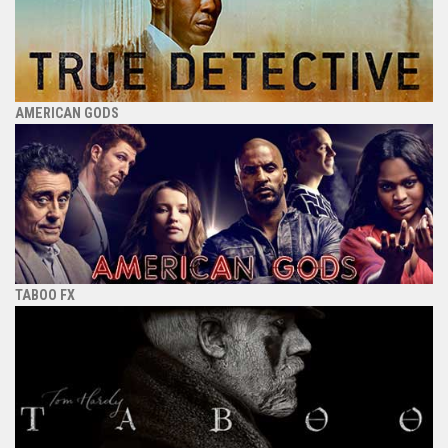
AMERICAN GODS
TABOO FX