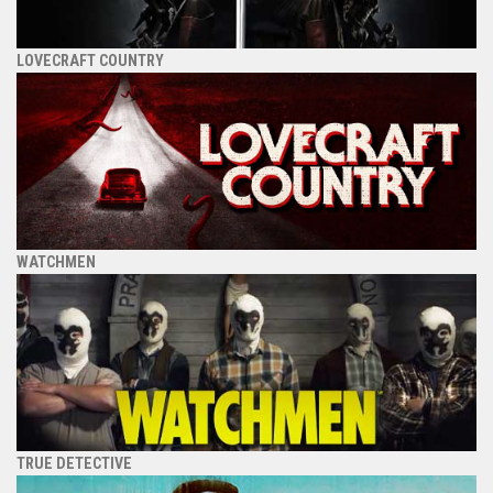
LOVECRAFT COUNTRY
WATCHMEN
TRUE DETECTIVE