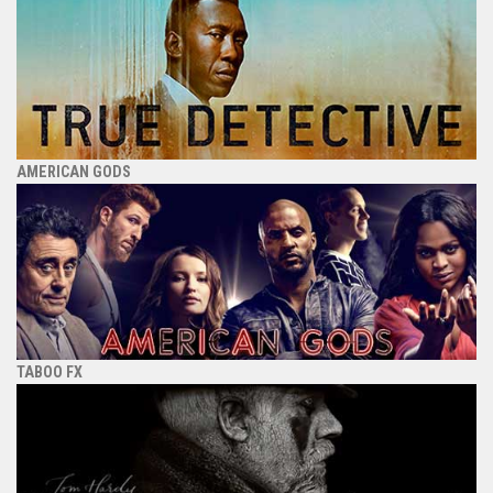
AMERICAN GODS
TABOO FX