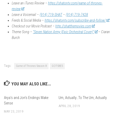
Leave an iTunes Review –
https://shatontv.com/game-of-thrones-
review
Leave a Voicemail –
(914) 719-SHAT
–
(914) 719-7428
Feeds & Social Media –
https://shatontv.com/subscribe-and-follow/
Checkout our Movie Podcast –
http://shatthemovies.com
Theme Song –
“Seven Nation Army (Epic Orchestral Cover)”
– Ciaran
Burch
Tags:
Game of Thrones Season 8
GOT-S8E5
YOU MAY ALSO LIKE...
Arya’s and Jon’s Endings Make
Um, Actually…To The Um, Actually
Sense
APRIL 28, 2019
MAY 23, 2019