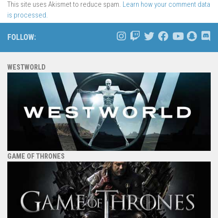
This site uses Akismet to reduce spam.
Learn how your comment data
is processed.
FOLLOW:
WESTWORLD
GAME OF THRONES