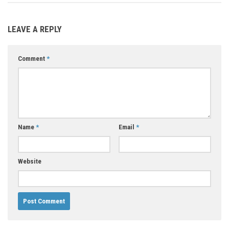
LEAVE A REPLY
Comment
*
Name
*
Email
*
Website