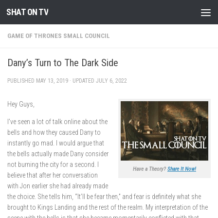
SHAT ON TV
Skip to content
GAME OF THRONES SMALL COUNCIL
Dany’s Turn to The Dark Side
PUBLISHED
MAY 13, 2019
· UPDATED
JULY 6, 2022
Hey Guys,
I’ve seen a lot of talk online about the
bells and how they caused Dany to
instantly go mad. I would argue that
the bells actually made Dany consider
not burning the city for a second. I
Have a Theory?
Share It Now!
believe that after her conversation
with Jon earlier she had already made
the choice. She tells him, “It’ll be fear then,” and fear is definitely what she
brought to Kings Landing and the rest of the realm. My interpretation of the