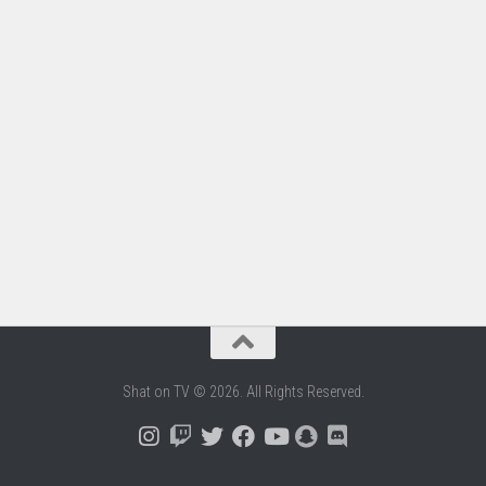
Shat on TV © 2026. All Rights Reserved.