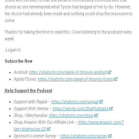
scene with the bells is that she became momentarily conflicted with that
choice as she remembered what Tyrion had begged of her to do. However,
her choice had already been made and nothing could stop the massacre to
come.
Thanks for taking the time to read this. I love listening to the podcast every
week!
-Logan H.
Subscribe Now
Android:
https://shatontv.com/game-of-thrones-android
Apple/iTunes:
https://shatontv.com/game-of-thrones-itunes
Help Support the Podcast
Support with Paypal –
https://shatontv.com/paypal
Support With Venmo –
https://venmo.com/ShatPodcasts
Shop / Merchandise:
https://shatontv.com/shop
Shop Amazon With Our Affiliate Link –
https://www.amazon.com/?
tag=shatmovies-20
Sponsor’s Listener Survey –
https://shatontv.com/survey