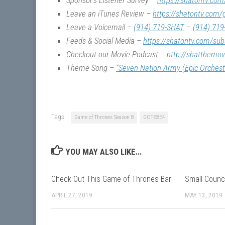
Sponsor’s Listener Survey –
https://shatontv.com
Leave an iTunes Review –
https://shatontv.com/
Leave a Voicemail –
(914) 719-SHAT
–
(914) 719
Feeds & Social Media –
https://shatontv.com/sub
Checkout our Movie Podcast –
http://shatthemo
Theme Song –
“Seven Nation Army (Epic Orchest
Tags:
Game of Thrones Season 8
GOT-S8E4
YOU MAY ALSO LIKE...
Check Out This Game of Thrones Bar
Small Counc
APRIL 27, 2019
MAY 13, 2019