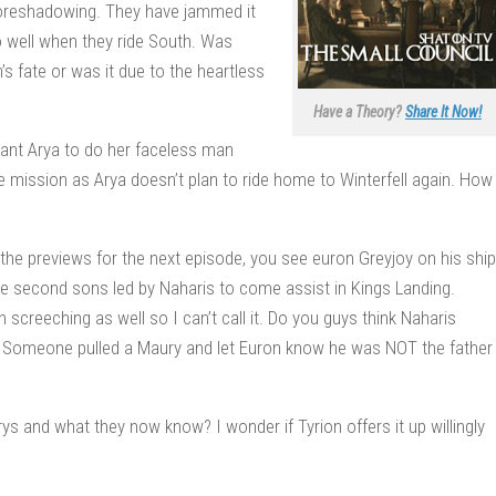
n foreshadowing. They have jammed it
 well when they ride South. Was
s fate or was it due to the heartless
Have a Theory?
Share It Now!
want Arya to do her faceless man
cide mission as Arya doesn’t plan to ride home to Winterfell again. How
he previews for the next episode, you see euron Greyjoy on his ship
the second sons led by Naharis to come assist in Kings Landing.
 screeching as well so I can’t call it. Do you guys think Naharis
 Someone pulled a Maury and let Euron know he was NOT the father
ys and what they now know? I wonder if Tyrion offers it up willingly