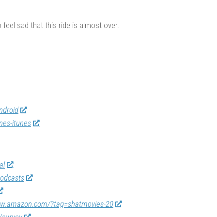
 feel sad that this ride is almost over.
ndroid
nes-itunes
al
odcasts
ww.amazon.com/?tag=shatmovies-20