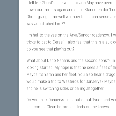
I felt like Ghost’s little whine to Jon May have bee
down our throats again and again Stark men don’t do
Ghost giving a farewell whimper bc he can sense Jon’
way Jon ditched him??
I’m hell to the yes on the Arya/Sandor roadshow. I 
tricks to get to Cersei. I also feel that this is a sui
do you see that playing out?
What about Dario Naharis and the second sons?? In t
looking startled. My hope is that he sees a fleet of 
Maybe it’s Yarah and her fleet. You also hear a dragon
would make a trip to Westeros for Danaerys? Maybe
and he is switching sides or bailing altogether.
Do you think Danaerys finds out about Tyrion and Var
and comes Clean before she finds out he knows.