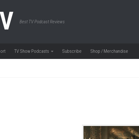
TV
Best TV Podcast Reviews
ort
TV Show Podcasts
Subscribe
Shop / Merchandise