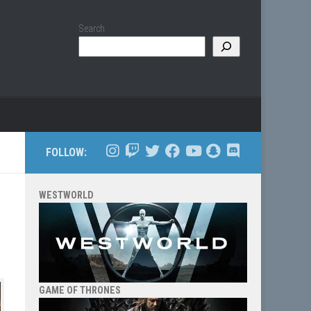
Search
FOLLOW:
WESTWORLD
GAME OF THRONES