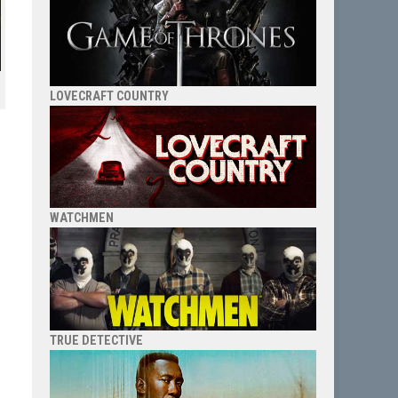
LOVECRAFT COUNTRY
WATCHMEN
TRUE DETECTIVE