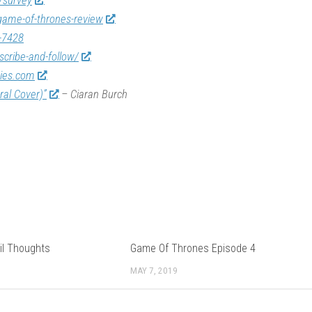
/survey
game-of-thrones-review
-7428
scribe-and-follow/
vies.com
ral Cover)”
– Ciaran Burch
il Thoughts
Game Of Thrones Episode 4
MAY 7, 2019