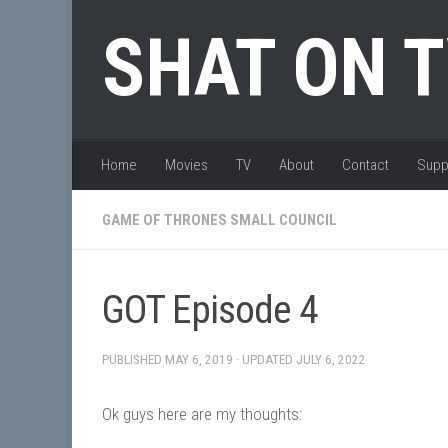
Skip to content
SHAT ON 
Home
Movies
TV
About
Contact
Supp
GAME OF THRONES SMALL COUNCIL
GOT Episode 4
PUBLISHED
MAY 6, 2019
· UPDATED
JULY 6, 2022
Ok guys here are my thoughts: