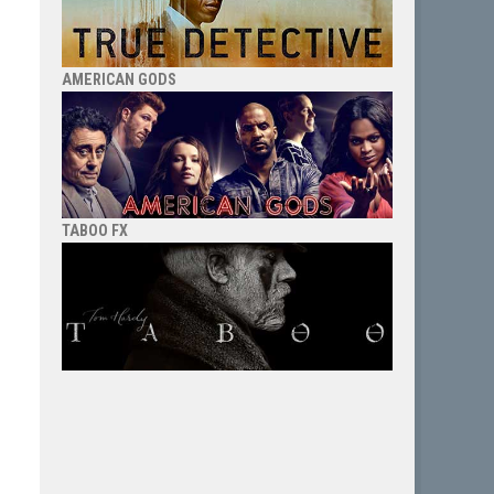
AMERICAN GODS
TABOO FX