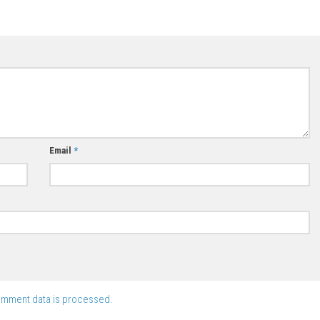
Email
*
omment data is processed.