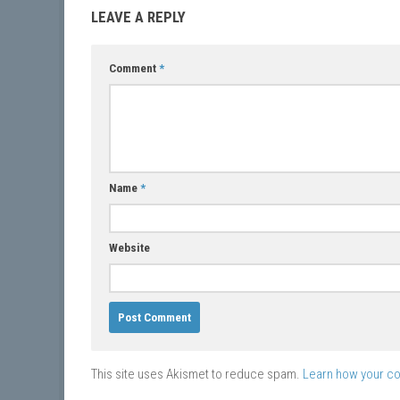
LEAVE A REPLY
Comment
*
Name
*
Website
This site uses Akismet to reduce spam.
Learn how your c