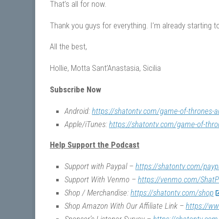
That’s all for now.
Thank you guys for everything. I’m already starting to
All the best,
Hollie, Motta Sant’Anastasia, Sicilia
Subscribe Now
Android:
https://shatontv.com/game-of-thrones-a
Apple/iTunes:
https://shatontv.com/game-of-thro
Help Support the Podcast
Support with Paypal –
https://shatontv.com/payp
Support With Venmo –
https://venmo.com/ShatP
Shop / Merchandise:
https://shatontv.com/shop
Shop Amazon With Our Affiliate Link –
https://w