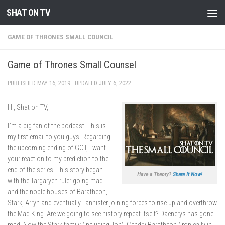
SHAT ON TV
Skip to content
GAME OF THRONES SMALL COUNCIL
Game of Thrones Small Counsel
PUBLISHED
MAY 16, 2019
· UPDATED
JULY 6, 2022
Hi, Shat on TV,
I”m a big fan of the podcast. This is
my first email to you guys. Regarding
the upcoming ending of GOT, I want
your reaction to my prediction to the
end of the series. This story began
Have a Theory?
Share It Now!
with the Targaryen ruler going mad
and the noble houses of Baratheon,
Stark, Arryn and eventually Lannister joining forces to rise up and overthrow
the Mad King. Are we going to see history repeat itself? Daenerys has gone