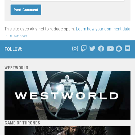
This site uses Akismet to reduce spam.
Learn how your comment data
is processed.
FOLLOW:
WESTWORLD
GAME OF THRONES