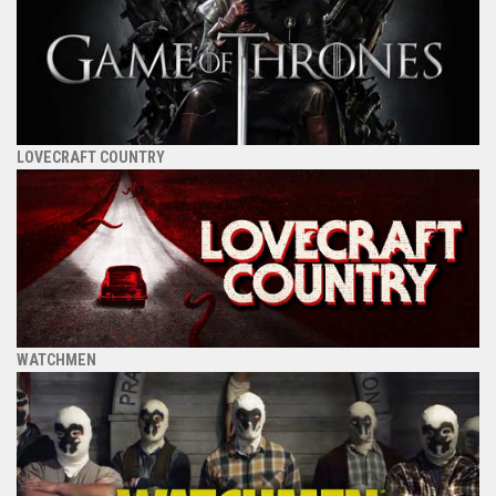
LOVECRAFT COUNTRY
WATCHMEN