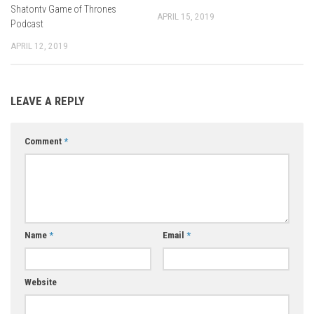
Shatontv Game of Thrones
APRIL 15, 2019
Podcast
APRIL 12, 2019
LEAVE A REPLY
Comment
*
Name
*
Email
*
Website