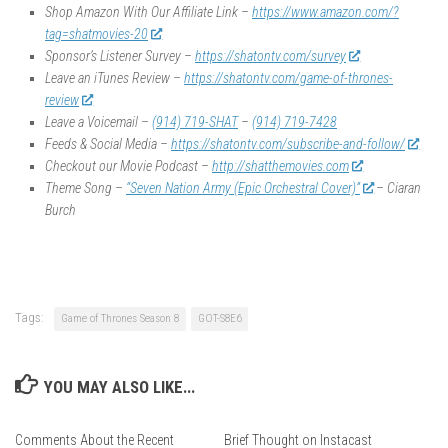
Shop Amazon With Our Affiliate Link –
https://www.amazon.com/?
tag=shatmovies-20
Sponsor’s Listener Survey –
https://shatontv.com/survey
Leave an iTunes Review –
https://shatontv.com/game-of-thrones-
review
Leave a Voicemail –
(914) 719-SHAT
–
(914) 719-7428
Feeds & Social Media –
https://shatontv.com/subscribe-and-follow/
Checkout our Movie Podcast –
http://shatthemovies.com
Theme Song –
“Seven Nation Army (Epic Orchestral Cover)”
– Ciaran
Burch
Tags:
Game of Thrones Season 8
GOT-S8E6
YOU MAY ALSO LIKE...
Comments About the Recent
Brief Thought on Instacast