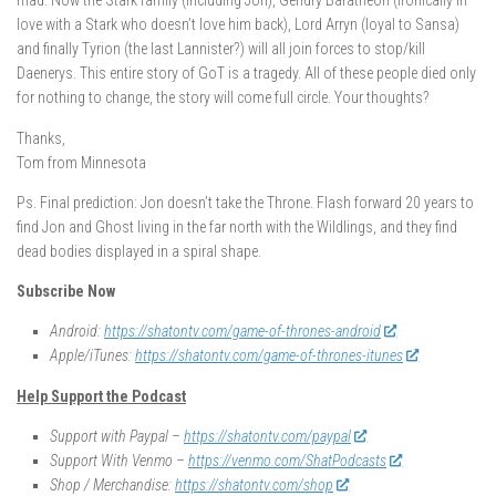
mad. Now the Stark family (including Jon), Gendry Baratheon (ironically in
love with a Stark who doesn’t love him back), Lord Arryn (loyal to Sansa)
and finally Tyrion (the last Lannister?) will all join forces to stop/kill
Daenerys. This entire story of GoT is a tragedy. All of these people died only
for nothing to change, the story will come full circle. Your thoughts?
Thanks,
Tom from Minnesota
Ps. Final prediction: Jon doesn’t take the Throne. Flash forward 20 years to
find Jon and Ghost living in the far north with the Wildlings, and they find
dead bodies displayed in a spiral shape.
Subscribe Now
Android:
https://shatontv.com/game-of-thrones-android
Apple/iTunes:
https://shatontv.com/game-of-thrones-itunes
Help Support the Podcast
Support with Paypal –
https://shatontv.com/paypal
Support With Venmo –
https://venmo.com/ShatPodcasts
Shop / Merchandise:
https://shatontv.com/shop