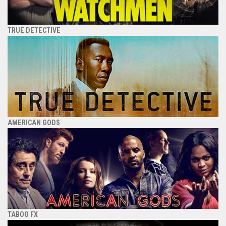
TRUE DETECTIVE
AMERICAN GODS
TABOO FX