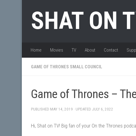
Skip to content
SHAT ON 
Home
Movies
TV
About
Contact
Supp
GAME OF THRONES SMALL COUNCIL
Game of Thrones – The
PUBLISHED
MAY 14, 2019
· UPDATED
JULY 6, 2022
Hi, Shat on TV! Big fan of your On the Thrones podca