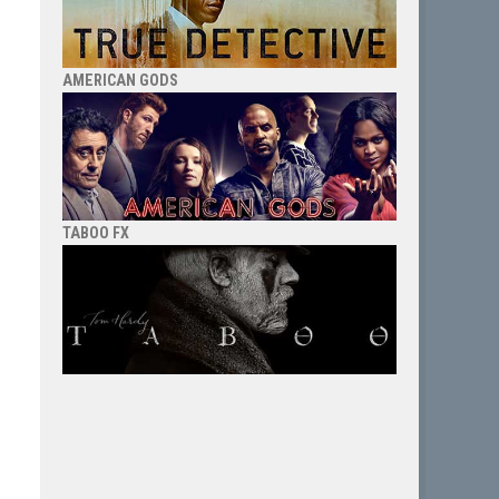
AMERICAN GODS
TABOO FX