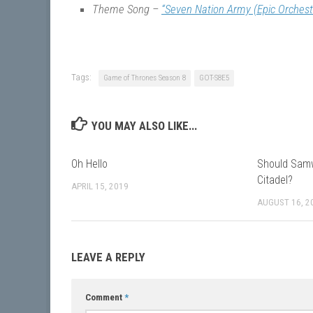
Theme Song –
“Seven Nation Army (Epic Orchest
Tags:
Game of Thrones Season 8
GOT-S8E5
YOU MAY ALSO LIKE...
Oh Hello
Should Samw
Citadel?
APRIL 15, 2019
AUGUST 16, 2
LEAVE A REPLY
Comment
*