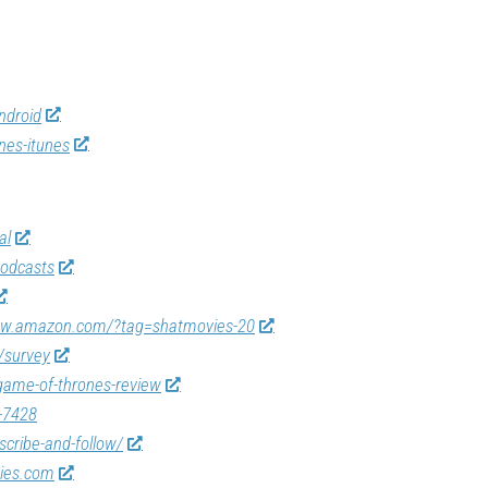
ndroid
nes-itunes
al
odcasts
ww.amazon.com/?tag=shatmovies-20
/survey
game-of-thrones-review
-7428
scribe-and-follow/
vies.com