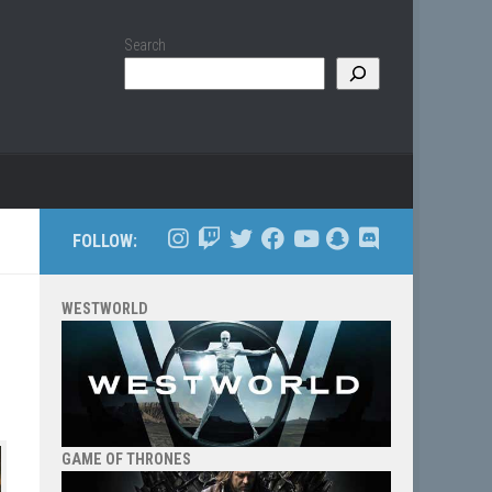
Search
FOLLOW:
WESTWORLD
GAME OF THRONES