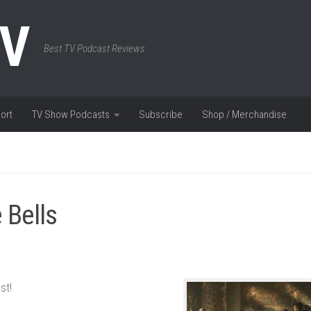
TV
Best TV Podcast Reviews
ort
TV Show Podcasts
Subscribe
Shop / Merchandise
 Bells
st!