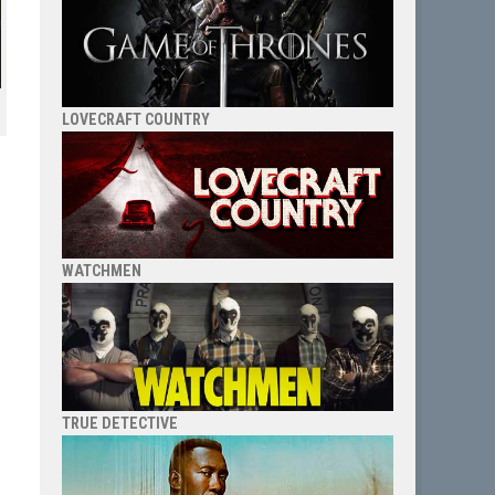
LOVECRAFT COUNTRY
WATCHMEN
TRUE DETECTIVE