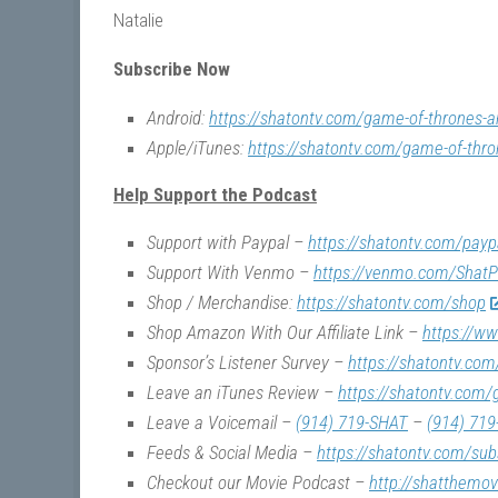
Natalie
Subscribe Now
Android:
https://shatontv.com/game-of-thrones-a
Apple/iTunes:
https://shatontv.com/game-of-thro
Help Support the Podcast
Support with Paypal –
https://shatontv.com/payp
Support With Venmo –
https://venmo.com/ShatP
Shop / Merchandise:
https://shatontv.com/shop
Shop Amazon With Our Affiliate Link –
https://w
Sponsor’s Listener Survey –
https://shatontv.com
Leave an iTunes Review –
https://shatontv.com/
Leave a Voicemail –
(914) 719-SHAT
–
(914) 719
Feeds & Social Media –
https://shatontv.com/sub
Checkout our Movie Podcast –
http://shatthemo