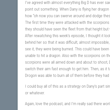
I’ve agreed with almost everything Big D has ever sai
point out something. When Dany is flying her dragon 
how “oh now you can swerve around and dodge these 
The first time they were attacked with the scorpions
they should have seen the fleet from that height but 
After rewatching this week’s episode, I thought it loo
behind her so that it was difficult, almost impossibl
see it, they were being burned. This could have been 
unable to hit a dragon. Also with the scorpions on th
scorpions were all aimed down and about to shoot, Dr
switch their aim fast enough to get him. Then, as it
Drogon was able to burn all of them before they had 
I could buy all of this as a strategy on Dany’s part 
or whatever.
Again, love the podcast, and I’m really sad there wo