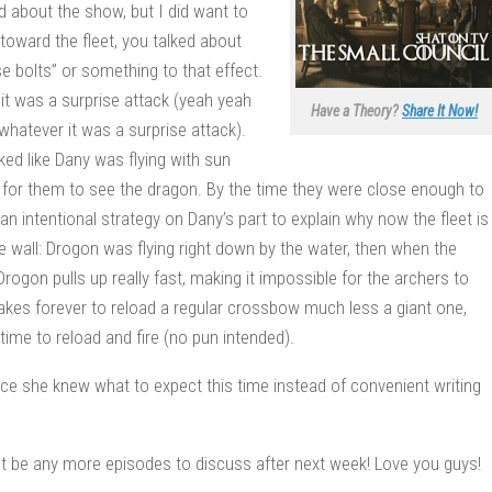
d about the show, but I did want to
toward the fleet, you talked about
bolts” or something to that effect.
 it was a surprise attack (yeah yeah
Have a Theory?
Share It Now!
whatever it was a surprise attack).
ked like Dany was flying with sun
e, for them to see the dragon. By the time they were close enough to
an intentional strategy on Dany’s part to explain why now the fleet is
e wall: Drogon was flying right down by the water, then when the
ogon pulls up really fast, making it impossible for the archers to
 takes forever to reload a regular crossbow much less a giant one,
time to reload and fire (no pun intended).
since she knew what to expect this time instead of convenient writing
n’t be any more episodes to discuss after next week! Love you guys!