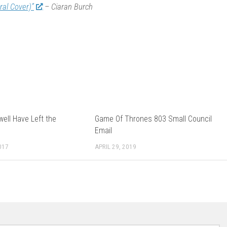
ral Cover)”
– Ciaran Burch
ell Have Left the
Game Of Thrones 803 Small Council
Email
017
APRIL 29, 2019