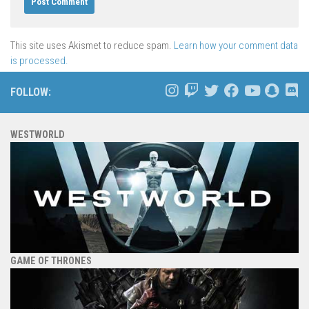
This site uses Akismet to reduce spam.
Learn how your comment data
is processed.
FOLLOW:
WESTWORLD
GAME OF THRONES