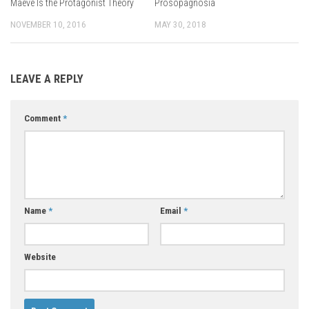
Maeve Is the Protagonist Theory
Prosopagnosia
NOVEMBER 10, 2016
MAY 30, 2018
LEAVE A REPLY
Comment
*
Name
*
Email
*
Website