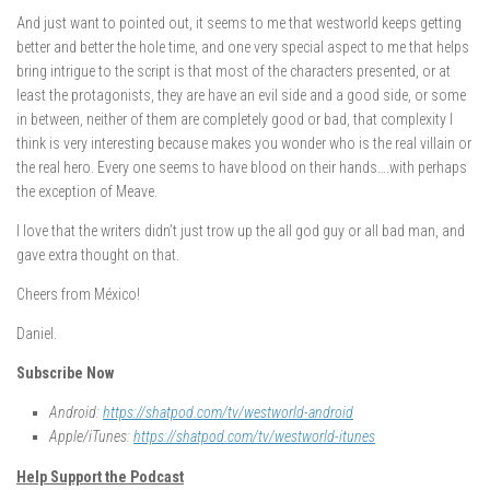
And just want to pointed out, it seems to me that westworld keeps getting
better and better the hole time, and one very special aspect to me that helps
bring intrigue to the script is that most of the characters presented, or at
least the protagonists, they are have an evil side and a good side, or some
in between, neither of them are completely good or bad, that complexity I
think is very interesting because makes you wonder who is the real villain or
the real hero. Every one seems to have blood on their hands….with perhaps
the exception of Meave.
I love that the writers didn’t just trow up the all god guy or all bad man, and
gave extra thought on that.
Cheers from México!
Daniel.
Subscribe Now
Android:
https://shatpod.com/tv/westworld-android
Apple/iTunes:
https://shatpod.com/tv/westworld-itunes
Help Support the Podcast