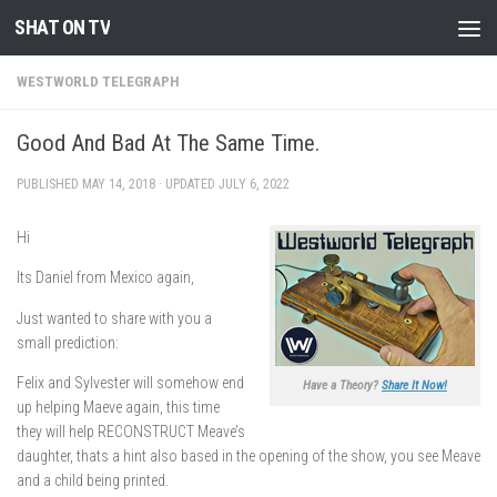
SHAT ON TV
Skip to content
WESTWORLD TELEGRAPH
Good And Bad At The Same Time.
PUBLISHED
MAY 14, 2018
· UPDATED
JULY 6, 2022
Hi
Its Daniel from Mexico again,
Just wanted to share with you a
small prediction:
Felix and Sylvester will somehow end
Have a Theory?
Share It Now!
up helping Maeve again, this time
they will help RECONSTRUCT Meave’s
daughter, thats a hint also based in the opening of the show, you see Meave
and a child being printed.