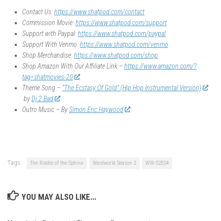
Contact Us:
https://www.shatpod.com/contact
Commission Movie:
https://www.shatpod.com/support
Support with Paypal:
https://www.shatpod.com/paypal
Support With Venmo:
https://www.shatpod.com/venmo
Shop Merchandise:
https://www.shatpod.com/shop
Shop Amazon With Our Affiliate Link –
https://www.amazon.com/?
tag=shatmovies-20
Theme Song –
“The Ecstasy Of Gold” (Hip Hop Instrumental Version)
by
Dj 2 Bad
Outro Music – By
Simon Eric Haywood
Tags:
The Riddle of the Sphinx
Westworld Season 2
WW-S2E04
YOU MAY ALSO LIKE...