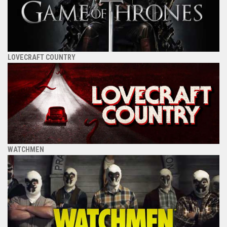
LOVECRAFT COUNTRY
WATCHMEN