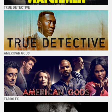
TRUE DETECTIVE
AMERICAN GODS
TABOO FX