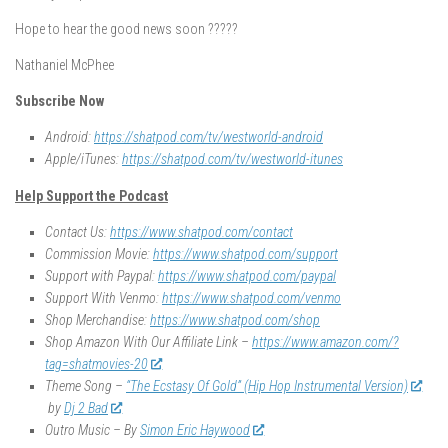
Hope to hear the good news soon ?????
Nathaniel McPhee
Subscribe Now
Android:
https://shatpod.com/tv/westworld-android
Apple/iTunes:
https://shatpod.com/tv/westworld-itunes
Help Support the Podcast
Contact Us:
https://www.shatpod.com/contact
Commission Movie:
https://www.shatpod.com/support
Support with Paypal:
https://www.shatpod.com/paypal
Support With Venmo:
https://www.shatpod.com/venmo
Shop Merchandise:
https://www.shatpod.com/shop
Shop Amazon With Our Affiliate Link –
https://www.amazon.com/?
tag=shatmovies-20
Theme Song –
“The Ecstasy Of Gold” (Hip Hop Instrumental Version)
by
Dj 2 Bad
Outro Music – By
Simon Eric Haywood