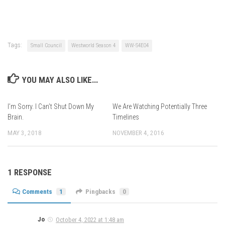
Tags:
Small Council
Westworld Season 4
WW-S4E04
YOU MAY ALSO LIKE...
I’m Sorry. I Can’t Shut Down My
We Are Watching Potentially Three
Brain.
Timelines
MAY 3, 2018
NOVEMBER 4, 2016
1 RESPONSE
Comments
1
Pingbacks
0
Jo
October 4, 2022 at 1:48 am