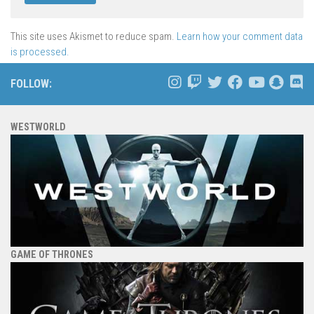
This site uses Akismet to reduce spam.
Learn how your comment data
is processed.
FOLLOW:
WESTWORLD
GAME OF THRONES