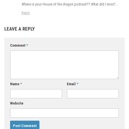
Where is your House of the dragon podcast?? What did I miss?…
Reply
LEAVE A REPLY
Comment
*
Name
*
Email
*
Website