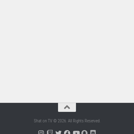
Shat on TV © 2026. All Rights Reserved.