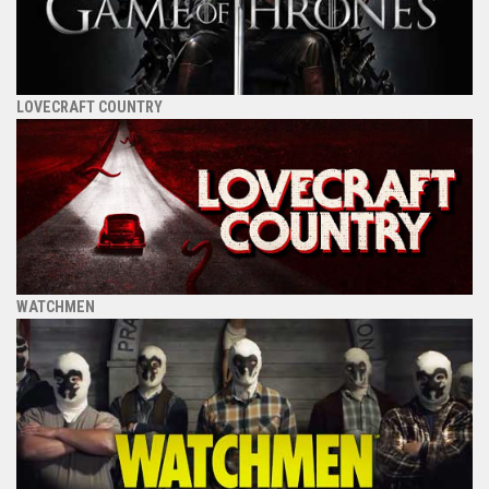
LOVECRAFT COUNTRY
WATCHMEN