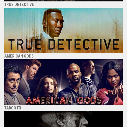
TRUE DETECTIVE
AMERICAN GODS
TABOO FX