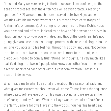
Russ and Marty we were seeing in the first season. I am confident, as the
season progresses, that the differences will be even greater. Already, (in
episodes 1 & 2) we see a much more reserved Detective Hays, as he
wrestles with his memory (whether he is suffering from early stages of
Alzheimer’s, or dimensia). One thing is for sure, he’s no Russ Kohle, Russ
would expand and offer multiple takes on how he felt or what he believed in.
Hays isn’t going to wow you with deep and thoughtful one liners, he’s not
going give you access to his thought process with endless dialogue, but he
will give you access to his feelings, through his body language. Notice how
the interactions between the two detectives is more to the point, less
dialogue is needed to convey frustrations, or thoughts, its very much like a
real life dialogue between 2 people who know each other. You sometimes
already understand each other without vast conversation. That is our
season 3 detectives.
Which leads me to what I personally love about this season already, and
what gives me excitement about what will come. To me, it was the sequence
where Detective Hays goes off on his own tracking, and we are given the
brief background by Roland West that Hays was essentially a “pathfinder in
the Nam”. Camera follows Hays into the woods. You hear his heart beat,
and as he goes farther on the trail his heart pounds harder and louder.