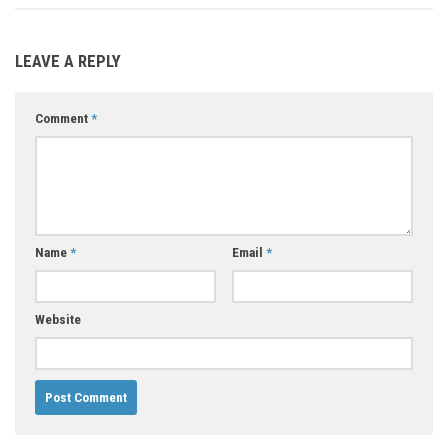
LEAVE A REPLY
Comment
*
Name
*
Email
*
Website