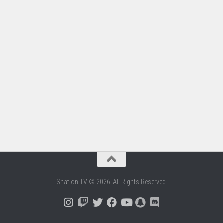
Shat on TV © 2026. All Rights Reserved.