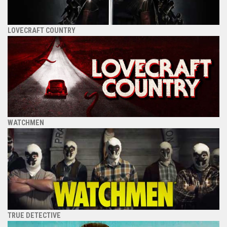
LOVECRAFT COUNTRY
WATCHMEN
TRUE DETECTIVE