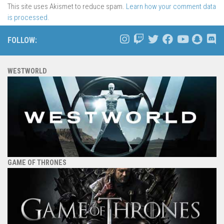
This site uses Akismet to reduce spam.
Learn how your comment data
is processed.
FOLLOW:
WESTWORLD
GAME OF THRONES