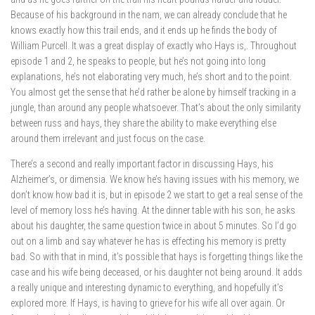
Because of his background in the nam, we can already conclude that he
knows exactly how this trail ends, and it ends up he finds the body of
William Purcell. It was a great display of exactly who Hays is,. Throughout
episode 1 and 2, he speaks to people, but he’s not going into long
explanations, he’s not elaborating very much, he’s short and to the point.
You almost get the sense that he’d rather be alone by himself tracking in a
jungle, than around any people whatsoever. That’s about the only similarity
between russ and hays, they share the ability to make everything else
around them irrelevant and just focus on the case.
There’s a second and really important factor in discussing Hays, his
Alzheimer’s, or dimensia. We know he’s having issues with his memory, we
don’t know how bad it is, but in episode 2 we start to get a real sense of the
level of memory loss he’s having. At the dinner table with his son, he asks
about his daughter, the same question twice in about 5 minutes. So I’d go
out on a limb and say whatever he has is effecting his memory is pretty
bad. So with that in mind, it’s possible that hays is forgetting things like the
case and his wife being deceased, or his daughter not being around. It adds
a really unique and interesting dynamic to everything, and hopefully it’s
explored more. If Hays, is having to grieve for his wife all over again. Or