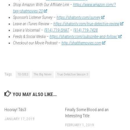
Shop Amazon With Our Affiliate Link –
https://www.amazon.com/?
tag=shatmovies-20
Sponsor’s Listener Survey –
https://shatontv.com/survey
Leave an iTunes Review –
https://shatontv.com/true-detective-review
Leave a Voicemail –
(914) 719-SHAT
–
(914) 719-7428
Feeds & Social Media –
https://shatontv.com/subscribe-and-follow/
Checkout our Movie Podcast –
http://shatthemovies.com
Tags:
TD-S3E3
The Big Never
True Detective Season 3
YOU MAY ALSO LIKE...
Hooray! Tds3
Finally Some Blood and an
Interesting Title
JANUARY 17, 2019
FEBRUARY 1, 2019