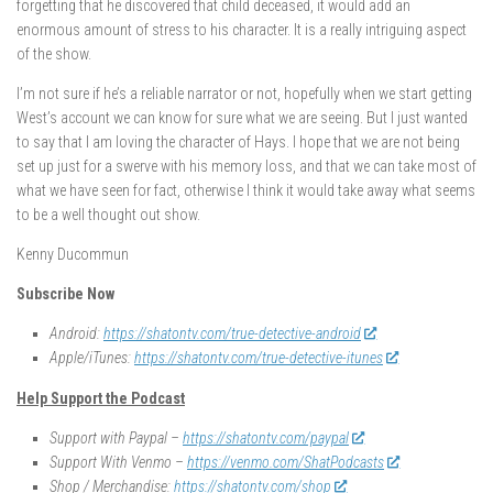
forgetting that he discovered that child deceased, it would add an
enormous amount of stress to his character. It is a really intriguing aspect
of the show.
I’m not sure if he’s a reliable narrator or not, hopefully when we start getting
West’s account we can know for sure what we are seeing. But I just wanted
to say that I am loving the character of Hays. I hope that we are not being
set up just for a swerve with his memory loss, and that we can take most of
what we have seen for fact, otherwise I think it would take away what seems
to be a well thought out show.
Kenny Ducommun
Subscribe Now
Android:
https://shatontv.com/true-detective-android
Apple/iTunes:
https://shatontv.com/true-detective-itunes
Help Support the Podcast
Support with Paypal –
https://shatontv.com/paypal
Support With Venmo –
https://venmo.com/ShatPodcasts
Shop / Merchandise:
https://shatontv.com/shop