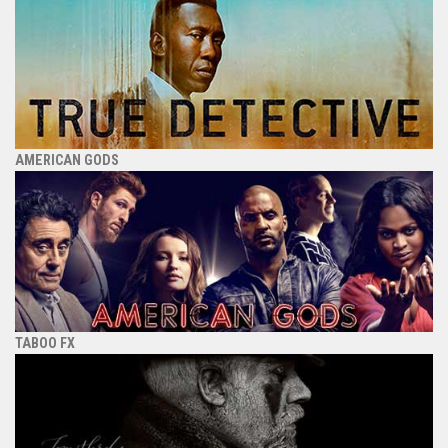
AMERICAN GODS
TABOO FX