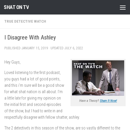
SHAT ON TV
Skip to content
TRUE DETECTIVE WATCH
I Disagree With Ashley
PUBLISHED
JANUARY 15, 2019
· UPDATED
JULY 6, 2022
Hey Guys,
Loved listening to the first podcast,
you guys had a lot of good points,
and this i’m sure will be a good show
for what shat nation is all about. I’m
a little late for giving my opinion on
Have a Theory?
Share It Now!
the initial first and second episodes
of the show, but I had to write in and
respectfully disagree with fellow shatter, ashley.
The 2 detective’s in this season of the show, are so vastly different to the