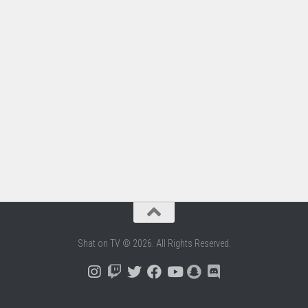
Shat on TV © 2026. All Rights Reserved.