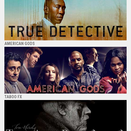
AMERICAN GODS
TABOO FX