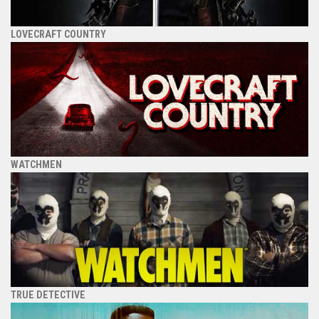
LOVECRAFT COUNTRY
WATCHMEN
TRUE DETECTIVE