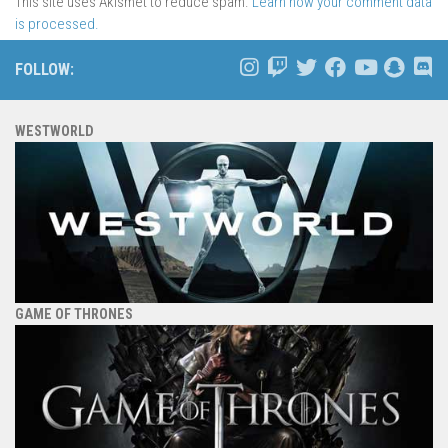
This site uses Akismet to reduce spam.
Learn how your comment data
is processed.
FOLLOW:
WESTWORLD
GAME OF THRONES