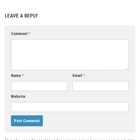
LEAVE A REPLY
Comment
*
Name
*
Email
*
Website