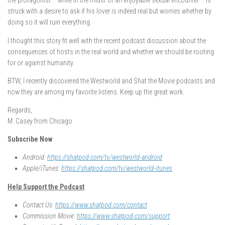
the protagonist – while in the midst of an enjoyable sexual encounter – is
struck with a desire to ask if his lover is indeed real but worries whether by
doing so it will ruin everything.
I thought this story fit well with the recent podcast discussion about the
consequences of hosts in the real world and whether we should be rooting
for or against humanity.
BTW, I recently discovered the Westworld and Shat the Movie podcasts and
now they are among my favorite listens. Keep up the great work.
Regards,
M. Casey from Chicago
Subscribe Now
Android:
https://shatpod.com/tv/westworld-android
Apple/iTunes:
https://shatpod.com/tv/westworld-itunes
Help Support the Podcast
Contact Us:
https://www.shatpod.com/contact
Commission Movie:
https://www.shatpod.com/support