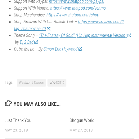
Support with Paypal:
https://www.shatpod.com/paypal
Support With Venmo:
https://www.shatpod.com/venmo
Shop Merchandise:
https://www.shatpod.com/shop
Shop Amazon With Our Affiliate Link –
https://www.amazon.com/?
tag=shatmovies-20
Theme Song –
“The Ecstasy Of Gold” (Hip Hop Instrumental Version)
by
Dj 2 Bad
Outro Music – By
Simon Eric Haywood
Tags:
Westworld Season
WW-S2E10
YOU MAY ALSO LIKE...
Just Thank You.
Shogun World
MAY 23, 2018
MAY 27, 2018