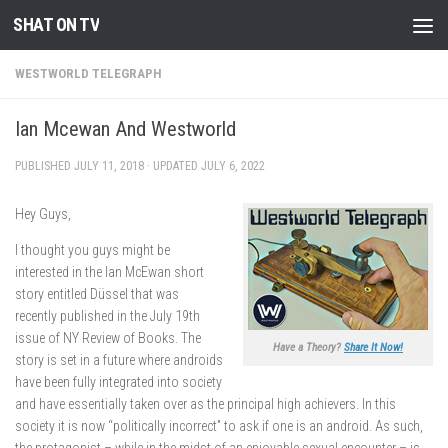
SHAT ON TV
Skip to content
WESTWORLD TELEGRAPH
Ian Mcewan And Westworld
PUBLISHED
JULY 11, 2018
· UPDATED
JULY 6, 2022
Hey Guys,
I thought you guys might be
interested in the Ian McEwan short
story entitled Düssel that was
recently published in the July 19th
issue of NY Review of Books. The
Have a Theory?
Share It Now!
story is set in a future where androids
have been fully integrated into society
and have essentially taken over as the principal high achievers. In this
society it is now “politically incorrect” to ask if one is an android. As such,