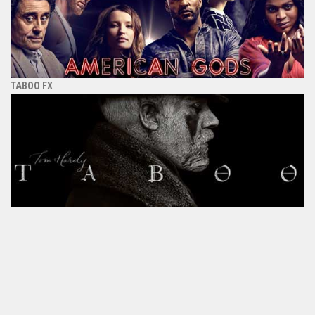
TABOO FX