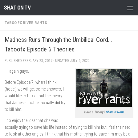
SHAT ON TV
Skip to content
TABOO FX RIVER RANTS
Madness Runs Through the Umbilical Cord…
Taboofx Episode 6 Theories
PUBLISHED
FEBRUARY 23, 2017
· UPDATED
JULY 6, 2022
Hi again guys,
Before Episode 7, where I think
(hope!) we will get some answers, I
would like to talk about the theory
that James’s mother actually did try
to kill him.
Have a Theory?
Share It Now!
I do enjoy the idea that she was
actually trying to save his life instead of trying to kill him but I feel the need
to look at other angles. I think that his mother trying to save him may be a