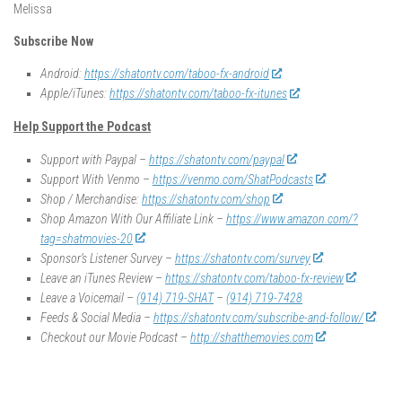
Melissa
Subscribe Now
Android:
https://shatontv.com/taboo-fx-android
Apple/iTunes:
https://shatontv.com/taboo-fx-itunes
Help Support the Podcast
Support with Paypal –
https://shatontv.com/paypal
Support With Venmo –
https://venmo.com/ShatPodcasts
Shop / Merchandise:
https://shatontv.com/shop
Shop Amazon With Our Affiliate Link –
https://www.amazon.com/?
tag=shatmovies-20
Sponsor’s Listener Survey –
https://shatontv.com/survey
Leave an iTunes Review –
https://shatontv.com/taboo-fx-review
Leave a Voicemail –
(914) 719-SHAT
–
(914) 719-7428
Feeds & Social Media –
https://shatontv.com/subscribe-and-follow/
Checkout our Movie Podcast –
http://shatthemovies.com