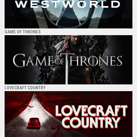
GAME OF THRONES
LOVECRAFT COUNTRY