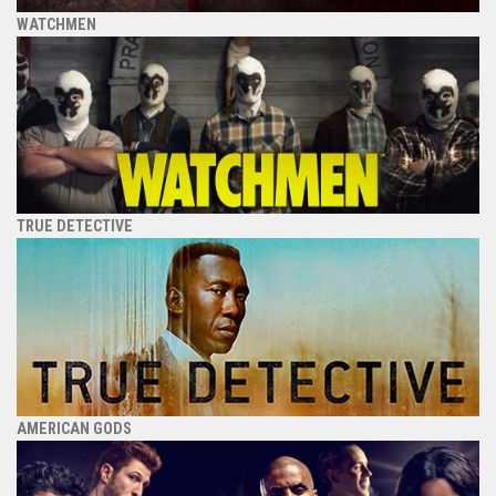
WATCHMEN
TRUE DETECTIVE
AMERICAN GODS