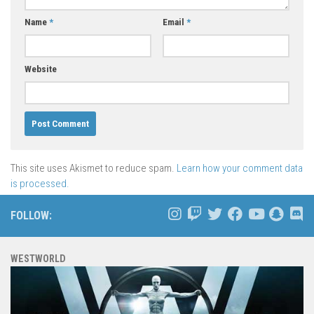
Name
*
Email
*
Website
This site uses Akismet to reduce spam.
Learn how your comment data
is processed.
FOLLOW:
WESTWORLD