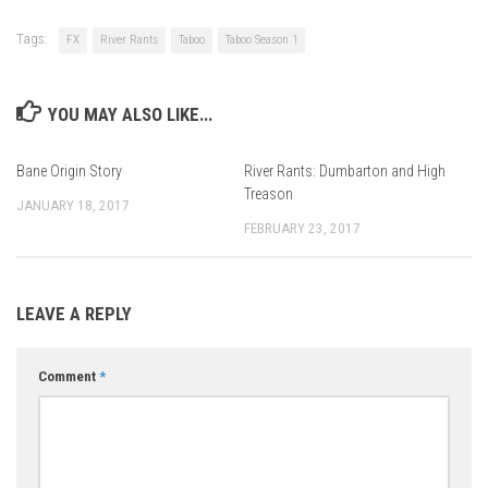
Tags:
FX
River Rants
Taboo
Taboo Season 1
YOU MAY ALSO LIKE...
Bane Origin Story
River Rants: Dumbarton and High
Treason
JANUARY 18, 2017
FEBRUARY 23, 2017
LEAVE A REPLY
Comment
*