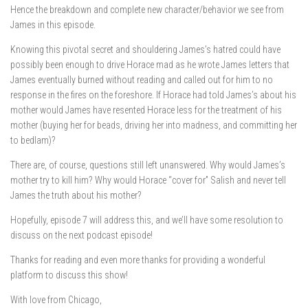
Hence the breakdown and complete new character/behavior we see from
James in this episode.
Knowing this pivotal secret and shouldering James’s hatred could have
possibly been enough to drive Horace mad as he wrote James letters that
James eventually burned without reading and called out for him to no
response in the fires on the foreshore. If Horace had told James’s about his
mother would James have resented Horace less for the treatment of his
mother (buying her for beads, driving her into madness, and committing her
to bedlam)?
There are, of course, questions still left unanswered. Why would James’s
mother try to kill him? Why would Horace “cover for” Salish and never tell
James the truth about his mother?
Hopefully, episode 7 will address this, and we’ll have some resolution to
discuss on the next podcast episode!
Thanks for reading and even more thanks for providing a wonderful
platform to discuss this show!
With love from Chicago,