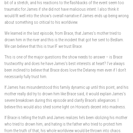
bit of a stretch, and his reactions to the flashbacks of the event seem too
traumatic for James if she did not have malicious intent. I also think it
would fit well into the show’s overall narrative if James ends up being wrong
about something so critical to his worldview.
We learned in the last episode, from Brace, that James’s mother tried to
drown him in the river and this is the incident that got her sent to Bedlam.
We can believe that this is true IF we trust Brace.
This is one of the major questions the show needs to answer – is Brace
trustworthy and does he have James’s best interests at heart? I’ve always
been inclined to believe that Brace does love the Delaney men even if I don’t
necessarily fully trust him.
If James has misunderstood this family dynamic up until this point, and his
mother really did try to drown him like Brace said, it would explain James’s
severe breakdown during this episode and clarify Brace’s allegiances. I
believe this would also shed some light on Horace’s decent into madness.
If Brace is telling the truth and James realizes he’s been idolizing his mother
who tried to drown him, and hating is the father who tried to protect him
from the truth of that, his whole worldview would be thrown into chaos.