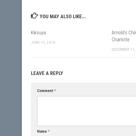
YOU MAY ALSO LIKE...
Kiksuya
Arnold’s Chi
Charlotte
JUNE 13, 2018
DECEMBER 11,
LEAVE A REPLY
Comment
*
Name
*