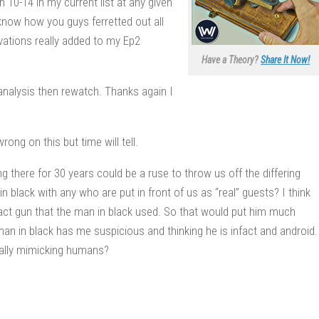
h 10-14 in my current list at any given
 know how you guys ferretted out all
rvations really added to my Ep2
Have a Theory?
Share It Now!
 analysis then rewatch. Thanks again I
ong on this but time will tell.
g there for 30 years could be a ruse to throw us off the differing
n black with any who are put in front of us as “real” guests? I think
exact gun that the man in black used. So that would put him much
man in black has me suspicious and thinking he is infact and android.
ically mimicking humans?