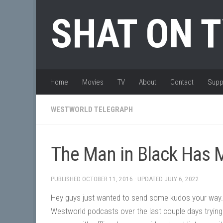
Skip to content
SHAT ON 
Home
Movies
TV
About
Contact
Supp
WESTWORLD TELEGRAPH
The Man in Black Has 
PUBLISHED
OCTOBER 11, 2016
· UPDATED
JULY 6, 2022
Hey guys just wanted to send some kudos your way.
Westworld podcasts over the last couple days trying