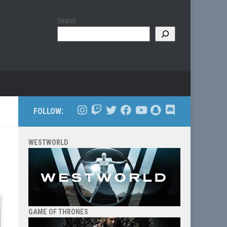
Search
FOLLOW:
WESTWORLD
GAME OF THRONES