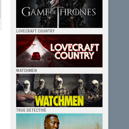
LOVECRAFT COUNTRY
WATCHMEN
TRUE DETECTIVE