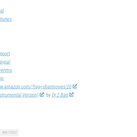
id
itunes
pport
aypal
/venmo
op
ww.amazon.com/?tag=shatmovies-20
nstrumental Version)
by
Dj 2 Bad
WW-S1E02