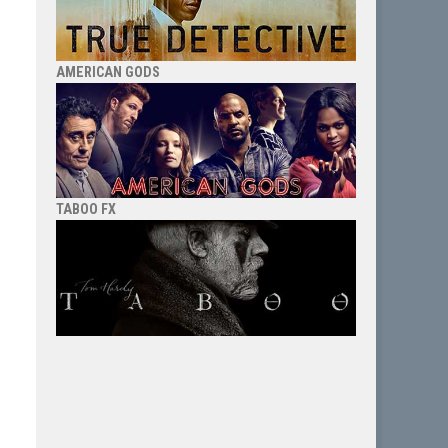
AMERICAN GODS
TABOO FX