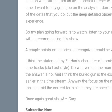
season with offline. I am an avid podcast listener wit
time. I want to say great job on the analysis. I don’t
of the detail that you do, but the deep detailed obse
experience.
So my plan going forward is to watch, listen to your
will be recommending this show.
A couple points on theories… I recognize I could be wr
I think the statement by Ed Harris character of comin
time tracks (ala Lost style). Do we ever see the man i
the answer is no. And I think the buried gun is the 
earlier in the time stream. Anyway the focus on the 
Isn’t android the correct term since they are specif
Once again great show! –
Gary
Subscribe Now