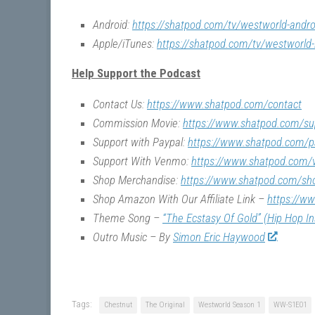
Android:
https://shatpod.com/tv/westworld-andro
Apple/iTunes:
https://shatpod.com/tv/westworld-
Help Support the Podcast
Contact Us:
https://www.shatpod.com/contact
Commission Movie:
https://www.shatpod.com/su
Support with Paypal:
https://www.shatpod.com/p
Support With Venmo:
https://www.shatpod.com
Shop Merchandise:
https://www.shatpod.com/sh
Shop Amazon With Our Affiliate Link –
https://w
Theme Song –
“The Ecstasy Of Gold” (Hip Hop I
Outro Music – By
Simon Eric Haywood
Tags:
Chestnut
The Original
Westworld Season 1
WW-S1E01