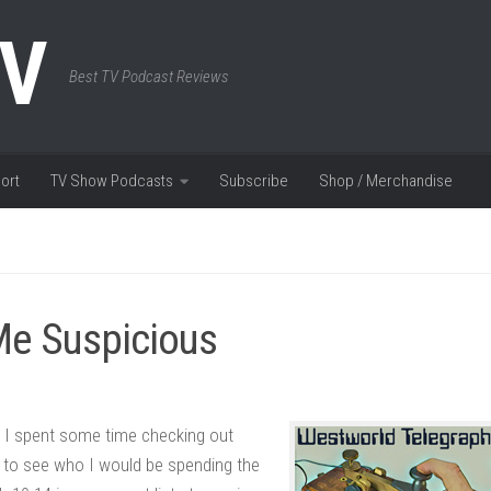
TV
Best TV Podcast Reviews
ort
TV Show Podcasts
Subscribe
Shop / Merchandise
Me Suspicious
 I spent some time checking out
 to see who I would be spending the