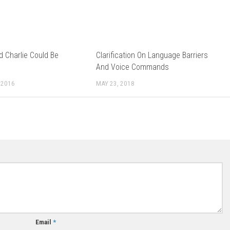
ld Charlie Could Be
Clarification On Language Barriers
And Voice Commands
 2016
MAY 23, 2018
Email
*