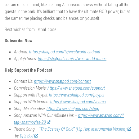
certain rules in mind, like creating AI consciousness without killing all the
guests in the park. It’s brilliant that to have the ultimate GOD power, but at
the same time placing checks and balances on yourself.
Best wishes from Lethal_dose
Subscribe Now
Android:
https://shatpod.com/tv/westworld-android
Apple/iTunes:
https://shatpod.com/tv/westworld-itunes
Help Support the Podcast
Contact Us:
https://www.shatpod.com/contact
Commission Movie:
https://www.shatpod.com/support
Support with Paypal:
https://www.shatpod.com/paypal
Support With Venmo:
https://www.shatpod.com/venmo
Shop Merchandise:
https://www.shatpod.com/shop
Shop Amazon With Our Affiliate Link –
https://www.amazon.com/?
tag=shatmovies-20
Theme Song –
“The Ecstasy Of Gold” (Hip Hop Instrumental Version)
by
Dj 2 Bad