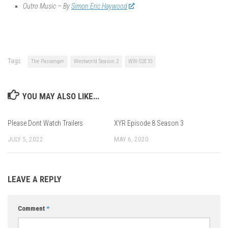
Outro Music – By
Simon Eric Haywood
Tags:
The Passenger
Westworld Season 2
WW-S2E10
YOU MAY ALSO LIKE...
Please Dont Watch Trailers
XYR Episode 8 Season 3
JULY 5, 2022
MAY 6, 2020
LEAVE A REPLY
Comment
*