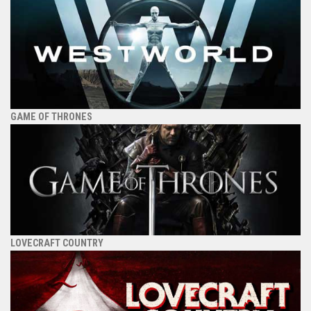
GAME OF THRONES
LOVECRAFT COUNTRY