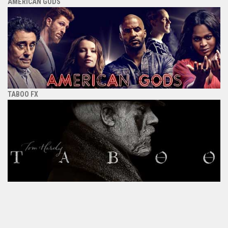
AMERICAN GODS
TABOO FX