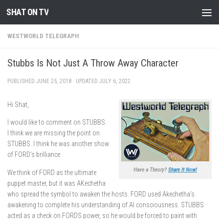
SHAT ON TV
Skip to content
WESTWORLD TELEGRAPH
Stubbs Is Not Just A Throw Away Character
PUBLISHED
JUNE 25, 2018
· UPDATED
JULY 6, 2022
Hi Shat,
I would like to comment on STUBBS.
I think we are missing the point on
STUBBS. I think he was another show
of FORD’s brilliance.
Have a Theory?
Share It Now!
We think of FORD as the ultimate
puppet master, but it was AKechetha
who spread the symbol to awaken the hosts. FORD used Akechetha’s
awakening to complete his understanding of AI consciousness. STUBBS
acted as a check on FORDS power, so he would be forced to paint with