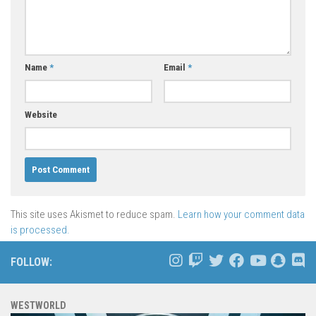
Name
*
Email
*
Website
This site uses Akismet to reduce spam.
Learn how your comment data
is processed.
FOLLOW:
WESTWORLD