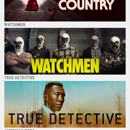
WATCHMEN
TRUE DETECTIVE