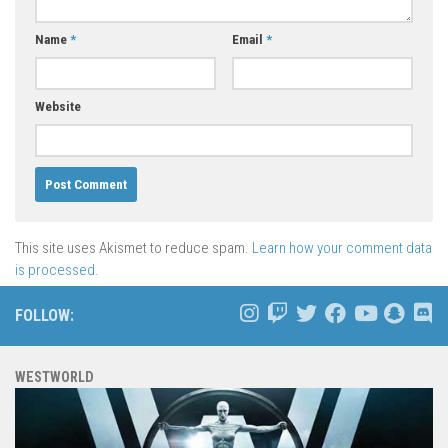
Name
*
Email
*
Website
This site uses Akismet to reduce spam.
Learn how your comment data
is processed.
FOLLOW:
WESTWORLD