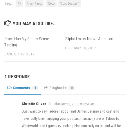
Tags:
FX
River Rants
Taboo
Taboo Season 1
YOU MAY ALSO LIKE...
Brace Has My Spidey Sense
Zilpha Looks Native American
Tingling
FEBRUARY 18, 2017
JANUARY 17, 2017
1 RESPONSE
Comments
1
Pingbacks
0
Christie Oliver
February 25, 2017 at 8:54 am
Just want to say I adore Taboo (and James Delaney and cast)and
have really been enjoying your podcast. I actually prefer Taboo to
Westworld- and I guess everything else currently on tv- and will be