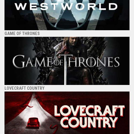
GAME OF THRONES
LOVECRAFT COUNTRY