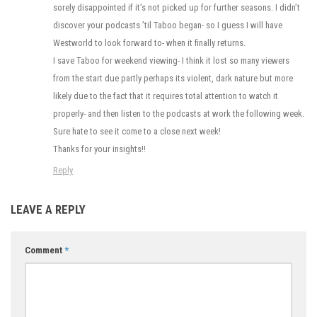
sorely disappointed if it’s not picked up for further seasons. I didn’t
discover your podcasts ’til Taboo began- so I guess I will have
Westworld to look forward to- when it finally returns.
I save Taboo for weekend viewing- I think it lost so many viewers
from the start due partly perhaps its violent, dark nature but more
likely due to the fact that it requires total attention to watch it
properly- and then listen to the podcasts at work the following week.
Sure hate to see it come to a close next week!
Thanks for your insights!!
Reply
LEAVE A REPLY
Comment
*