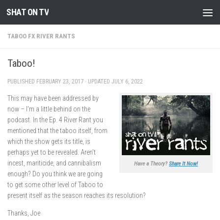
SHAT ON TV
Skip to content
TABOO FX RIVER RANTS
Taboo!
PUBLISHED
FEBRUARY 23, 2017
· UPDATED
JULY 6, 2022
This may have been addressed by
now – I’m a little behind on the
podcast. In the Ep. 4 River Rant you
mentioned that the taboo itself, from
which the show gets its title, is
perhaps yet to be revealed. Aren’t
incest, mariticide, and cannibalism
Have a Theory?
Share It Now!
enough? Do you think we are going
to get some other level of Taboo to
present itself as the season reaches its resolution?
Thanks, Joe