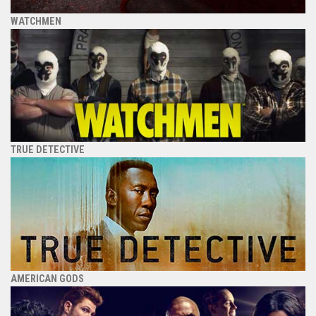
WATCHMEN
TRUE DETECTIVE
AMERICAN GODS