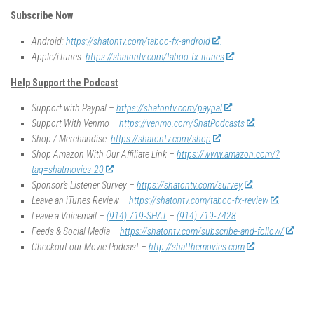
Subscribe Now
Android:
https://shatontv.com/taboo-fx-android
Apple/iTunes:
https://shatontv.com/taboo-fx-itunes
Help Support the Podcast
Support with Paypal –
https://shatontv.com/paypal
Support With Venmo –
https://venmo.com/ShatPodcasts
Shop / Merchandise:
https://shatontv.com/shop
Shop Amazon With Our Affiliate Link –
https://www.amazon.com/?
tag=shatmovies-20
Sponsor’s Listener Survey –
https://shatontv.com/survey
Leave an iTunes Review –
https://shatontv.com/taboo-fx-review
Leave a Voicemail –
(914) 719-SHAT
–
(914) 719-7428
Feeds & Social Media –
https://shatontv.com/subscribe-and-follow/
Checkout our Movie Podcast –
http://shatthemovies.com