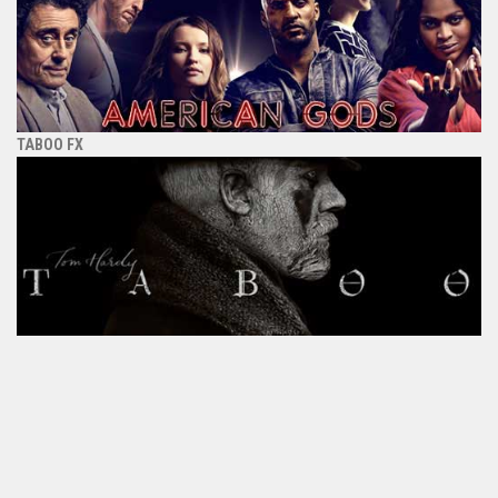
TABOO FX