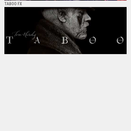
TABOO FX