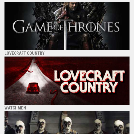
LOVECRAFT COUNTRY
WATCHMEN