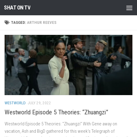
SHAT ON TV
Skip to content
TAGGED:
ARTHUR REEVES
WESTWORLD
JULY 29, 2022
Westworld Episode 5 Theories: “Zhuangzi”
Westworld Episode 5 Theories: “Zhuangzi” With Gene away on
vacation, Ash and BigD gathered for this week’s Telegraph of