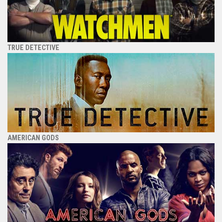
TRUE DETECTIVE
AMERICAN GODS