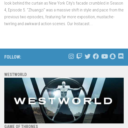
look behind the curtain as New York City’s facade crumbled in Season
4, Episode 5. “Zhuangzi” was a massive shift in style and pace from the
previous two episodes, featuring far more exposition, mustache-
twirling and awkward action scenes. Our Instacast...
FOLLOW:
WESTWORLD
GAME OF THRONES