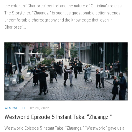
the extent of Charlores’ control and the nature of Christina’s role as
The Storyteller. “Zhuangzi” brought us questionable action scenes,
uncomfortable choreography and the knowledge that, even in
Charlores’...
WESTWORLD
JULY 25, 2022
Westworld Episode 5 Instant Take: “Zhuangzi”
Westworld Episode 5 Instant Take: “Zhuangzi” “Westworld” gave us a