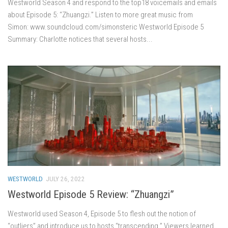
Westworld Season 4 and respond to the top18 voicemails and emails
about Episode 5: “Zhuangzi.” Listen to more great music from
Simon: www.soundcloud.com/simonsteric Westworld Episode 5
Summary: Charlotte notices that several hosts...
WESTWORLD
JULY 26, 2022
Westworld Episode 5 Review: “Zhuangzi”
Westworld used Season 4, Episode 5 to flesh out the notion of
“outliers” and introduce us to hosts “transcending.” Viewers learned