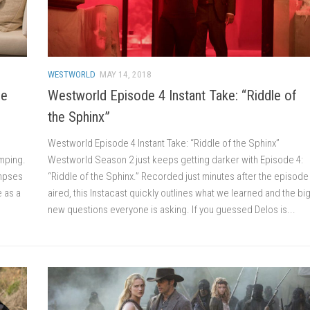
WESTWORLD
MAY 14, 2018
he
Westworld Episode 4 Instant Take: “Riddle of
the Sphinx”
Westworld Episode 4 Instant Take: “Riddle of the Sphinx”
umping.
Westworld Season 2 just keeps getting darker with Episode 4:
impses
“Riddle of the Sphinx.” Recorded just minutes after the episode
e as a
aired, this Instacast quickly outlines what we learned and the bi
new questions everyone is asking. If you guessed Delos is...