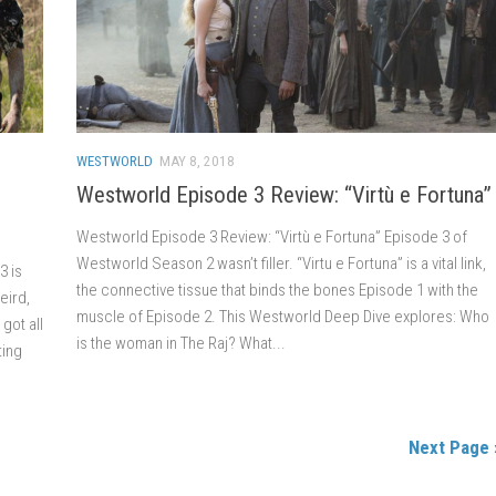
WESTWORLD
MAY 8, 2018
Westworld Episode 3 Review: “Virtù e Fortuna”
Westworld Episode 3 Review: “Virtù e Fortuna” Episode 3 of
Westworld Season 2 wasn’t filler. “Virtu e Fortuna” is a vital link,
3 is
the connective tissue that binds the bones Episode 1 with the
eird,
muscle of Episode 2. This Westworld Deep Dive explores: Who
got all
is the woman in The Raj? What...
ting
Next Page 