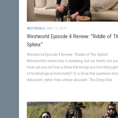
WESTWORLD
MAY 15, 2018
Westworld Episode 4 Review: “Riddle of T
Sphinx”
Westworld Episode 4 Review: “Riddle of The Sphinx”
Westworld’s viewership is slumping, but our hearts are p
How can you not love a show that brings you horrifying gl
of technological immortality? Or a show that examines tim
data point, rather than a linear absolute. This Deep Dive...