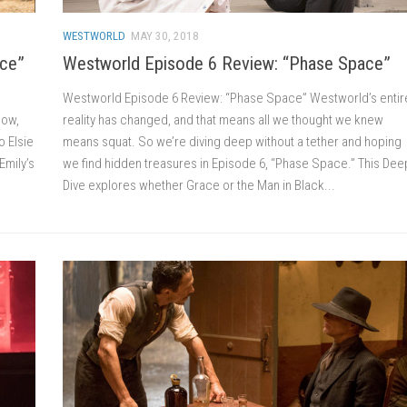
WESTWORLD
MAY 30, 2018
ace”
Westworld Episode 6 Review: “Phase Space”
Westworld Episode 6 Review: “Phase Space” Westworld’s entir
Now,
reality has changed, and that means all we thought we knew
o Elsie
means squat. So we’re diving deep without a tether and hoping
Emily’s
we find hidden treasures in Episode 6, “Phase Space.” This Dee
Dive explores whether Grace or the Man in Black...