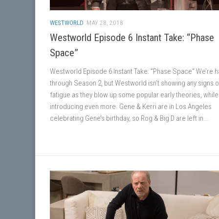
WESTWORLD
MAY 28, 2018
Westworld Episode 6 Instant Take: “Phase
Space”
Westworld Episode 6 Instant Take: “Phase Space” We’re h
through Season 2, but Westworld isn’t showing any signs o
fatigue as they blow up some popular early theories, while
introducing even more. Gene & Kerri are in Los Angeles
celebrating Gene’s birthday, so Rog & Big D are left in...