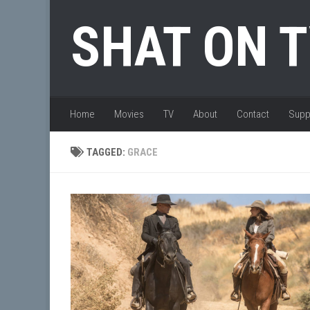
Skip to content
SHAT ON 
Home
Movies
TV
About
Contact
Supp
TAGGED:
GRACE