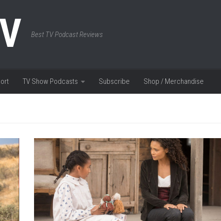
TV
Best TV Podcast Reviews
ort
TV Show Podcasts
Subscribe
Shop / Merchandise