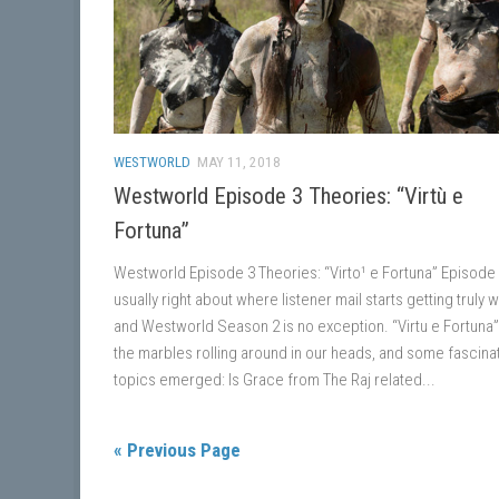
WESTWORLD
MAY 11, 2018
Westworld Episode 3 Theories: “Virtù e
Fortuna”
Westworld Episode 3 Theories: “Virto¹ e Fortuna” Episode 
usually right about where listener mail starts getting truly w
and Westworld Season 2 is no exception. “Virtu e Fortuna” 
the marbles rolling around in our heads, and some fascina
topics emerged: Is Grace from The Raj related...
« Previous Page