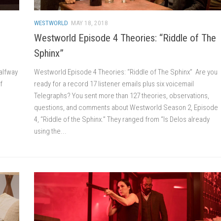
WESTWORLD
MAY 18, 2018
Westworld Episode 4 Theories: “Riddle of The
Sphinx”
alfway
Westworld Episode 4 Theories: “Riddle of The Sphinx” Are you
f
ready for a record 17 listener emails plus six voicemail
Telegraphs? You sent more than 127 theories, observations,
questions, and comments about Westworld Season 2, Episode
4, “Riddle of the Sphinx.” They ranged from “Is Delos already
using the...