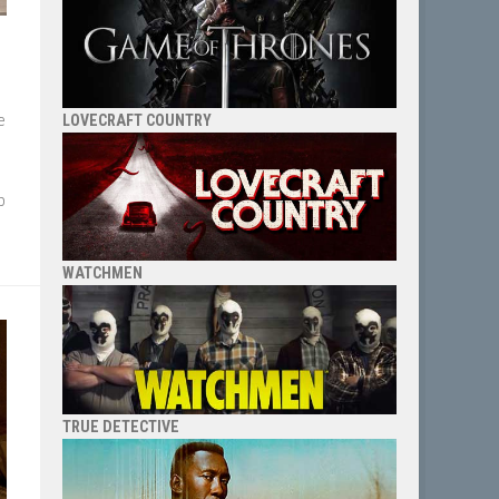
e
LOVECRAFT COUNTRY
p
WATCHMEN
TRUE DETECTIVE