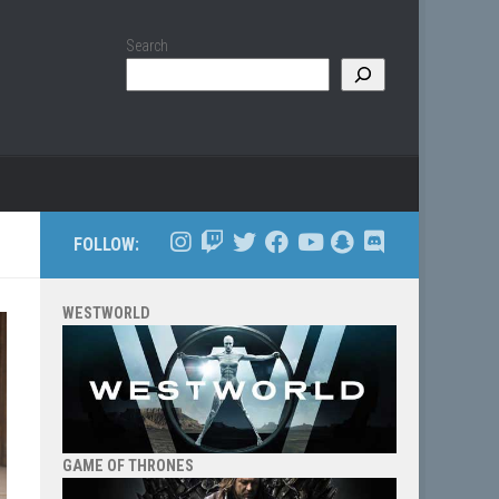
Search
FOLLOW:
WESTWORLD
GAME OF THRONES