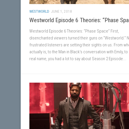
WESTWORLD
JUNE 1, 2018
Westworld Episode 6 Theories: “Phase Sp
Westworld Episode 6 Theories: “Phase Space” First,
disenchanted viewers turned their guns on “Westworld.” 
frustrated listeners are setting their sights on us. From wh
actually is, to the Man in Black’s conversation with Emily, to 
real name, you had a lot to say about Season 2 Episode...