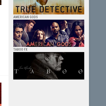
AMERICAN GODS
TABOO FX