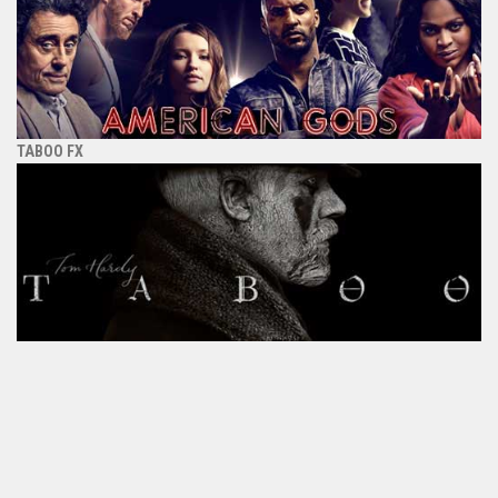
TABOO FX