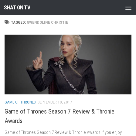
SHAT ON TV
Skip to content
TAGGED:
GWENDOLINE CHRISTIE
GAME OF THRONES
SEPTEMBER 10, 2017
Game of Thrones Season 7 Review & Thronie
Awards
Game of Thrones Season 7 Review & Thronie Awards If you enjoy