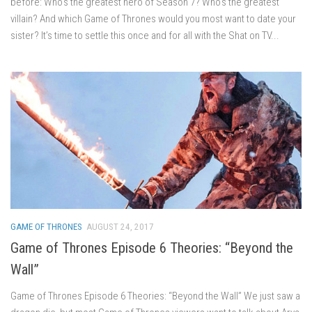
before: Who’s the greatest hero of Season 7? Who’s the greatest
villain? And which Game of Thrones would you most want to date your
sister? It’s time to settle this once and for all with the Shat on TV...
GAME OF THRONES
AUGUST 24, 2017
Game of Thrones Episode 6 Theories: “Beyond the
Wall”
Game of Thrones Episode 6 Theories: “Beyond the Wall” We just saw a