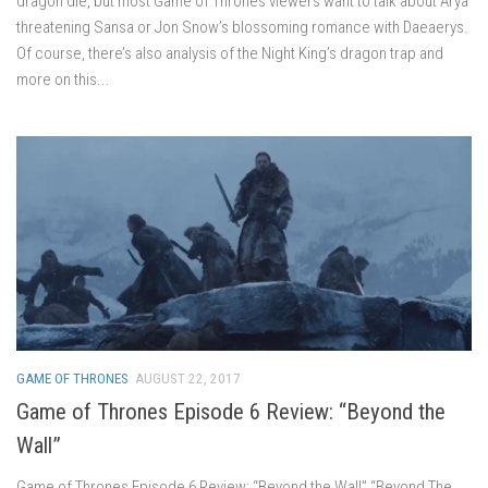
dragon die, but most Game of Thrones viewers want to talk about Arya
threatening Sansa or Jon Snow’s blossoming romance with Daeaerys.
Of course, there’s also analysis of the Night King’s dragon trap and
more on this...
GAME OF THRONES
AUGUST 22, 2017
Game of Thrones Episode 6 Review: “Beyond the
Wall”
Game of Thrones Episode 6 Review: “Beyond the Wall” “Beyond The