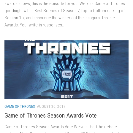
awards shows, this is the episode for you. We kiss Game of Thrones
goodnight with a Best Scenes of Season 7, top-to-bottom ranking of
Season 1-7, and announce the winners of the inaugural Thronie
Awards. Your write-in responses...
GAME OF THRONES
AUGUST 30, 2017
Game of Thrones Season Awards Vote
Game of Thrones Season Awards Vote We’ve all had the debate