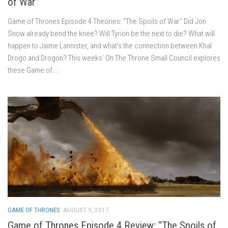
of War”
Game of Thrones Episode 4 Theories: “The Spoils of War” Did Jon
Snow already bend the knee? Will Tyrion be the next to die? What will
happen to Jaime Lannister, and what’s the connection between Khal
Drogo and Drogon? This weeks’ On The Throne Small Council explores
these Game of...
GAME OF THRONES
AUGUST 9, 2017
Game of Thrones Episode 4 Review: “The Spoils of