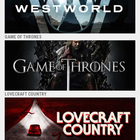
GAME OF THRONES
LOVECRAFT COUNTRY