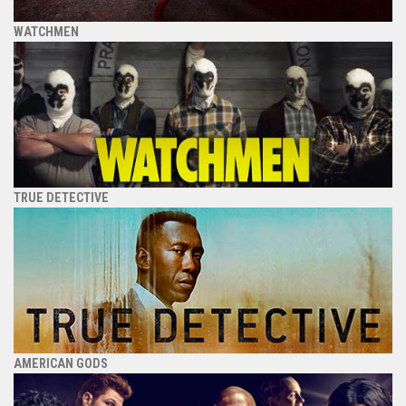
WATCHMEN
TRUE DETECTIVE
AMERICAN GODS