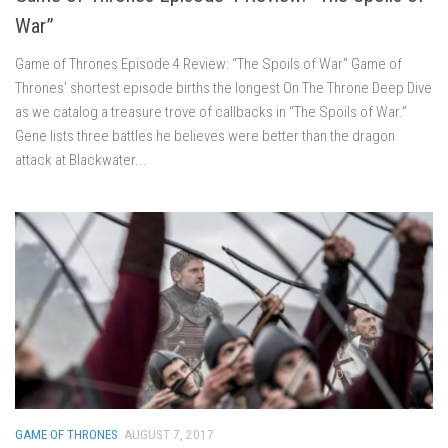
War”
Game of Thrones Episode 4 Review: “The Spoils of War” Game of
Thrones’ shortest episode births the longest On The Throne Deep Dive
as we catalog a treasure trove of callbacks in “The Spoils of War.”
Gene lists three battles he believes were better than the dragon
attack at Blackwater...
GAME OF THRONES
AUGUST 7, 2017