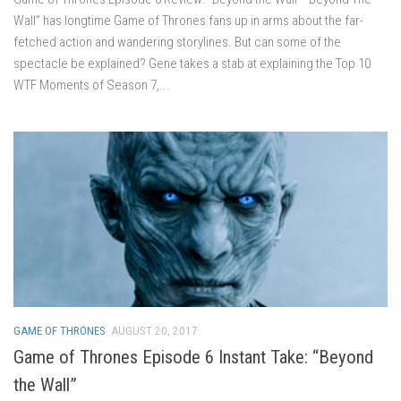
Wall” has longtime Game of Thrones fans up in arms about the far-
fetched action and wandering storylines. But can some of the
spectacle be explained? Gene takes a stab at explaining the Top 10
WTF Moments of Season 7,...
GAME OF THRONES
AUGUST 20, 2017
Game of Thrones Episode 6 Instant Take: “Beyond
the Wall”