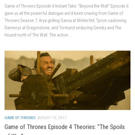
Game of Thrones Episode 6 Instant Take: “Beyond the Wall” Episode 6
gave us all the powerful dialogue we’d been craving from Game of
Thrones Season 7: Arya grilling Sansa at Winterfell, Tyrion cautioning
Daenerys at Dragonstone, and Tormund seducing Gendry and The
Hound north of The Wall. The action...
GAME OF THRONES
AUGUST 10, 2017
Game of Thrones Episode 4 Theories: “The Spoils