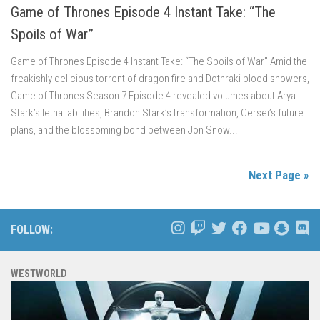
Game of Thrones Episode 4 Instant Take: “The
Spoils of War”
Game of Thrones Episode 4 Instant Take: “The Spoils of War” Amid the
freakishly delicious torrent of dragon fire and Dothraki blood showers,
Game of Thrones Season 7 Episode 4 revealed volumes about Arya
Stark’s lethal abilities, Brandon Stark’s transformation, Cersei’s future
plans, and the blossoming bond between Jon Snow...
Next Page »
FOLLOW:
WESTWORLD