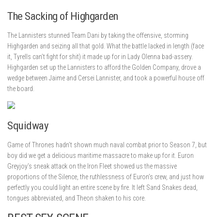
The Sacking of Highgarden
The Lannisters stunned Team Dani by taking the offensive, storming
Highgarden and seizing all that gold. What the battle lacked in length (face
it, Tyrells can’t fight for shit) it made up for in Lady Olenna bad-assery.
Highgarden set up the Lannisters to afford the Golden Company, drove a
wedge between Jaime and Cersei Lannister, and took a powerful house off
the board.
Squidway
Game of Thrones hadn’t shown much naval combat prior to Season 7, but
boy did we get a delicious maritime massacre to make up for it. Euron
Greyjoy’s sneak attack on the Iron Fleet showed us the massive
proportions of the Silence, the ruthlessness of Euron’s crew, and just how
perfectly you could light an entire scene by fire. It left Sand Snakes dead,
tongues abbreviated, and Theon shaken to his core.