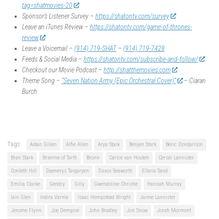
tag=shatmovies-20
Sponsor’s Listener Survey –
https://shatontv.com/survey
Leave an iTunes Review –
https://shatontv.com/game-of-thrones-
review
Leave a Voicemail –
(914) 719-SHAT
–
(914) 719-7428
Feeds & Social Media –
https://shatontv.com/subscribe-and-follow/
Checkout our Movie Podcast –
http://shatthemovies.com
Theme Song –
“Seven Nation Army (Epic Orchestral Cover)”
– Ciaran
Burch
Tags:
Aidan Gillen
Alfie Allen
Arya Stark
Benjen Stark
Beric Dondarrion
Bran Stark
Brienne of Tarth
Bronn
Carice van Houten
Cersei Lannister
Conleth Hill
Daenerys Targaryen
Davos Seaworth
Ellaria Sand
Emilia Clarke
Gendry
Gilly
Gwendoline Christie
Hannah Murray
Iain Glen
Indira Varma
Isaac Hempstead Wright
Jaime Lannister
Jerome Flynn
Joe Dempsie
John Bradley
Jon Snow
Jorah Mormont