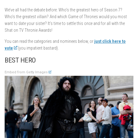
We’ve all had the debate before: Who’s the greatest hero of Season 7?
Who’s the greatest villain? And which Game of Thrones would you most
want to date your sister? It’s time to settle this once and for all with the
Shat on TV Thronie Awards!
You can read the categories and nominees below, or
just click here to
vote
(you impatient bastard).
BEST HERO
Embed from Getty Images