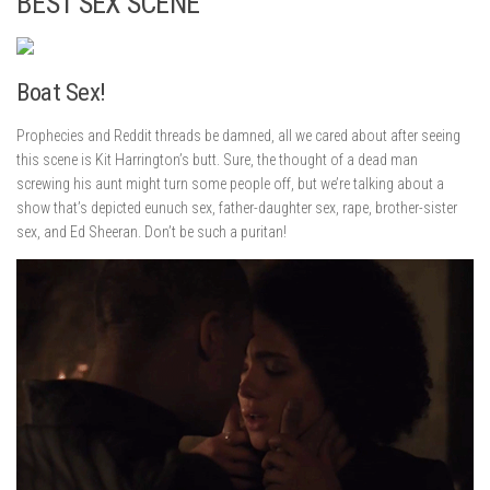
BEST SEX SCENE
Boat Sex!
Prophecies and Reddit threads be damned, all we cared about after seeing
this scene is Kit Harrington’s butt. Sure, the thought of a dead man
screwing his aunt might turn some people off, but we’re talking about a
show that’s depicted eunuch sex, father-daughter sex, rape, brother-sister
sex, and Ed Sheeran. Don’t be such a puritan!