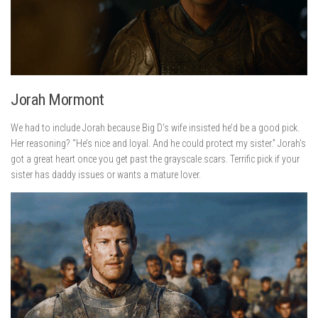
Jorah Mormont
We had to include Jorah because Big D’s wife insisted he’d be a good pick.
Her reasoning? “He’s nice and loyal. And he could protect my sister.” Jorah’s
got a great heart once you get past the grayscale scars. Terrific pick if your
sister has daddy issues or wants a mature lover.