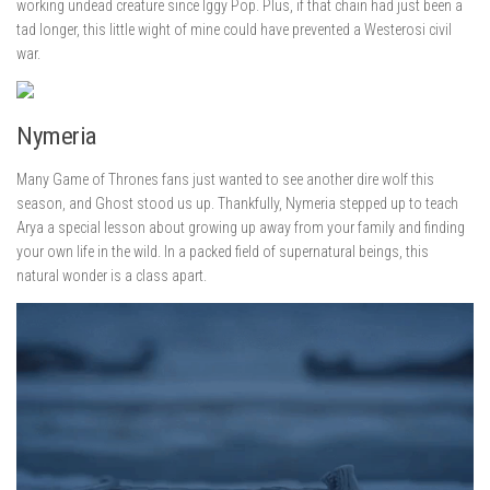
working undead creature since Iggy Pop. Plus, if that chain had just been a
tad longer, this little wight of mine could have prevented a Westerosi civil
war.
Nymeria
Many Game of Thrones fans just wanted to see another dire wolf this
season, and Ghost stood us up. Thankfully, Nymeria stepped up to teach
Arya a special lesson about growing up away from your family and finding
your own life in the wild. In a packed field of supernatural beings, this
natural wonder is a class apart.