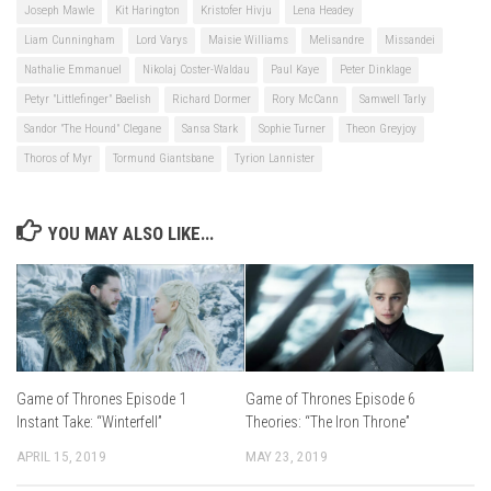
Joseph Mawle
Kit Harington
Kristofer Hivju
Lena Headey
Liam Cunningham
Lord Varys
Maisie Williams
Melisandre
Missandei
Nathalie Emmanuel
Nikolaj Coster-Waldau
Paul Kaye
Peter Dinklage
Petyr "Littlefinger" Baelish
Richard Dormer
Rory McCann
Samwell Tarly
Sandor "The Hound" Clegane
Sansa Stark
Sophie Turner
Theon Greyjoy
Thoros of Myr
Tormund Giantsbane
Tyrion Lannister
YOU MAY ALSO LIKE...
Game of Thrones Episode 1
Game of Thrones Episode 6
Instant Take: “Winterfell”
Theories: “The Iron Throne”
APRIL 15, 2019
MAY 23, 2019