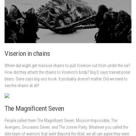
Viserion in chains
Where did wight get massive chains to pull Viserion out from under the ice?
How did they attach the chains to Viserion’s body? Big D says trained polar
bears. Gene says big-ass hook. It probably doesn’t matter. Did we need to
see the chains at all?
The Magnificent Seven
People called them The Magnificent Seven, Mission Impossible, The
Avengers, Snoceans Seven, and The Jonner Party. Whatever you called the
elite team of warriors that went Beyond the Wall, we all can agree they were