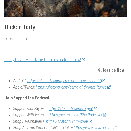
Dickon Tarly
Look at him. Yum.
Ready to vote? Click the Thronies button below!
Subscribe Now
Android:
https://shatontv.com/game-of-thrones-android
Apple/iTunes:
https://shatontv.com/game-of-thrones-itunes
Help Support the Podcast
Support with Paypal –
https://shatontv.com/paypal
Support With Venmo –
https://venmo.com/ShatPodcasts
Shop / Merchandise:
https://shatontv.com/shop
Shop Amazon With Our Affiliate Link –
https://www.amazon.com/?