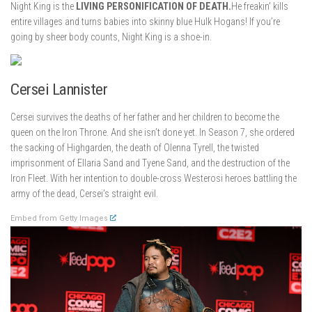
Night King is the
LIVING PERSONIFICATION OF DEATH.
He freakin’ kills
entire villages and turns babies into skinny blue Hulk Hogans! If you’re
going by sheer body counts, Night King is a shoe-in.
Cersei Lannister
Cersei survives the deaths of her father and her children to become the
queen on the Iron Throne. And she isn’t done yet. In Season 7, she ordered
the sacking of Highgarden, the death of Olenna Tyrell, the twisted
imprisonment of Ellaria Sand and Tyene Sand, and the destruction of the
Iron Fleet. With her intention to double-cross Westerosi heroes battling the
army of the dead, Cersei’s straight evil.
Embed from Getty Images