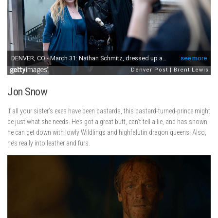
Jon Snow
If all your sister’s exes have been bastards, this bastard-turned-prince might
be just what she needs. He’s got a great butt, can’t tell a lie, and has shown
he can get down with lowly Wildlings and highfalutin dragon queens. Also,
he’s really into leather and furs.