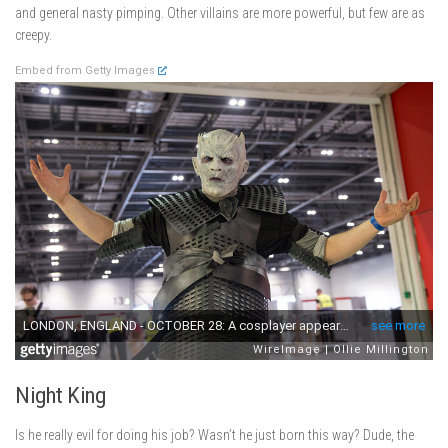
and general nasty pimping. Other villains are more powerful, but few are as
creepy.
Embed from Getty Images
Night King
Is he really evil for doing his job? Wasn’t he just born this way? Dude, the