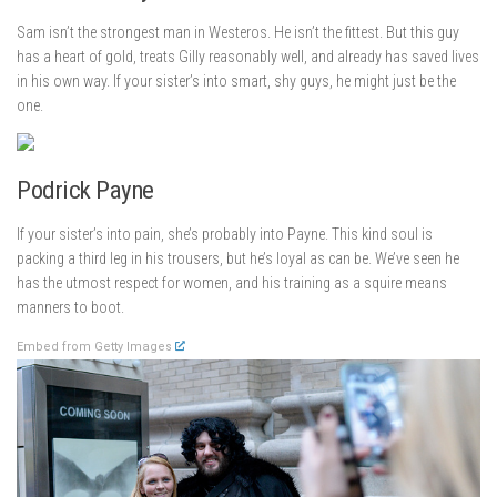
Sam isn’t the strongest man in Westeros. He isn’t the fittest. But this guy
has a heart of gold, treats Gilly reasonably well, and already has saved lives
in his own way. If your sister’s into smart, shy guys, he might just be the
one.
Podrick Payne
If your sister’s into pain, she’s probably into Payne. This kind soul is
packing a third leg in his trousers, but he’s loyal as can be. We’ve seen he
has the utmost respect for women, and his training as a squire means
manners to boot.
Embed from Getty Images