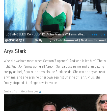
Arya Stark
Who did we hate most when Season 7 opened? And who killed him? That’s
right. With Jon Snow going all Aegon, Sansa busy ruling and Bran getting
creepy as hell, Arya is the hero House Stark needs. She can be anywhere at
any time, and she even held her own against Brienne of Tarth. Plus, she
finally stopped Littlefinger’s weird voice.
Embed from Getty Images