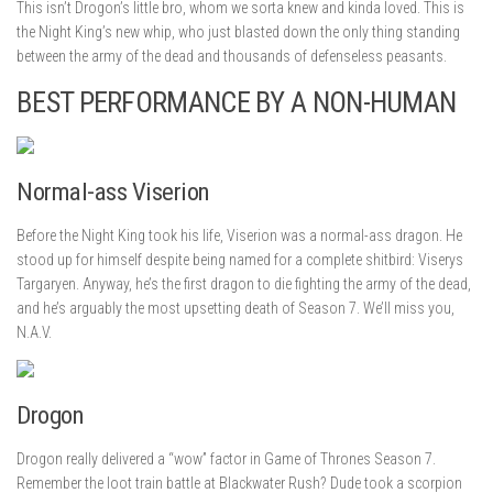
This isn’t Drogon’s little bro, whom we sorta knew and kinda loved. This is
the Night King’s new whip, who just blasted down the only thing standing
between the army of the dead and thousands of defenseless peasants.
BEST PERFORMANCE BY A NON-HUMAN
Normal-ass Viserion
Before the Night King took his life, Viserion was a normal-ass dragon. He
stood up for himself despite being named for a complete shitbird: Viserys
Targaryen. Anyway, he’s the first dragon to die fighting the army of the dead,
and he’s arguably the most upsetting death of Season 7. We’ll miss you,
N.A.V.
Drogon
Drogon really delivered a “wow” factor in Game of Thrones Season 7.
Remember the loot train battle at Blackwater Rush? Dude took a scorpion