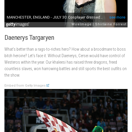
Daenerys Targaryen
What’s better than a rags-to-riches hero? How about a broodmare to boss
bitch heroine? Let’s face it: Without Daenerys, Cersei would have control of
Westeros within the year. Our khaleesi has raised three dragons, freed
countless slaves, won harrowing battles and still sports the best outfits on
the show.
Embed from Getty Images