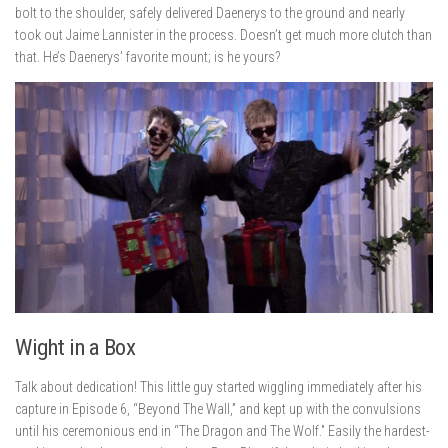
bolt to the shoulder, safely delivered Daenerys to the ground and nearly
took out Jaime Lannister in the process. Doesn’t get much more clutch than
that. He’s Daenerys’ favorite mount; is he yours?
Wight in a Box
Talk about dedication! This little guy started wiggling immediately after his
capture in Episode 6, “Beyond The Wall,” and kept up with the convulsions
until his ceremonious end in “The Dragon and The Wolf.” Easily the hardest-