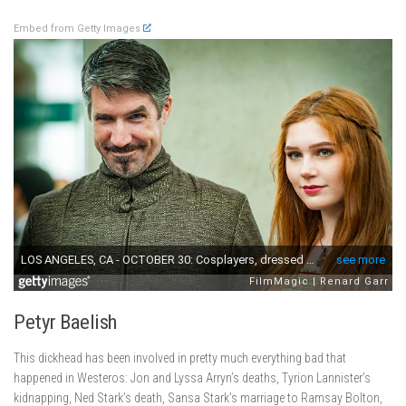
Embed from Getty Images
Petyr Baelish
This dickhead has been involved in pretty much everything bad that
happened in Westeros: Jon and Lyssa Arryn’s deaths, Tyrion Lannister’s
kidnapping, Ned Stark’s death, Sansa Stark’s marriage to Ramsay Bolton,