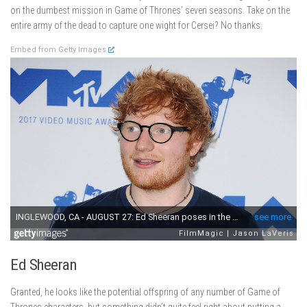
on the dumbest mission in Game of Thrones’ seven seasons. Take on the
entire army of the dead to capture one wight for Cersei? No thanks.
Embed from Getty Images
Ed Sheeran
Granted, he looks like the potential offspring of any number of Game of
Thrones characters, but something didn’t quite feel right about putting a