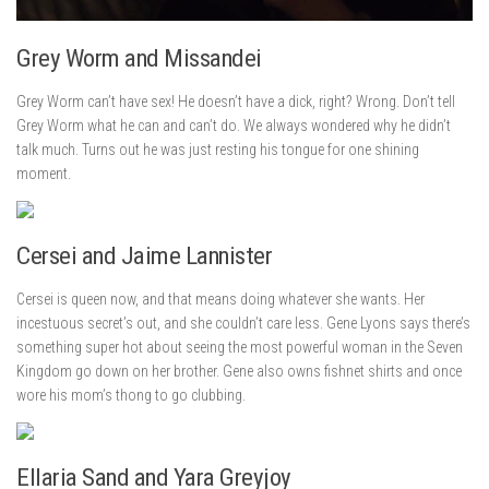
Grey Worm and Missandei
Grey Worm can’t have sex! He doesn’t have a dick, right? Wrong. Don’t tell
Grey Worm what he can and can’t do. We always wondered why he didn’t
talk much. Turns out he was just resting his tongue for one shining
moment.
Cersei and Jaime Lannister
Cersei is queen now, and that means doing whatever she wants. Her
incestuous secret’s out, and she couldn’t care less. Gene Lyons says there’s
something super hot about seeing the most powerful woman in the Seven
Kingdom go down on her brother. Gene also owns fishnet shirts and once
wore his mom’s thong to go clubbing.
Ellaria Sand and Yara Greyjoy