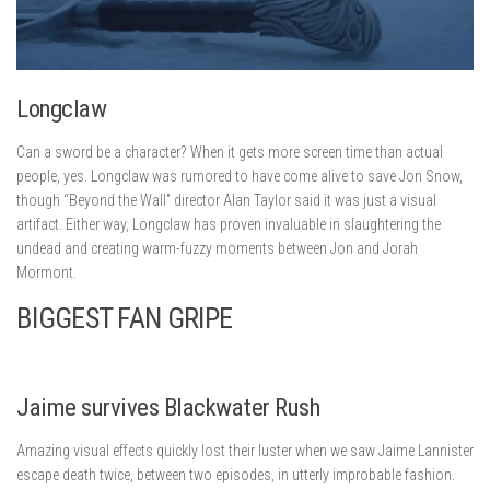
Longclaw
Can a sword be a character? When it gets more screen time than actual
people, yes. Longclaw was rumored to have come alive to save Jon Snow,
though “Beyond the Wall” director Alan Taylor said it was just a visual
artifact. Either way, Longclaw has proven invaluable in slaughtering the
undead and creating warm-fuzzy moments between Jon and Jorah
Mormont.
BIGGEST FAN GRIPE
Jaime survives Blackwater Rush
Amazing visual effects quickly lost their luster when we saw Jaime Lannister
escape death twice, between two episodes, in utterly improbable fashion.