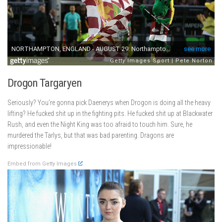
Drogon Targaryen
Seriously? You’re gonna pick Daenerys when Drogon is doing all the heavy
lifting? He fucked shit up in the fighting pits. He fucked shit up at Blackwater
Rush, and even the Night King was too afraid to touch him. Sure, he
murdered the Tarlys, but that was bad parenting. Dragons are
impressionable!
Embed from Getty Images