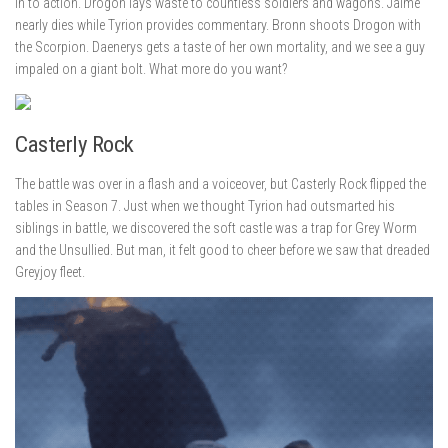
in to action. Drogon lays waste to countless soldiers and wagons. Jaime
nearly dies while Tyrion provides commentary. Bronn shoots Drogon with
the Scorpion. Daenerys gets a taste of her own mortality, and we see a guy
impaled on a giant bolt. What more do you want?
Casterly Rock
The battle was over in a flash and a voiceover, but Casterly Rock flipped the
tables in Season 7. Just when we thought Tyrion had outsmarted his
siblings in battle, we discovered the soft castle was a trap for Grey Worm
and the Unsullied. But man, it felt good to cheer before we saw that dreaded
Greyjoy fleet.