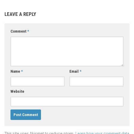
LEAVE A REPLY
Comment
*
Name
*
Email
*
Website
This site uses Akismet to reduce spam.
Learn how your comment data