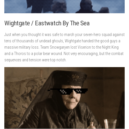
Wightgate / Eastwatch By The Sea
Just when you thought it was safe to march your seven-hero squad against
tens of thousands of undead ghouls, Wightgate handed the good guys a
massive military loss. Team Snowgaryen lost Viserion to the Night King
and a Thoros to a polar bear wound. Not very encouraging, but the combat
sequences and tension were top notch.