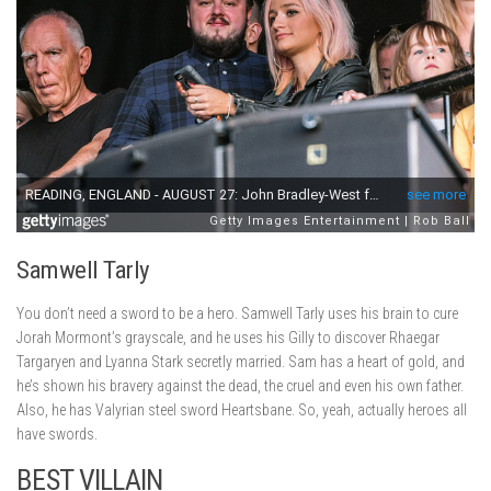
Samwell Tarly
You don’t need a sword to be a hero. Samwell Tarly uses his brain to cure
Jorah Mormont’s grayscale, and he uses his Gilly to discover Rhaegar
Targaryen and Lyanna Stark secretly married. Sam has a heart of gold, and
he’s shown his bravery against the dead, the cruel and even his own father.
Also, he has Valyrian steel sword Heartsbane. So, yeah, actually heroes all
have swords.
BEST VILLAIN