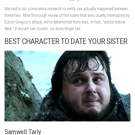
We had to do some extra research to verify sex actually happened between
these two. After thorough review of the scene that was cruelly interrupted by
Euron Greyjoy’s attack, we’ve determined there was, in fact, “action below
deck.” If mouth sex counts, so does finger sex.
BEST CHARACTER TO DATE YOUR SISTER
Samwell Tarly