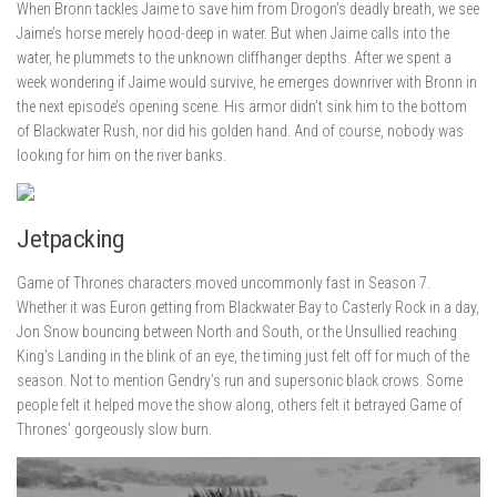
When Bronn tackles Jaime to save him from Drogon’s deadly breath, we see
Jaime’s horse merely hood-deep in water. But when Jaime calls into the
water, he plummets to the unknown cliffhanger depths. After we spent a
week wondering if Jaime would survive, he emerges downriver with Bronn in
the next episode’s opening scene. His armor didn’t sink him to the bottom
of Blackwater Rush, nor did his golden hand. And of course, nobody was
looking for him on the river banks.
Jetpacking
Game of Thrones characters moved uncommonly fast in Season 7.
Whether it was Euron getting from Blackwater Bay to Casterly Rock in a day,
Jon Snow bouncing between North and South, or the Unsullied reaching
King’s Landing in the blink of an eye, the timing just felt off for much of the
season. Not to mention Gendry’s run and supersonic black crows. Some
people felt it helped move the show along, others felt it betrayed Game of
Thrones’ gorgeously slow burn.