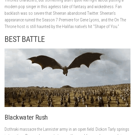
modern pop singer in this ageless tale of fantasy and wickedness. Fan
backlash was so severe that Sheeran abandoned Twitter. Sheeran’s
appearance ruined the Season 7 Premiere for Gene Lyons, and the On The
Throne host is still haunted by the Halifax native’s hit “Shape of You.”
BEST BATTLE
Blackwater Rush
Dothraki massacre the Lannister army in an open field. Dickon Tarly springs