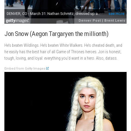
Jon Snow (Aegon Targaryen the millionth)
He’s beaten Wildlings. He’s beaten White Walkers. He’s cheated death, and
he easily has the best hair of all Game of Thrones heroes. Jon is honest,
tough, loving, and loyal: everything you’d want in a hero. Also, datass.
Embed from Getty Images