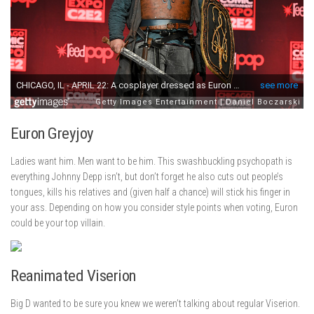
Euron Greyjoy
Ladies want him. Men want to be him. This swashbuckling psychopath is
everything Johnny Depp isn’t, but don’t forget he also cuts out people’s
tongues, kills his relatives and (given half a chance) will stick his finger in
your ass. Depending on how you consider style points when voting, Euron
could be your top villain.
Reanimated Viserion
Big D wanted to be sure you knew we weren’t talking about regular Viserion.