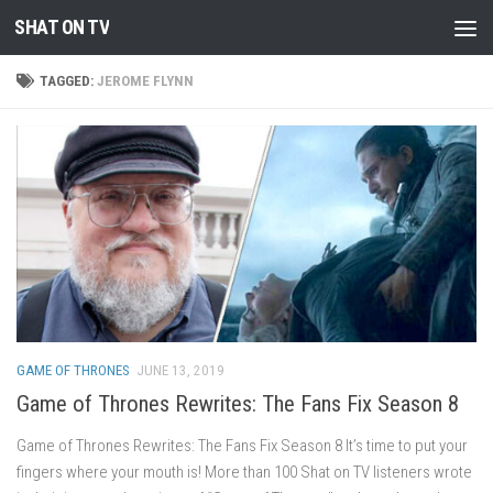
SHAT ON TV
Skip to content
TAGGED:
JEROME FLYNN
GAME OF THRONES
JUNE 13, 2019
Game of Thrones Rewrites: The Fans Fix Season 8
Game of Thrones Rewrites: The Fans Fix Season 8 It’s time to put your
fingers where your mouth is! More than 100 Shat on TV listeners wrote