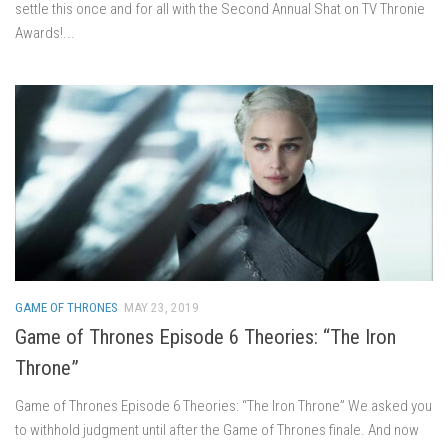
settle this once and for all with the Second Annual Shat on TV Thronie
Awards!...
GAME OF THRONES
MAY 23, 2019
Game of Thrones Episode 6 Theories: “The Iron
Throne”
Game of Thrones Episode 6 Theories: “The Iron Throne” We asked you
to withhold judgment until after the Game of Thrones finale. And now