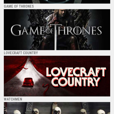
GAME OF THRONES
LOVECRAFT COUNTRY
WATCHMEN