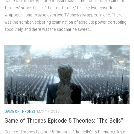
Game of Thrones Episode 6 Instant Take: “The Iron Throne” Game of
Thrones’ series finale, “The Iron Throne,” felt like two episodes
wrapped in one. Maybe even two TV shows wrapped in one. There
was the somber, sobering examination of absolute power corrupting
absolutely, and there was the saccharine sweet...
GAME OF THRONES
MAY 17, 2019
Game of Thrones Episode 5 Theories: “The Bells”
Game of Thrones Episode 5 Theories: “The Bells” It’s Daenerys Day on