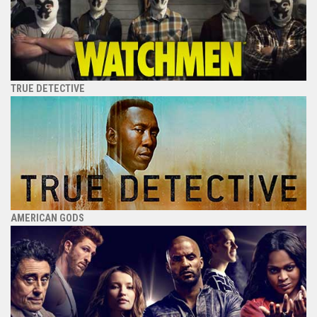
TRUE DETECTIVE
AMERICAN GODS