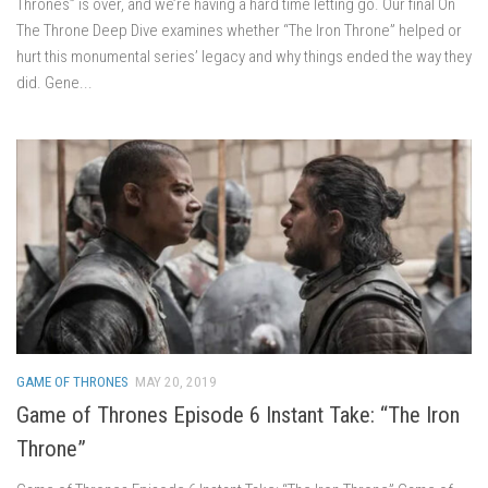
Thrones” is over, and we’re having a hard time letting go. Our final On
The Throne Deep Dive examines whether “The Iron Throne” helped or
hurt this monumental series’ legacy and why things ended the way they
did. Gene...
GAME OF THRONES
MAY 20, 2019
Game of Thrones Episode 6 Instant Take: “The Iron
Throne”