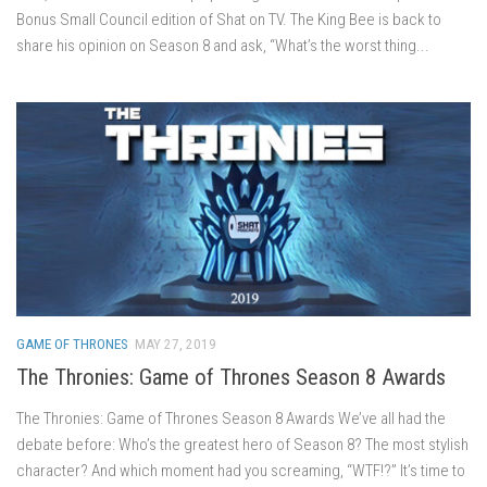
Bonus Small Council edition of Shat on TV. The King Bee is back to
share his opinion on Season 8 and ask, “What’s the worst thing...
GAME OF THRONES
MAY 27, 2019
The Thronies: Game of Thrones Season 8 Awards
The Thronies: Game of Thrones Season 8 Awards We’ve all had the
debate before: Who’s the greatest hero of Season 8? The most stylish
character? And which moment had you screaming, “WTF!?” It’s time to