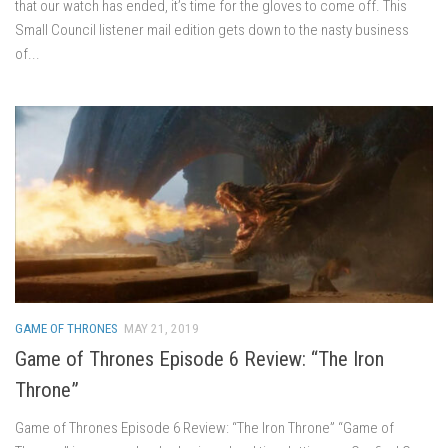
that our watch has ended, it’s time for the gloves to come off. This
Small Council listener mail edition gets down to the nasty business
of...
GAME OF THRONES
MAY 21, 2019
Game of Thrones Episode 6 Review: “The Iron
Throne”
Game of Thrones Episode 6 Review: “The Iron Throne” “Game of