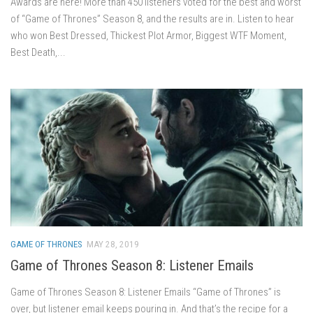
Awards are here! More than 450 listeners voted for the best and worst
of “Game of Thrones” Season 8, and the results are in. Listen to hear
who won Best Dressed, Thickest Plot Armor, Biggest WTF Moment,
Best Death,...
GAME OF THRONES
MAY 28, 2019
Game of Thrones Season 8: Listener Emails
Game of Thrones Season 8: Listener Emails “Game of Thrones” is
over, but listener email keeps pouring in. And that’s the recipe for a