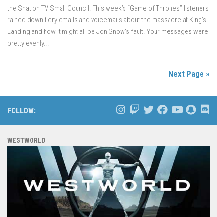
the Shat on TV Small Council. This week’s “Game of Thrones” listeners
rained down fiery emails and voicemails about the massacre at King’s
Landing and how it might all be Jon Snow’s fault. Your messages were
pretty evenly...
Next Page »
FOLLOW:
WESTWORLD