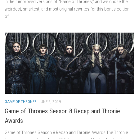
in their improved versions of “Game of Thrones,” and we chose the
weirdest, smartest, and most original rewrites for this bonus edition
of...
GAME OF THRONES
JUNE 6, 2019
Game of Thrones Season 8 Recap and Thronie
Awards
Game of Thrones Season 8 Recap and Thronie Awards The Thronie