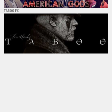
TABOO FX