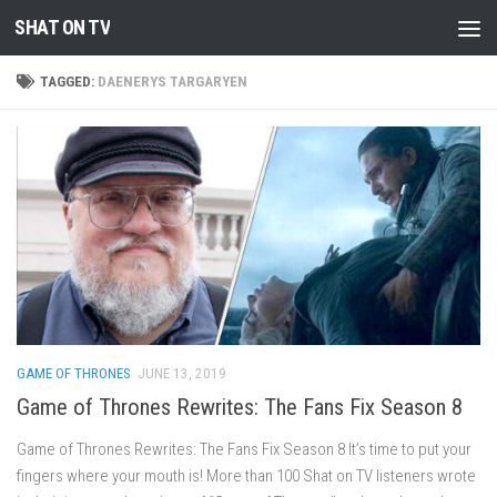
SHAT ON TV
Skip to content
TAGGED:
DAENERYS TARGARYEN
GAME OF THRONES
JUNE 13, 2019
Game of Thrones Rewrites: The Fans Fix Season 8
Game of Thrones Rewrites: The Fans Fix Season 8 It’s time to put your
fingers where your mouth is! More than 100 Shat on TV listeners wrote