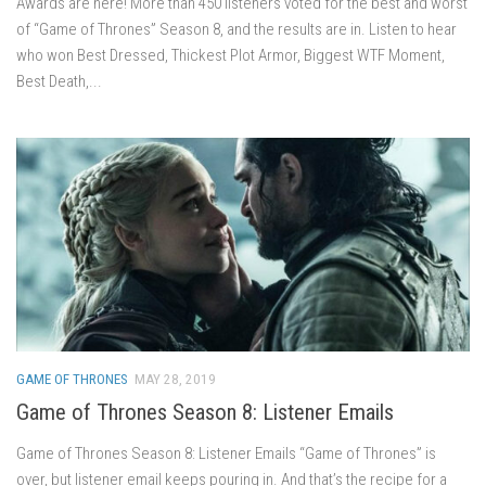
Awards are here! More than 450 listeners voted for the best and worst
of “Game of Thrones” Season 8, and the results are in. Listen to hear
who won Best Dressed, Thickest Plot Armor, Biggest WTF Moment,
Best Death,...
GAME OF THRONES
MAY 28, 2019
Game of Thrones Season 8: Listener Emails
Game of Thrones Season 8: Listener Emails “Game of Thrones” is
over, but listener email keeps pouring in. And that’s the recipe for a