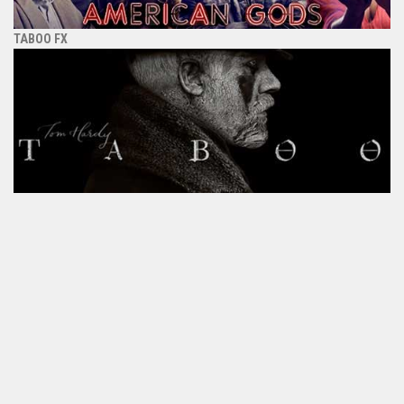
TABOO FX