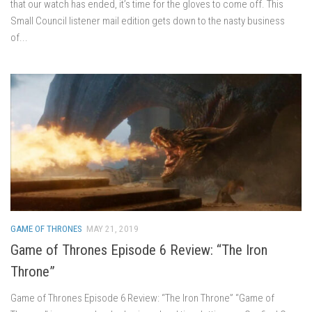
that our watch has ended, it’s time for the gloves to come off. This
Small Council listener mail edition gets down to the nasty business
of...
GAME OF THRONES
MAY 21, 2019
Game of Thrones Episode 6 Review: “The Iron
Throne”
Game of Thrones Episode 6 Review: “The Iron Throne” “Game of