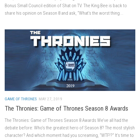
Bonus Small Council edition of Shat on TV. The King Bee is back to
share his opinion on Season 8 and ask, “What’s the worst thing...
GAME OF THRONES
MAY 27, 2019
The Thronies: Game of Thrones Season 8 Awards
The Thronies: Game of Thrones Season 8 Awards We’ve all had the
debate before: Who’s the greatest hero of Season 8? The most stylish
character? And which moment had you screaming, “WTF!?” It’s time to