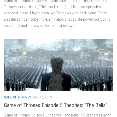
Game of Thrones Episode 6 Instant Take: “The Iron Throne” Game of
Thrones’ series finale, “The Iron Throne,” felt like two episodes
wrapped in one. Maybe even two TV shows wrapped in one. There
was the somber, sobering examination of absolute power corrupting
absolutely, and there was the saccharine sweet...
GAME OF THRONES
MAY 17, 2019
Game of Thrones Episode 5 Theories: “The Bells”
Game of Thrones Episode 5 Theories: “The Bells” It’s Daenerys Day on