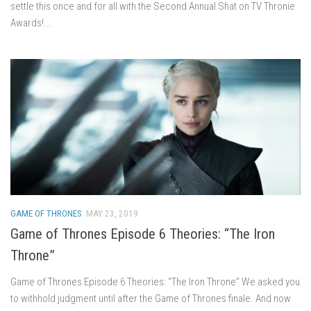
settle this once and for all with the Second Annual Shat on TV Thronie
Awards!...
GAME OF THRONES
MAY 23, 2019
Game of Thrones Episode 6 Theories: “The Iron
Throne”
Game of Thrones Episode 6 Theories: “The Iron Throne” We asked you
to withhold judgment until after the Game of Thrones finale. And now