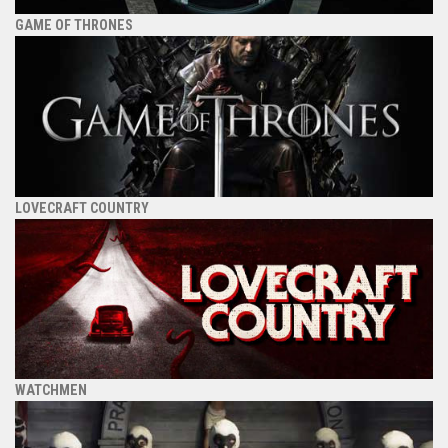
GAME OF THRONES
LOVECRAFT COUNTRY
WATCHMEN