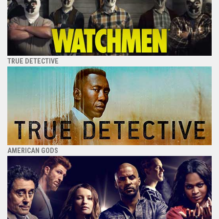
TRUE DETECTIVE
AMERICAN GODS