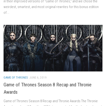
in their improved versions of “Game of Thrones,” and we chose the
weirdest, smartest, and most original rewrites for this bonus edition
of...
GAME OF THRONES
JUNE 6, 2019
Game of Thrones Season 8 Recap and Thronie
Awards
Game of Thrones Season 8 Recap and Thronie Awards The Thronie