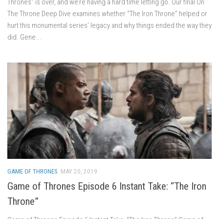
Thrones” is over, and we’re having a hard time letting go. Our final On
The Throne Deep Dive examines whether “The Iron Throne” helped or
hurt this monumental series’ legacy and why things ended the way they
did. Gene...
GAME OF THRONES
MAY 20, 2019
Game of Thrones Episode 6 Instant Take: “The Iron
Throne”