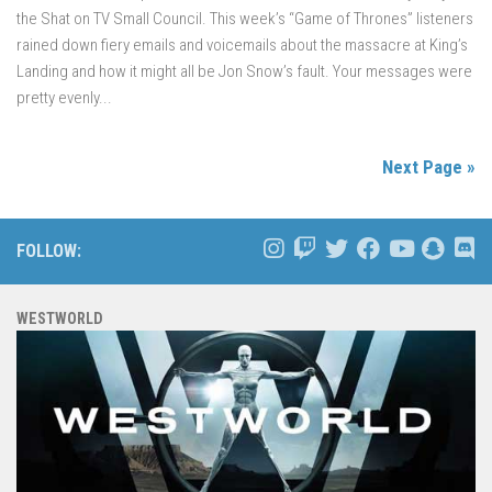
the Shat on TV Small Council. This week’s “Game of Thrones” listeners
rained down fiery emails and voicemails about the massacre at King’s
Landing and how it might all be Jon Snow’s fault. Your messages were
pretty evenly...
Next Page »
FOLLOW:
WESTWORLD