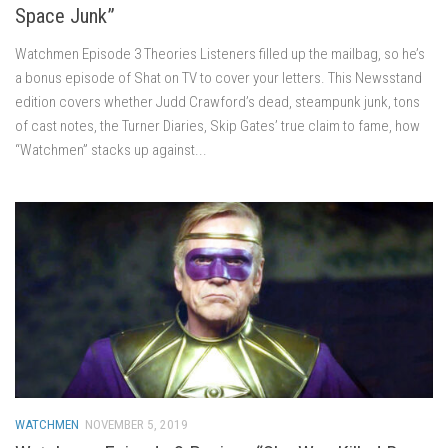
Space Junk”
Watchmen Episode 3 Theories Listeners filled up the mailbag, so he’s
a bonus episode of Shat on TV to cover your letters. This Newsstand
edition covers whether Judd Crawford’s dead, steampunk junk, tons
of cast notes, the Turner Diaries, Skip Gates’ true claim to fame, how
“Watchmen” stacks up against...
WATCHMEN
NOVEMBER 5, 2019