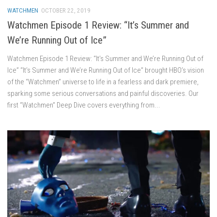
WATCHMEN
OCTOBER 22, 2019
Watchmen Episode 1 Review: “It’s Summer and
We’re Running Out of Ice”
Watchmen Episode 1 Review: “It’s Summer and We’re Running Out of
Ice” “It’s Summer and We’re Running Out of Ice” brought HBO’s vision
of the “Watchmen” universe to life in a fearless and dark premiere,
sparking some serious conversations and painful discoveries. Our
first “Watchmen” Deep Dive covers everything from...