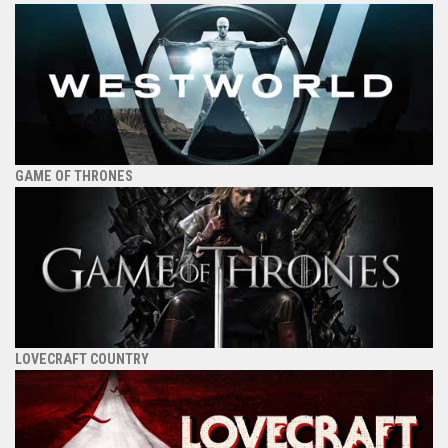
GAME OF THRONES
LOVECRAFT COUNTRY