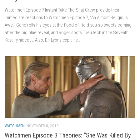
Watchmen Episode 7 Instant Take The Shat Crew provide their
immediate reactions to Watchmen Episode 7, “An Almost Religious
Awe.” Gene rolls his eyes at the flood of I-told-you-so tweets coming
after the big blue reveal, and Roger spots Trieu tech in the Seventh
Kavalry hideout. Also, Dr. Lyons explains...
WATCHMEN
NOVEMBER 8, 2019
Watchmen Episode 3 Theories: “She Was Killed By