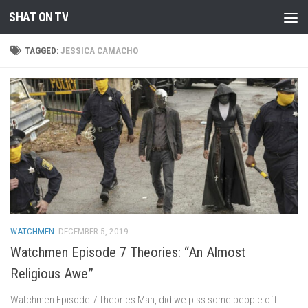
SHAT ON TV
Skip to content
TAGGED:
JESSICA CAMACHO
WATCHMEN
DECEMBER 5, 2019
Watchmen Episode 7 Theories: “An Almost
Religious Awe”
Watchmen Episode 7 Theories Man, did we piss some people off!