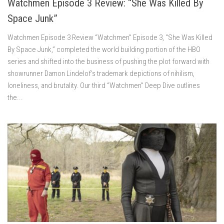
Watchmen Episode 3 Review: “She Was Killed By
Space Junk”
Watchmen Episode 3 Review “Watchmen” Episode 3, “She Was Killed
By Space Junk,” completed the world building portion of the HBO
series and shifted into the business of pushing the plot forward with
showrunner Damon Lindelof’s trademark depictions of nihilism,
loneliness, and brutality. Our third “Watchmen” Deep Dive outlines
the...