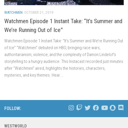
WATCHMEN
OCTOBER 21, 2019
Watchmen Episode 1 Instant Take: “It’s Summer and
We’re Running Out of Ice”
Watchmen Episode 1 Instant Take: “It’s Summer and We’re Running Out
of Ice” “Watchmen” debuted on HBO, bringing race wars,
authoritarianism, violence, and the complexity of Damon Lindelof’s
storytelling to a hungry audience. This Instacast recorded just minutes
after “Watchmen” aired, highlights the histories, characters,
mysteries, and key themes. Hear...
FOLLOW:
WESTWORLD