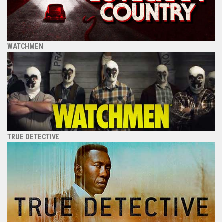
WATCHMEN
TRUE DETECTIVE