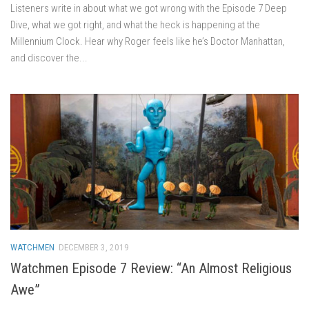
Listeners write in about what we got wrong with the Episode 7 Deep
Dive, what we got right, and what the heck is happening at the
Millennium Clock. Hear why Roger feels like he’s Doctor Manhattan,
and discover the...
WATCHMEN
DECEMBER 3, 2019
Watchmen Episode 7 Review: “An Almost Religious
Awe”