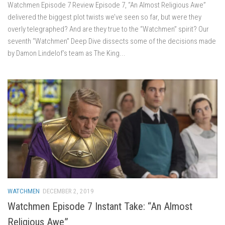
Watchmen Episode 7 Review Episode 7, “An Almost Religious Awe”
delivered the biggest plot twists we’ve seen so far, but were they
overly telegraphed? And are they true to the “Watchmen” spirit? Our
seventh “Watchmen” Deep Dive dissects some of the decisions made
by Damon Lindelof’s team as The King...
WATCHMEN
DECEMBER 2, 2019
Watchmen Episode 7 Instant Take: “An Almost
Religious Awe”