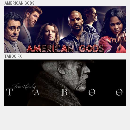
AMERICAN GODS
TABOO FX