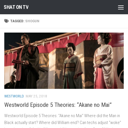
SHAT ON TV
Skip to content
TAGGED:
SHOGUN
WESTWORLD
MAY 25, 2018
Westworld Episode 5 Theories: “Akane no Mai”
Westworld Episode 5 Theories: “Akane no Mai” Where did the Man in
Black actually start? Where did William end? Can techs adjust “woke”