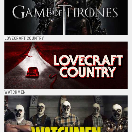
LOVECRAFT COUNTRY
WATCHMEN