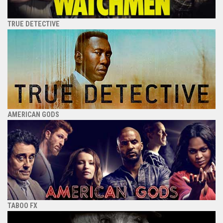
TRUE DETECTIVE
AMERICAN GODS
TABOO FX