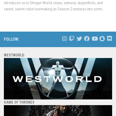
introduces us to Shogun World, ninjas, samurai, doppelbots, and
sweet, sweet robot lovemaking as Season 2 ventures into some...
FOLLOW:
WESTWORLD
GAME OF THRONES