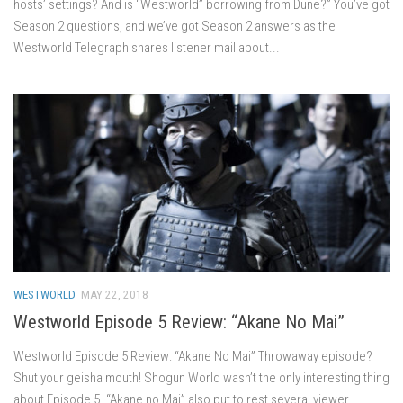
hosts’ settings? And is “Westworld” borrowing from Dune?” You’ve got
Season 2 questions, and we’ve got Season 2 answers as the
Westworld Telegraph shares listener mail about...
WESTWORLD
MAY 22, 2018
Westworld Episode 5 Review: “Akane No Mai”
Westworld Episode 5 Review: “Akane No Mai” Throwaway episode?
Shut your geisha mouth! Shogun World wasn’t the only interesting thing
about Episode 5. “Akane no Mai” also put to rest several viewer