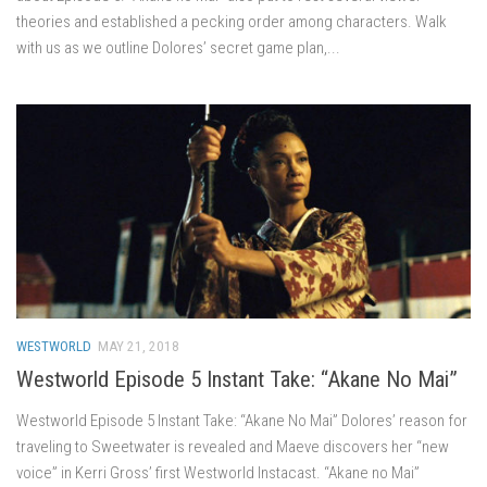
theories and established a pecking order among characters. Walk
with us as we outline Dolores’ secret game plan,...
WESTWORLD
MAY 21, 2018
Westworld Episode 5 Instant Take: “Akane No Mai”
Westworld Episode 5 Instant Take: “Akane No Mai” Dolores’ reason for
traveling to Sweetwater is revealed and Maeve discovers her “new
voice” in Kerri Gross’ first Westworld Instacast. “Akane no Mai”