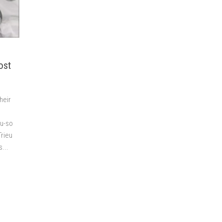
ost
heir
ou-so
Trieu
...