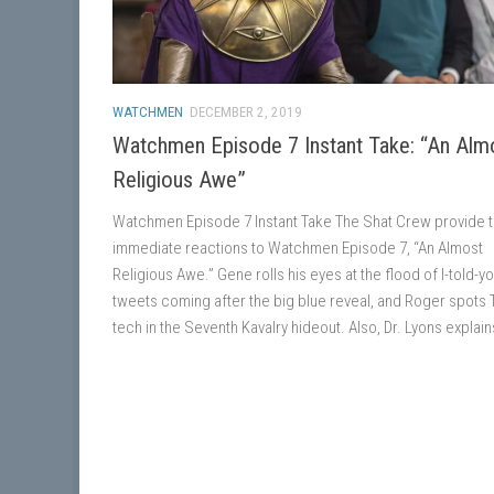
WATCHMEN
DECEMBER 2, 2019
Watchmen Episode 7 Instant Take: “An Alm
Religious Awe”
Watchmen Episode 7 Instant Take The Shat Crew provide t
immediate reactions to Watchmen Episode 7, “An Almost
Religious Awe.” Gene rolls his eyes at the flood of I-told-y
tweets coming after the big blue reveal, and Roger spots 
tech in the Seventh Kavalry hideout. Also, Dr. Lyons explains