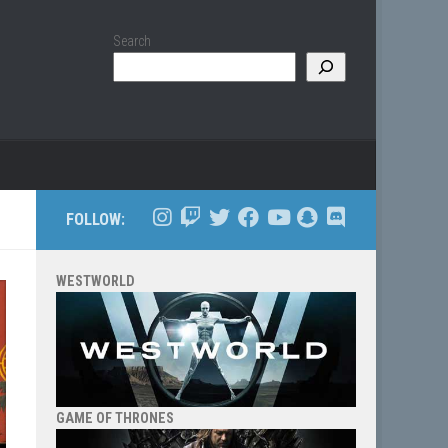
Search
FOLLOW:
WESTWORLD
GAME OF THRONES