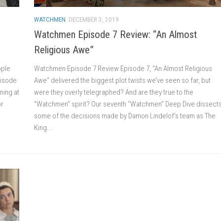
WATCHMEN
DECEMBER 3, 2019
Watchmen Episode 7 Review: “An Almost
Religious Awe”
ople
Watchmen Episode 7 Review Episode 7, “An Almost Religious
pisode
Awe” delivered the biggest plot twists we’ve seen so far, but
ning at
were they overly telegraphed? And are they true to the
or
“Watchmen” spirit? Our seventh “Watchmen” Deep Dive dissect
some of the decisions made by Damon Lindelof’s team as The
King...