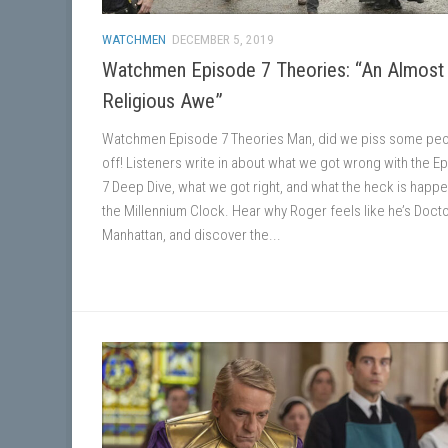
WATCHMEN
DECEMBER 5, 2019
Watchmen Episode 7 Theories: “An Almost
Religious Awe”
Watchmen Episode 7 Theories Man, did we piss some pe
off! Listeners write in about what we got wrong with the E
7 Deep Dive, what we got right, and what the heck is happe
the Millennium Clock. Hear why Roger feels like he’s Doct
Manhattan, and discover the...