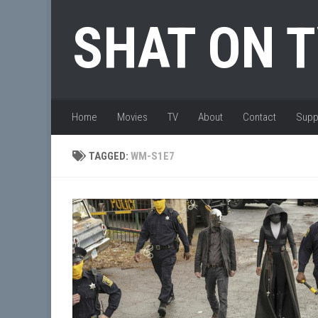
Skip to content
SHAT ON 
Home
Movies
TV
About
Contact
Supp
TAGGED:
WM-S1E7