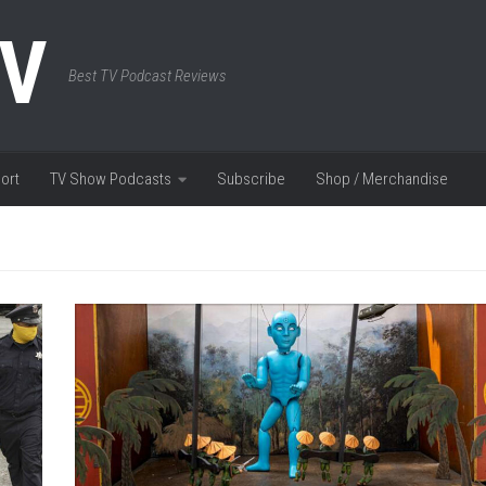
TV
Best TV Podcast Reviews
ort
TV Show Podcasts
Subscribe
Shop / Merchandise