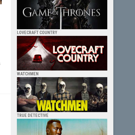
LOVECRAFT COUNTRY
s
WATCHMEN
TRUE DETECTIVE