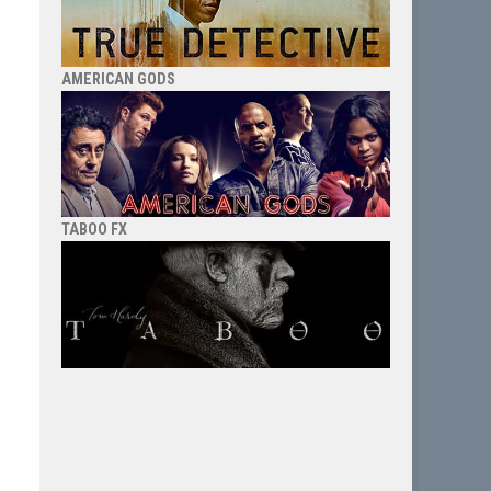
AMERICAN GODS
TABOO FX