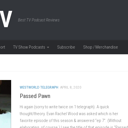
TV
Best TV Podcast Reviews
ort
TV Show Podcasts
Subscribe
Shop / Merchandise
WESTWORLD TELEGRAPH
APRIL 8, 2020
Passed Pawn
Hi again (sorry to write twice on 1 telegraph). A quick
thought/theory. Evan Rachel Wood was asked which is her
favorite episode of this season & answered “ep 7”. (Without
elaborating, of course.) I see the title of that episode is “Passe