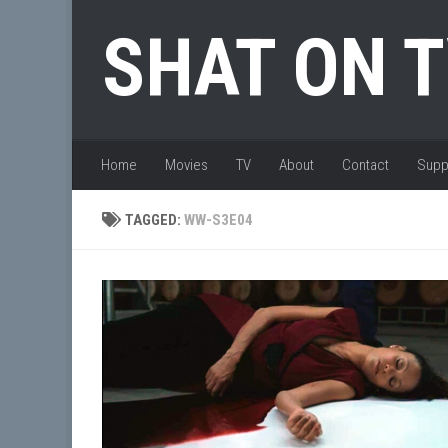
Skip to content
SHAT ON 
Home
Movies
TV
About
Contact
Supp
TAGGED:
WW-S3E04