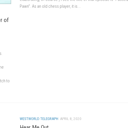
Pawn”. As an old chess player, it is...
r of
s.
the
tch to
WESTWORLD TELEGRAPH
APRIL 8, 2020
Hear Me Out