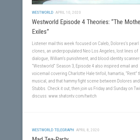
WESTWORLD
APRIL 10, 2020
Westworld Episode 4 Theories: “The Mothe
Exiles”
Listener mail this week focused on Caleb, Dolores’s pearl
clones, an underpopulated Neo Los Angeles, lost lines of
dialogue, William’s punishment, and blood identity scanner
“Westworld” Season 3, Episode 4 also inspired email and
voicemail covering Charlotte Hale tinfoil, hamartia, “Rent” 
musical, and that hammy fight scene between Dolores and
Stubbs. Check it out, then join us Friday and Sunday on Twi
discuss: www.shatontv.com/twitch
WESTWORLD TELEGRAPH
APRIL 8, 2020
Mad Tea-Party