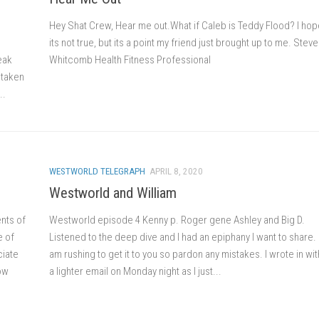
Hey Shat Crew, Hear me out.What if Caleb is Teddy Flood? I hop
its not true, but its a point my friend just brought up to me. Stev
eak
Whitcomb Health Fitness Professional
 taken
..
WESTWORLD TELEGRAPH
APRIL 8, 2020
Westworld and William
nts of
Westworld episode 4 Kenny p. Roger gene Ashley and Big D.
e of
Listened to the deep dive and I had an epiphany I want to share. 
ciate
am rushing to get it to you so pardon any mistakes. I wrote in wit
how
a lighter email on Monday night as I just...