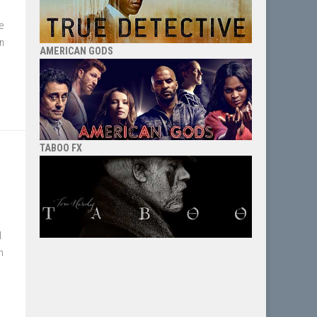
e
en
AMERICAN GODS
TABOO FX
I
h