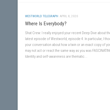
WESTWORLD TELEGRAPH
APRIL 8, 2020
Where Is Everybody?
Shat Crew: I really enjoyed your recent Deep Dive about th
latest episode of Westworld, episode 4. In particular, I tho
your conversation about how a twin or an exact copy of yo
may not act or react the same way as you was FASCINATIN
Identity and self-awareness are thematic...