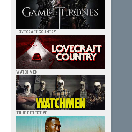
LOVECRAFT COUNTRY
WATCHMEN
TRUE DETECTIVE