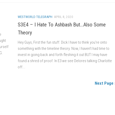
WESTWORLD TELEGRAPH
APRIL 8, 2020
S3E4 – I Hate To Ashbash But…Also Some
Theory
e
ught
Hey Guys, First the fun stuff. Dick I have to think you’re onto
urself
something with the timeline theory. Now, I haven’t had time to
G.
invest in going back and forth fleshing it out BUT I may have
found a shred of proof. In E3 we see Delores talking Charlotte
off...
Next Page 