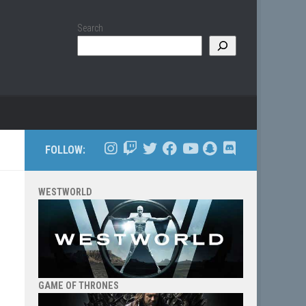
Search
FOLLOW:
WESTWORLD
GAME OF THRONES
d