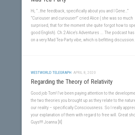
Hi, “…the feedback, specifically about you and I Gene…”
“Curiouser and curiouser!” cried Alice ( she was so much
surprised, that for the moment she quite forgot how to sp
good English). Ch.2 Alice’s Adventures …. The podcast has
on a very Mad Tea-Party vibe, which is befitting discussion.
WESTWORLD TELEGRAPH
APRIL 8, 2020
Regarding the Theory of Relativity
Good job Tom! I’ve been paying attention to the developme
the two theories you brought up as they relate to the natur
our reality – specifically Consciousness. So I really appre
your explanation of them with regard to free will. Great s
Guys!!!! Joanna [X]