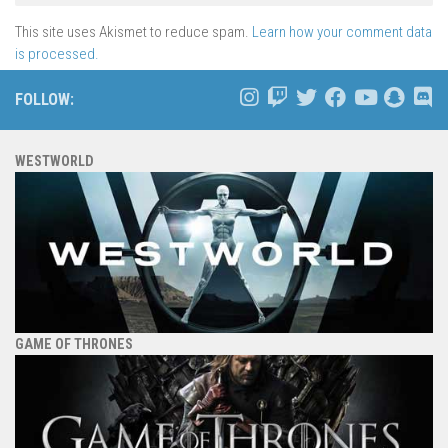
This site uses Akismet to reduce spam.
Learn how your comment data
is processed.
FOLLOW:
WESTWORLD
GAME OF THRONES