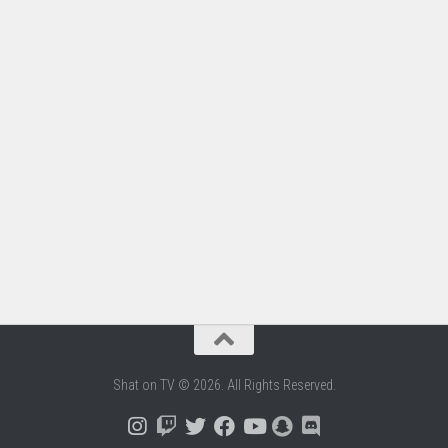
Shat on TV © 2026. All Rights Reserved.