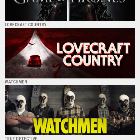
LOVECRAFT COUNTRY
WATCHMEN
TRUE DETECTIVE