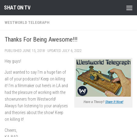
SHAT ON TV
Skip to content
WESTWORLD TELEGRAPH
Thanks For Being Awesome!!!
PUBLISHED
JUNE 15, 2018
· UPDATED
JULY 6, 2022
Hey guys!
Just wanted to say I’m a huge fan of
all of your podcasts! Keep on killing
it! I’m a filmmaker out here’s in LA and
had the pleasure of working with the
showrunners from Westworld!
Have a Theory?
Share It Now!
Always fun listening to your analyses
and theories about the show! Keep
on killing it!
Cheers,