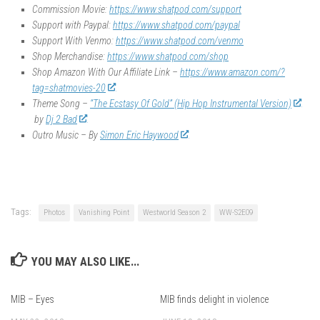
Commission Movie:
https://www.shatpod.com/support
Support with Paypal:
https://www.shatpod.com/paypal
Support With Venmo:
https://www.shatpod.com/venmo
Shop Merchandise:
https://www.shatpod.com/shop
Shop Amazon With Our Affiliate Link –
https://www.amazon.com/?
tag=shatmovies-20
Theme Song –
“The Ecstasy Of Gold” (Hip Hop Instrumental Version)
by
Dj 2 Bad
Outro Music – By
Simon Eric Haywood
Tags:
Photos
Vanishing Point
Westworld Season 2
WW-S2E09
YOU MAY ALSO LIKE...
MIB – Eyes
MIB finds delight in violence