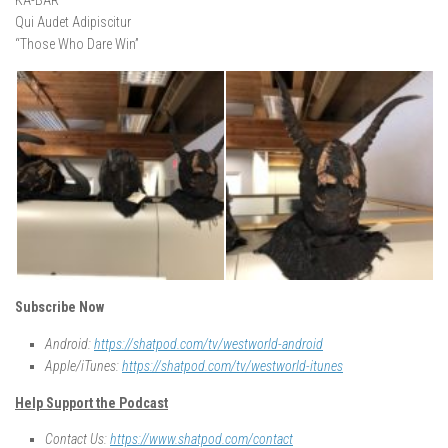
KA-BAR
Qui Audet Adipiscitur
“Those Who Dare Win”
Subscribe Now
Android:
https://shatpod.com/tv/westworld-android
Apple/iTunes:
https://shatpod.com/tv/westworld-itunes
Help Support the Podcast
Contact Us:
https://www.shatpod.com/contact