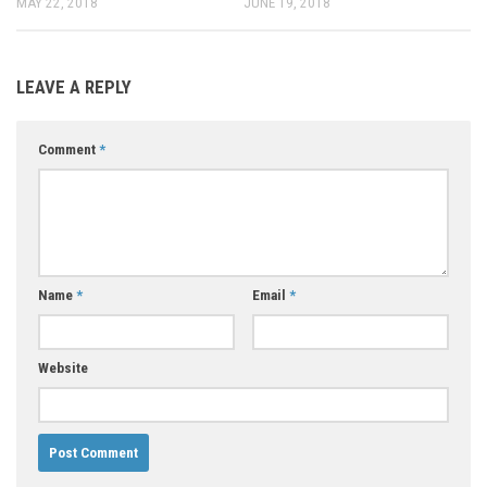
MAY 22, 2018
JUNE 19, 2018
LEAVE A REPLY
Comment
*
Name
*
Email
*
Website