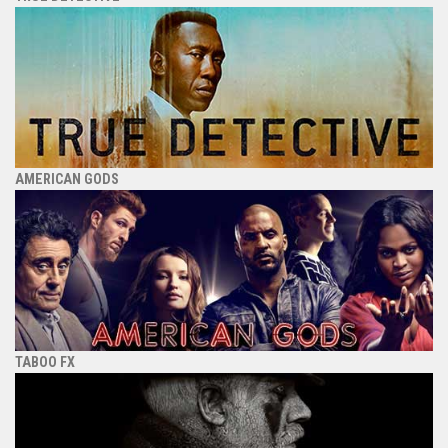
AMERICAN GODS
TABOO FX