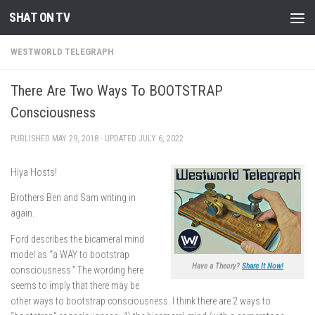
SHAT ON TV
Skip to content
WESTWORLD TELEGRAPH
There Are Two Ways To BOOTSTRAP
Consciousness
PUBLISHED
MAY 29, 2018
· UPDATED
JULY 6, 2022
Hiya Hosts!
Brothers Ben and Sam writing in
again.
Ford describes the bicameral mind
model as “a WAY to bootstrap
Have a Theory?
Share It Now!
consciousness.” The wording here
seems to imply that there may be
other ways to bootstrap consciousness. I think there are 2 ways to