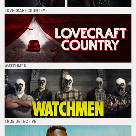
LOVECRAFT COUNTRY
WATCHMEN
TRUE DETECTIVE