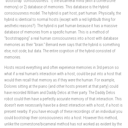
“bootstrap” consciousness. 1) the bicameral mind (with a cornerstone
memory) or 2) database of memories. This database is the Hybrid
consciousness model. The hybrid is part host, part human. Physically, the
hybrid is identical to normal hosts (except with a red lightbulb thing for
aesthetic reasons?). The hybrid is part human because it has a massive
database of memories from a specific human. This is a method of
“bootstrapping” a real human consciousness into a host with database
memories as their “brain.” Bernard even says that the hybrid is something
else, not code, but data. The entire cognition of the hybrid consisted of
memories.
Hosts record everything and often experience memories in 3rd person so
what if a real human’s interaction with a host, could be put into a host that
would then recall that memory as if they were the human. For example,
Dolores sitting at the piano (and other hosts present at that party) could
have recorded William and Daddy Delos at their party. The Daddy Delos
robot could then have a perfectly accurate memory of that interaction. This
doesn’t even necessarily have be a direct interaction with a host, if a host is
present nearby. If you have enough of these recordings of an individual you
could bootstrap their consciousness into a host. However this method,
unlike the cornerstone/bicameral method has not worked as evident by the