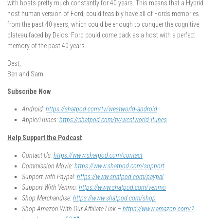
with hosts pretty much constantly for 40 years. This means that a Hybrid
host human version of Ford, could feasibly have all of Fords memories
from the past 40 years, which could be enough to conquer the cognitive
plateau faced by Delos. Ford could come back as a host with a perfect
memory of the past 40 years.
Best,
Ben and Sam
Subscribe Now
Android:
https://shatpod.com/tv/westworld-android
Apple/iTunes:
https://shatpod.com/tv/westworld-itunes
Help Support the Podcast
Contact Us:
https://www.shatpod.com/contact
Commission Movie:
https://www.shatpod.com/support
Support with Paypal:
https://www.shatpod.com/paypal
Support With Venmo:
https://www.shatpod.com/venmo
Shop Merchandise:
https://www.shatpod.com/shop
Shop Amazon With Our Affiliate Link –
https://www.amazon.com/?