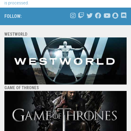
is processed.
FOLLOW:
WESTWORLD
GAME OF THRONES