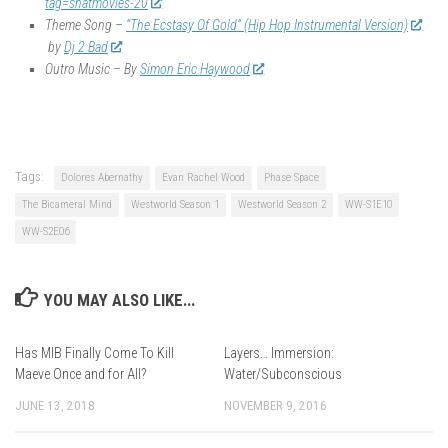
tag=shatmovies-20
Theme Song –
“The Ecstasy Of Gold” (Hip Hop Instrumental Version)
by
Dj 2 Bad
Outro Music – By
Simon Eric Haywood
Tags:
Dolores Abernathy
Evan Rachel Wood
Phase Space
The Bicameral Mind
Westworld Season 1
Westworld Season 2
WW-S1E10
WW-S2E06
YOU MAY ALSO LIKE...
Has MIB Finally Come To Kill
Layers… Immersion:
Maeve Once and for All?
Water/Subconscious
JUNE 13, 2018
NOVEMBER 9, 2016