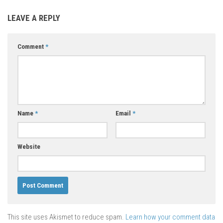
LEAVE A REPLY
Comment
*
Name
*
Email
*
Website
This site uses Akismet to reduce spam.
Learn how your comment data