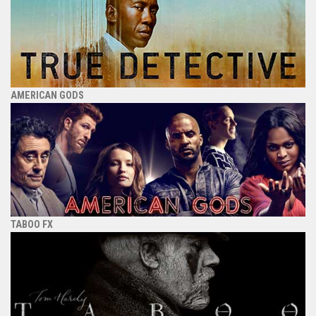
AMERICAN GODS
TABOO FX