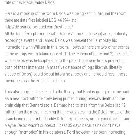
fate of devil-face Daddy Delos.
Here is a mockup of the room Delos was being kept in. Around the room
there are data files labeled LOG_463944 etc.
http://delosincorporated.com/restricted/
All the logs (except for one with Dolores’s face in closeup) are specifically
recordings events and James Delos was present for, i.e. mostly his
interactions with William in this room. However there are two other scenes
in these Logs worth taking note of. 1) The retirement party and 2) the scene
where Delos was helicoptered into the park. There were hosts present in
both of these instances. A massive database of logs like this (literally
videos of Delos) could be put into a host body and he would recall those
memories as if he experienced them.
This also may lend credence to the theory that Ford is going to come back
as a new host with the body being printed during Teresa’s death and the
brain chip that Bernard stole. Bernard had to steal from the Delos lab 12,
rather than the mesa, meaning that he was stealing the Delos model of the
brain being used for the Daddy Delos experiments, not a typical host brain.
Maybe, Delos wasn’t successful past 35 days because he didn’t have
enough “memories” in his database. Ford however, has been interacting