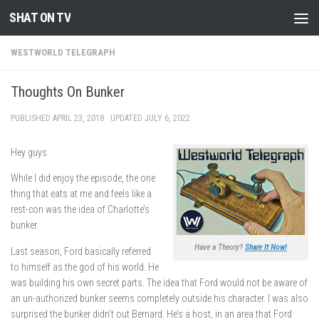
SHAT ON TV
Skip to content
WESTWORLD TELEGRAPH
Thoughts On Bunker
PUBLISHED
APRIL 23, 2018
· UPDATED
JULY 6, 2022
Hey guys
While I did enjoy the episode, the one
thing that eats at me and feels like a
rest-con was the idea of Charlotte’s
bunker.
Have a Theory?
Share It Now!
Last season, Ford basically referred
to himself as the god of his world. He
was building his own secret parts. The idea that Ford would not be aware of
an un-authorized bunker seems completely outside his character. I was also
surprised the bunker didn’t out Bernard. He’s a host, in an area that Ford