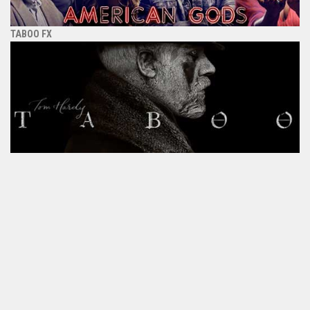
TABOO FX