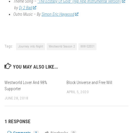
Theme Song –
“The Ecstasy Of Gold” (Hip Hop Instrumental Version)
by
Dj 2 Bad
Outro Music – By
Simon Eric Haywood
Tags:
Journey into Night
Westworld Season 2
WW-S2E01
YOU MAY ALSO LIKE...
Westworld Lover And 98%
Block Universe and Free Will
Supporter
APRIL 5, 2020
JUNE 28, 2018
1 RESPONSE
Comments
1
Pingbacks
0