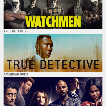
TRUE DETECTIVE
AMERICAN GODS