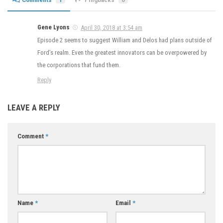
Gene Lyons
April 30, 2018 at 3:54 am
Episode 2 seems to suggest William and Delos had plans outside of
Ford’s realm. Even the greatest innovators can be overpowered by
the corporations that fund them.
Reply
LEAVE A REPLY
Comment
*
Name
*
Email
*