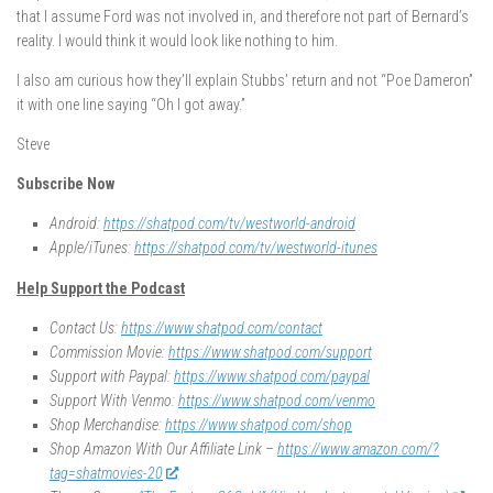
that I assume Ford was not involved in, and therefore not part of Bernard’s
reality. I would think it would look like nothing to him.
I also am curious how they’ll explain Stubbs’ return and not “Poe Dameron”
it with one line saying “Oh I got away.”
Steve
Subscribe Now
Android:
https://shatpod.com/tv/westworld-android
Apple/iTunes:
https://shatpod.com/tv/westworld-itunes
Help Support the Podcast
Contact Us:
https://www.shatpod.com/contact
Commission Movie:
https://www.shatpod.com/support
Support with Paypal:
https://www.shatpod.com/paypal
Support With Venmo:
https://www.shatpod.com/venmo
Shop Merchandise:
https://www.shatpod.com/shop
Shop Amazon With Our Affiliate Link –
https://www.amazon.com/?
tag=shatmovies-20