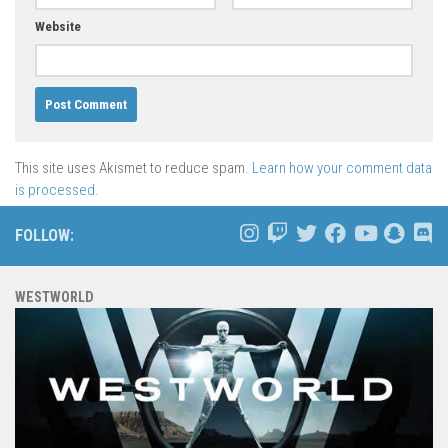
Website
This site uses Akismet to reduce spam.
Learn how your comment data
is processed.
FOLLOW:
WESTWORLD