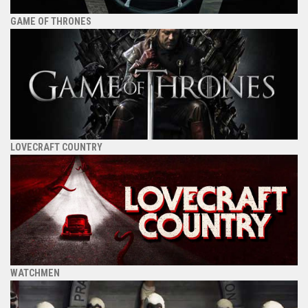
GAME OF THRONES
LOVECRAFT COUNTRY
WATCHMEN