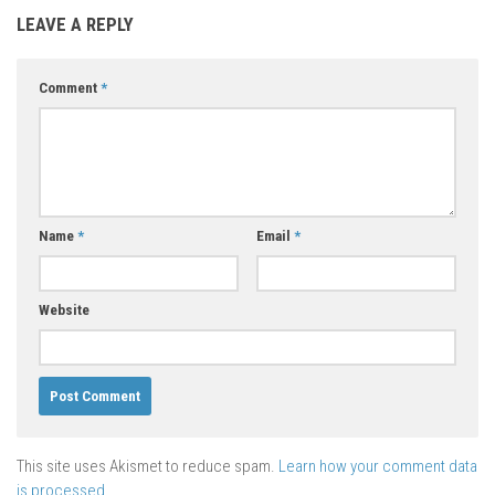
LEAVE A REPLY
Comment
*
Name
*
Email
*
Website
This site uses Akismet to reduce spam.
Learn how your comment data
is processed.