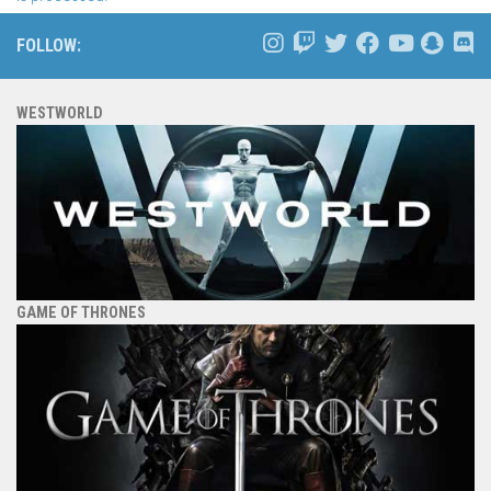
FOLLOW:
WESTWORLD
GAME OF THRONES