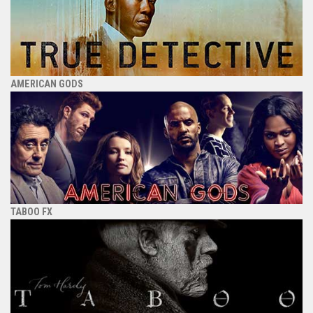
AMERICAN GODS
TABOO FX