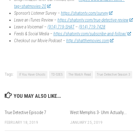
tag=shatmovies-20
Sponsor’s Listener Survey –
https://shatontv.com/survey
Leave an iTunes Review –
https://shatontv.com/true-detective-review
Leave a Voicemail –
(914) 719-SHAT
–
(914) 719-7428
Feeds & Social Media –
https://shatontv.com/subscribe-and-follow/
Checkout our Movie Podcast –
http://shatthemovies.com
Tags:
If You Have Ghosts
TD-S3E5
The Watch Read
True Detective Season 3
YOU MAY ALSO LIKE...
True Detective Episode 7
West Memphis 3- Uhm Actually….
FEBRUARY 18, 2019
JANUARY 25, 2019