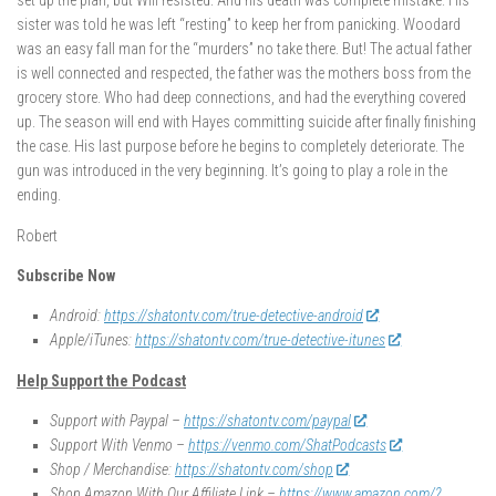
set up the plan, but Will resisted. And his death was complete mistake. His
sister was told he was left “resting” to keep her from panicking. Woodard
was an easy fall man for the “murders” no take there. But! The actual father
is well connected and respected, the father was the mothers boss from the
grocery store. Who had deep connections, and had the everything covered
up. The season will end with Hayes committing suicide after finally finishing
the case. His last purpose before he begins to completely deteriorate. The
gun was introduced in the very beginning. It’s going to play a role in the
ending.
Robert
Subscribe Now
Android:
https://shatontv.com/true-detective-android
Apple/iTunes:
https://shatontv.com/true-detective-itunes
Help Support the Podcast
Support with Paypal –
https://shatontv.com/paypal
Support With Venmo –
https://venmo.com/ShatPodcasts
Shop / Merchandise:
https://shatontv.com/shop
Shop Amazon With Our Affiliate Link –
https://www.amazon.com/?