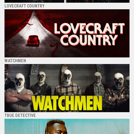
LOVECRAFT COUNTRY
WATCHMEN
TRUE DETECTIVE