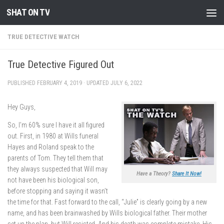
SHAT ON TV
Skip to content
TRUE DETECTIVE WATCH
True Detective Figured Out
PUBLISHED
FEBRUARY 4, 2019
· UPDATED
JULY 6, 2022
Hey Guys,
So, I’m 60% sure I have it all figured
out. First, in 1980 at Wills funeral
Hayes and Roland speak to the
parents of Tom. They tell them that
they always suspected that Will may
Have a Theory?
Share It Now!
not have been his biological son,
before stopping and saying it wasn’t
the time for that. Fast forward to the call, “Julie” is clearly going by a new
name, and has been brainwashed by Wills biological father. Their mother