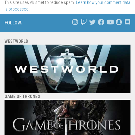
This site uses Akismet to reduce spam.
Learn how your comment data
is processed.
FOLLOW:
WESTWORLD
GAME OF THRONES