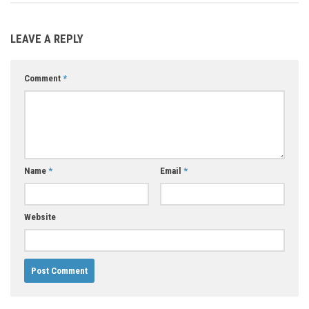
LEAVE A REPLY
Comment
*
Name
*
Email
*
Website