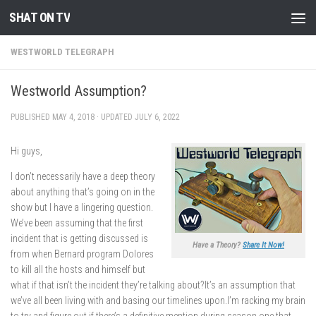
SHAT ON TV
Skip to content
WESTWORLD TELEGRAPH
Westworld Assumption?
PUBLISHED
MAY 4, 2018
· UPDATED
JULY 6, 2022
Hi guys,
I don’t necessarily have a deep theory
about anything that’s going on in the
show but I have a lingering question.
We’ve been assuming that the first
incident that is getting discussed is
Have a Theory?
Share It Now!
from when Bernard program Dolores
to kill all the hosts and himself but
what if that isn’t the incident they’re talking about?It’s an assumption that
we’ve all been living with and basing our timelines upon.I’m racking my brain