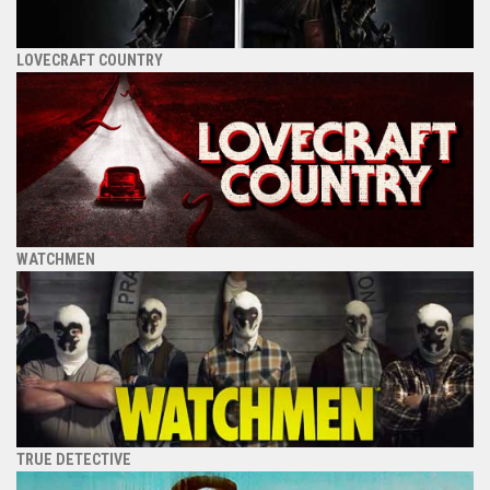
LOVECRAFT COUNTRY
WATCHMEN
TRUE DETECTIVE