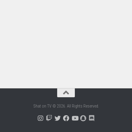
Shat on TV © 2026. All Rights Reserved.