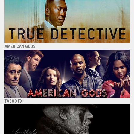
AMERICAN GODS
TABOO FX