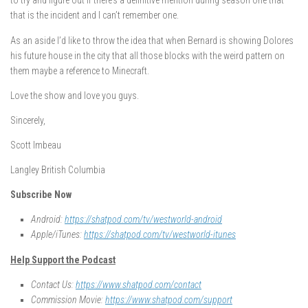
to try and figure out if there’s a definitive mention during season one that
that is the incident and I can’t remember one.
As an aside I’d like to throw the idea that when Bernard is showing Dolores
his future house in the city that all those blocks with the weird pattern on
them maybe a reference to Minecraft.
Love the show and love you guys.
Sincerely,
Scott Imbeau
Langley British Columbia
Subscribe Now
Android:
https://shatpod.com/tv/westworld-android
Apple/iTunes:
https://shatpod.com/tv/westworld-itunes
Help Support the Podcast
Contact Us:
https://www.shatpod.com/contact
Commission Movie:
https://www.shatpod.com/support