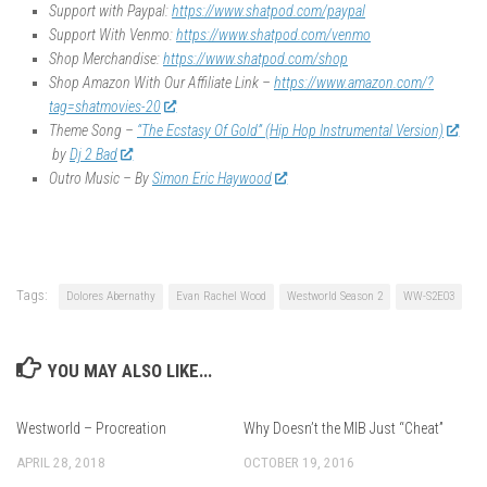
Support with Paypal:
https://www.shatpod.com/paypal
Support With Venmo:
https://www.shatpod.com/venmo
Shop Merchandise:
https://www.shatpod.com/shop
Shop Amazon With Our Affiliate Link –
https://www.amazon.com/?
tag=shatmovies-20
Theme Song –
“The Ecstasy Of Gold” (Hip Hop Instrumental Version)
by
Dj 2 Bad
Outro Music – By
Simon Eric Haywood
Tags:
Dolores Abernathy
Evan Rachel Wood
Westworld Season 2
WW-S2E03
YOU MAY ALSO LIKE...
Westworld – Procreation
Why Doesn’t the MIB Just “Cheat”
APRIL 28, 2018
OCTOBER 19, 2016