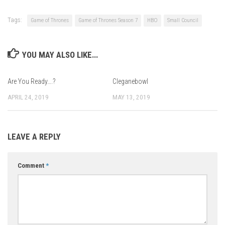
Tags:
Game of Thrones
Game of Thrones Season 7
HBO
Small Council
YOU MAY ALSO LIKE...
Are You Ready….?
Cleganebowl
APRIL 24, 2019
MAY 13, 2019
LEAVE A REPLY
Comment
*