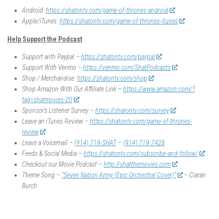
Android:
https://shatontv.com/game-of-thrones-android
Apple/iTunes:
https://shatontv.com/game-of-thrones-itunes
Help Support the Podcast
Support with Paypal –
https://shatontv.com/paypal
Support With Venmo –
https://venmo.com/ShatPodcasts
Shop / Merchandise:
https://shatontv.com/shop
Shop Amazon With Our Affiliate Link –
https://www.amazon.com/?
tag=shatmovies-20
Sponsor’s Listener Survey –
https://shatontv.com/survey
Leave an iTunes Review –
https://shatontv.com/game-of-thrones-
review
Leave a Voicemail –
(914) 719-SHAT
–
(914) 719-7428
Feeds & Social Media –
https://shatontv.com/subscribe-and-follow/
Checkout our Movie Podcast –
http://shatthemovies.com
Theme Song –
“Seven Nation Army (Epic Orchestral Cover)”
– Ciaran
Burch