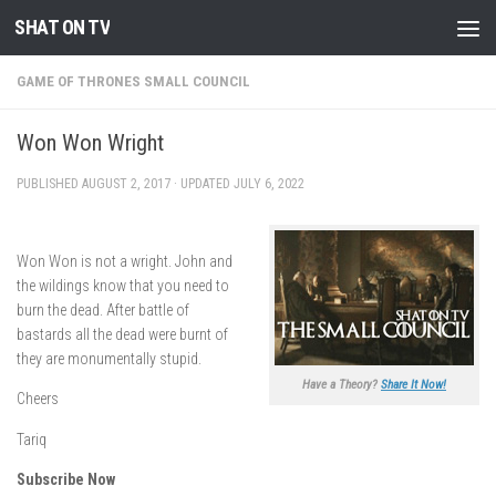
SHAT ON TV
Skip to content
GAME OF THRONES SMALL COUNCIL
Won Won Wright
PUBLISHED
AUGUST 2, 2017
· UPDATED
JULY 6, 2022
Won Won is not a wright. John and
the wildings know that you need to
burn the dead. After battle of
bastards all the dead were burnt of
they are monumentally stupid.
Have a Theory?
Share It Now!
Cheers
Tariq
Subscribe Now