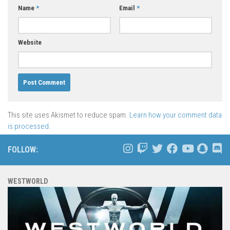
Name
*
Email
*
Website
This site uses Akismet to reduce spam.
Learn how your comment data
is processed.
FOLLOW:
WESTWORLD