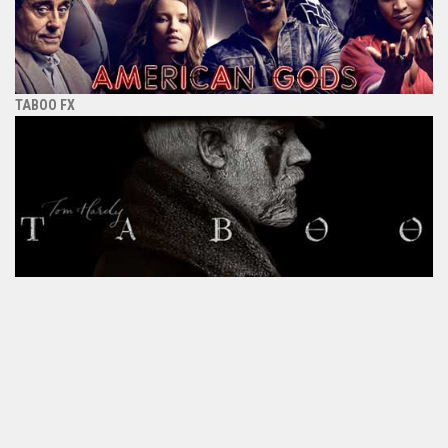
TABOO FX