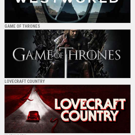
GAME OF THRONES
LOVECRAFT COUNTRY