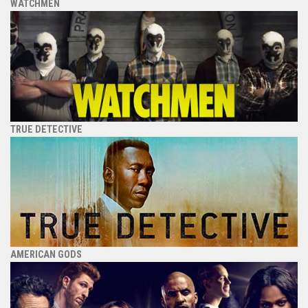
WATCHMEN
TRUE DETECTIVE
AMERICAN GODS