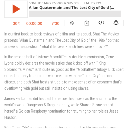
In our first back-to-back reviews of a film and its sequel, Shat The Movies
presents “Allan Quatermain and The Lost City of Gold,” the 1986 flop that
answers the question: “what if leftover French fries were a movie?”
In the second half of listener MoonlitTear’s double commission, Gene
Lyons boldly declares the movie series that kicked off with “”King
Solomon’s Mines”” isn’t quite as good as the “”Godfather”” trilogy. Dick Ebert
notes that only four people were credited with the “”Lost City”” special
effects, and both Shat hosts struggle to make sense of an economy that’s
overflowing with gold but still insists on using slaves.
James Earl Jones did his best to rescue this movie as the anchor to the
world’s worst Dungeons & Dragons party, while Sharon Stone earned
herself a Golden Raspberry nomination for returning to her role as Jesse
Huston.
Was “Lost City” a parable for apartheid or just a terribly misunderstood