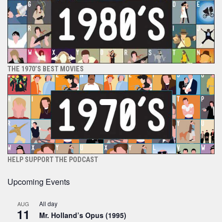
THE 1970’S BEST MOVIES
HELP SUPPORT THE PODCAST
Upcoming Events
All day
AUG
11
Mr. Holland’s Opus (1995)