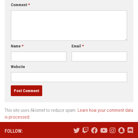
Comment
*
Name
*
Email
*
Website
This site uses Akismet to reduce spam.
Learn how your comment data
is processed.
FOLLOW: