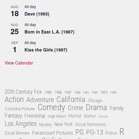
All day
AUG
18
Dave (1993)
All day
AUG
25
Born in East L.A. (1987)
All day
SEP
1
Kiss the Girls (1997)
View Calendar
20th Century Fox
1985
1986
1987
1995
1988
1989
1990
1999
Action
California
Adventure
Chicago
Comedy
Drama
Crime
Family
Columbia Pictures
Fantasy
Friendship
Horror
Humor
High School
Illinois
Los Angeles
New York
Oscar Nominees
Mystery
R
PG
PG-13
Paramount Pictures
Oscar Winners
Police