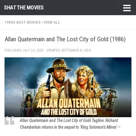
SHAT THE MOVIES
Skip to content
1980S BEST MOVIES
/
VIEW ALL
Allan Quatermain and The Lost City of Gold (1986)
PUBLISHED
JULY 25, 2023
· UPDATED
SEPTEMBER 8, 2024
Allan Quatermain and The Lost City of Gold Tagline: Richard
Chamberlain returns in the sequel to ‘King Solomon’s Mines’ –