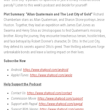
parody? Listen to this week’s podcast and decide for yourself!
Plot Summary: “Allan Quatermain and The Lost City of Gold”
Richard
Chamberlain stars as Allan Quatermain, and Sharon Stone portrays Jesse
Huston. Together, they lead an expedition with James Earl Jones as
Swarma and Henry Silva as Umslopogaas to find Quatermain’s missing
brother. Along the journey, they encounter treacherous terrain, hostile tribes,
and face betrayal by Robert Donner’s character, Dr. Otto. In the Lost City,
they defend its secrets against Otto’s greed. Their thrilling adventures forge
unbreakable bonds and leave a lasting impact on their lives.
Subscribe Now
Android:
https://www.shatpod.com/android
Apple/iTunes:
https://www.shatpod.com/apple
Help Support the Podcast
Contact Us:
https://www.shatpod.com/contact
Commission Movie:
https://www.shatpod.com/support
Support with Paypal:
https://www.shatpod.com/paypal
Support With Venmo:
https://www.shatpod.com/venmo