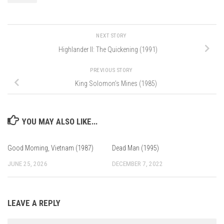
NEXT STORY
Highlander II: The Quickening (1991)
PREVIOUS STORY
King Solomon’s Mines (1985)
YOU MAY ALSO LIKE...
Good Morning, Vietnam (1987)
Dead Man (1995)
JUNE 25, 2026
DECEMBER 7, 2022
LEAVE A REPLY