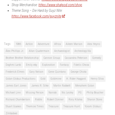
Shop Merchandise:
https://www.shatpod.com/shop
Theme Song – Die Hard by Guyz Nite:
https://www.facebook.com/guyznite
Tags:
1986
Action
Adventure
Africa
Aileen Marson
Alex Heyns
Álex Phillips Jr.
Allan Quatermain
Archaeologist
Archeology\Xa
Brother Brother Relationship
Cannon Group
Cassandra Peterson
Comedy
Doghmi Larbi
Emily eby
Exploration
Fantasy
Fidelis Cheza
Frederick Elmes
Gary Nelson
Gene Quintano
George Chiota
Golan-Globus Productions
Gold
Goldmine
H. Rider Haggard
Henry Silva
James Earl Jones
James R. Silke
Martin Rabbett
Menahem Golan
Michael Linn
Missing Person
Nairobi
Nic Lesley
PG
Philip Boucher
Richard Chamberlain
Riddle
Robert Donner
Rory Kilalea
Sharon Stone
Stuart Goakes
Themsie Times
Treasure
Treasure Hunt
Yoram Globus
Zimbabwe