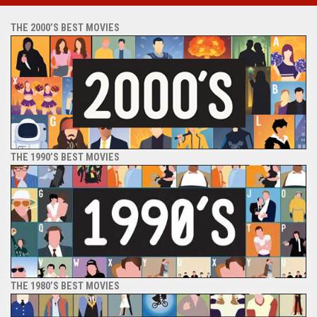
THE 2000’S BEST MOVIES
THE 1990’S BEST MOVIES
THE 1980’S BEST MOVIES