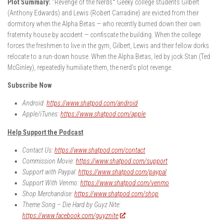
Plot Summary:
“Revenge of the Nerds
“
Geeky college students Gilbert
(Anthony Edwards) and Lewis (Robert Carradine) are evicted from their
dormitory when the Alpha Betas — who recently burned down their own
fraternity house by accident — confiscate the building. When the college
forces the freshmen to live in the gym, Gilbert, Lewis and their fellow dorks
relocate to a run-down house. When the Alpha Betas, led by jock Stan (Ted
McGinley), repeatedly humiliate them, the nerd’s plot revenge.
Subscribe Now
Android:
https://www.shatpod.com/android
Apple/iTunes:
https://www.shatpod.com/apple
Help Support the Podcast
Contact Us:
https://www.shatpod.com/contact
Commission Movie:
https://www.shatpod.com/support
Support with Paypal:
https://www.shatpod.com/paypal
Support With Venmo:
https://www.shatpod.com/venmo
Shop Merchandise:
https://www.shatpod.com/shop
Theme Song – Die Hard by Guyz Nite:
https://www.facebook.com/guyznite