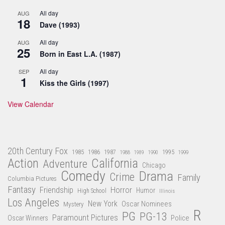
All day
AUG
18
Dave (1993)
All day
AUG
25
Born in East L.A. (1987)
All day
SEP
1
Kiss the Girls (1997)
View Calendar
20th Century Fox
1985
1986
1987
1995
1988
1989
1990
1999
Action
California
Adventure
Chicago
Comedy
Drama
Crime
Family
Columbia Pictures
Fantasy
Friendship
Horror
Humor
High School
Illinois
Los Angeles
New York
Oscar Nominees
Mystery
R
PG
PG-13
Paramount Pictures
Oscar Winners
Police