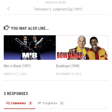
PREVIOUS STORY
Terminator 2: Judgment Day (1991)
YOU MAY ALSO LIKE...
Men in Black (1997)
Bowfinger (1999)
MARCH 27, 2026
NOVEMBER 9, 2023
2 RESPONSES
Comments
2
Pingbacks
0