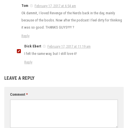
Tom
February 17, 2017 at 6:54 am
Ok dammit, I loved Revenge of the Nerds back in the day, mainly
because of the boobs. Now after the podcast I feel dirty for thinking
it was so good. THANKS GUYS!!!!! ?
Reply
Dick Ebert
February 17, 2017 at 11:19 am
I felt the same way, but I still love it!
Reply
LEAVE A REPLY
Comment
*