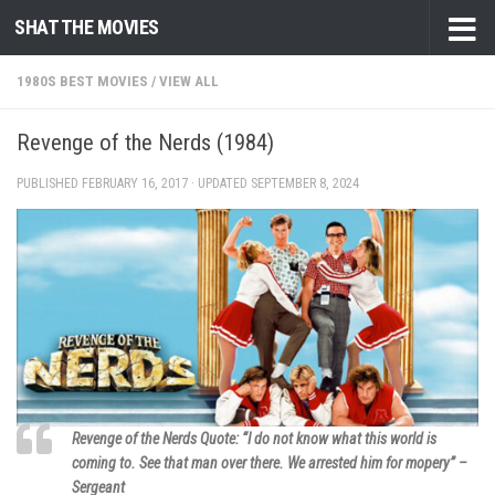
SHAT THE MOVIES
Skip to content
1980S BEST MOVIES
/
VIEW ALL
Revenge of the Nerds (1984)
PUBLISHED
FEBRUARY 16, 2017
· UPDATED
SEPTEMBER 8, 2024
Revenge of the Nerds Quote: “I do not know what this world is
coming to. See that man over there. We arrested him for mopery” –
Sergeant