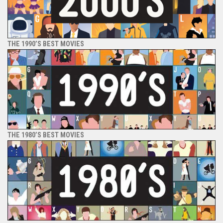
THE 1990’S BEST MOVIES
THE 1980’S BEST MOVIES