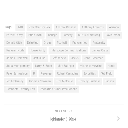
Tags:
1984
20th Century Fox
Andrew Cassese
Anthony Edwards
Arizona
Bernie Casey
Brian Tochi
College
Comedy
Curtis Armstrong
David Wohl
Donald Gibb
Drinking
Drugs
Football
Fraternities
Fraternity
Fraternity Life
House Party
Interscope Communications
James Crabe
James Cromwell
Jeff Buhai
Jeff Kanew
Jocks
John Goodman
Julia Montgomery
Larry B. Scott
Matt Salinger
Michelle Meyrink
Nerds
Peter Samuelson
R
Revenge
Robert Carradine
Sororities
Ted Field
Ted McGinley
Thomas Newman
Tim Metcalfe
Timothy Busfield
Tucson
Twentieth Century Fox
Zacharias-Buhai Productions
NEXT STORY
Highlander (1986)