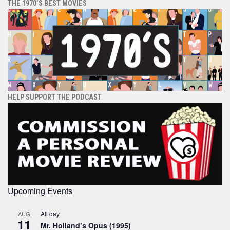
THE 1970’S BEST MOVIES
HELP SUPPORT THE PODCAST
Upcoming Events
All day
AUG
11
Mr. Holland’s Opus (1995)