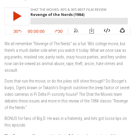
We all remember “Revenge of The Nerds” as a fun ’80s college movie, but
there’s a much darker side when you watch it today. What we once saw as
pig pranks, masked sex, panty raids, crazy house parties, and fiery undies
now can be viewed as animal abuse, rape, theft, arson, hate crimes and
assault.
Does that ruin the movie, or do the jokes still shine through? Do Booger’s
burps, Ogre’s brawn or Takashi’s Engrish outshine the creep factor of secret
video cameras in Pi Delta Pi sorority house? The Shat the Movies team
debates these issues and more in this review of the 1984 classic “Revenge
of the Nerds.”
BONUS for fans of Big D: He was in a fraternity, and he’s got loose lips on
this episode.