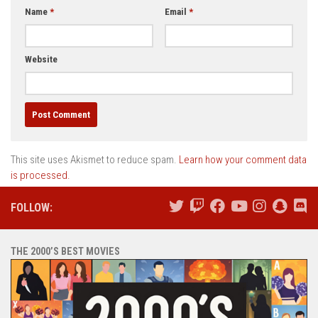
Name
*
Email
*
Website
This site uses Akismet to reduce spam.
Learn how your comment data
is processed.
FOLLOW:
THE 2000’S BEST MOVIES