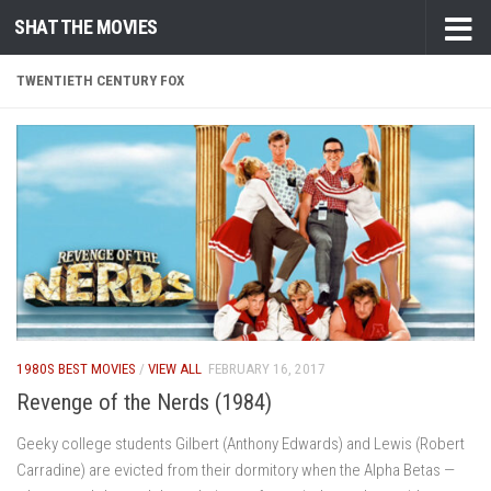
SHAT THE MOVIES
Skip to content
TWENTIETH CENTURY FOX
1980S BEST MOVIES
/
VIEW ALL
FEBRUARY 16, 2017
Revenge of the Nerds (1984)
Geeky college students Gilbert (Anthony Edwards) and Lewis (Robert
Carradine) are evicted from their dormitory when the Alpha Betas —