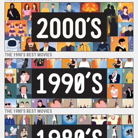
THE 1990’S BEST MOVIES
THE 1980’S BEST MOVIES