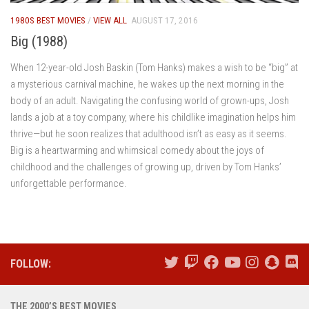
1980S BEST MOVIES
/
VIEW ALL
AUGUST 17, 2016
Big (1988)
When 12-year-old Josh Baskin (Tom Hanks) makes a wish to be “big” at
a mysterious carnival machine, he wakes up the next morning in the
body of an adult. Navigating the confusing world of grown-ups, Josh
lands a job at a toy company, where his childlike imagination helps him
thrive—but he soon realizes that adulthood isn’t as easy as it seems.
Big is a heartwarming and whimsical comedy about the joys of
childhood and the challenges of growing up, driven by Tom Hanks’
unforgettable performance.
FOLLOW:
THE 2000’S BEST MOVIES