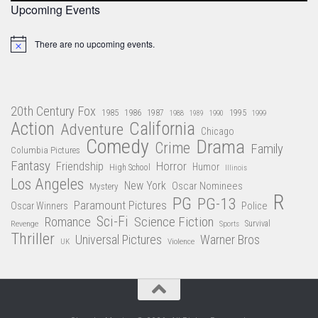
Upcoming Events
There are no upcoming events.
Notice
20th Century Fox
1985
1986
1987
1995
1988
1989
1990
1999
Action
California
Adventure
Chicago
Comedy
Drama
Crime
Family
Columbia Pictures
Fantasy
Friendship
Horror
Humor
High School
Illinois
Los Angeles
New York
Oscar Nominees
Mystery
R
PG
PG-13
Paramount Pictures
Oscar Winners
Police
Sci-Fi
Science Fiction
Romance
Revenge
Sports
Survival
Thriller
Universal Pictures
Warner Bros
Violence
UK