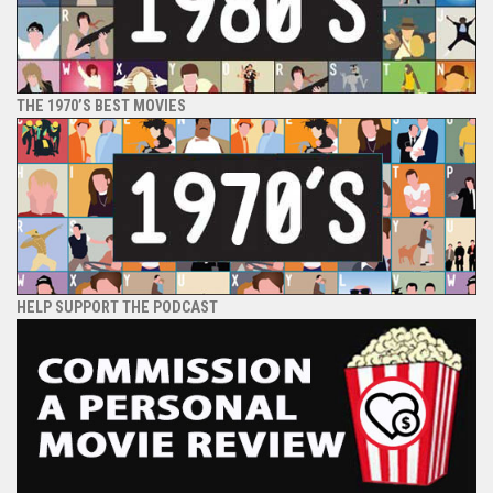
THE 1970’S BEST MOVIES
HELP SUPPORT THE PODCAST