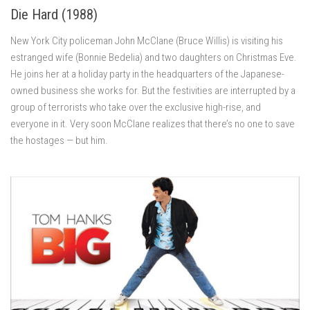
Die Hard (1988)
New York City policeman John McClane (Bruce Willis) is visiting his
estranged wife (Bonnie Bedelia) and two daughters on Christmas Eve.
He joins her at a holiday party in the headquarters of the Japanese-
owned business she works for. But the festivities are interrupted by a
group of terrorists who take over the exclusive high-rise, and
everyone in it. Very soon McClane realizes that there’s no one to save
the hostages — but him.