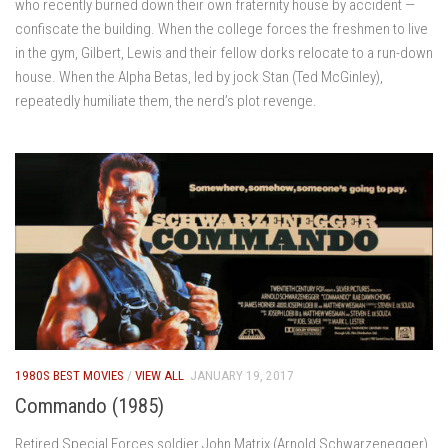
who recently burned down their own fraternity house by accident —
confiscate the building. When the college forces the freshmen to live
in the gym, Gilbert, Lewis and their fellow dorks relocate to a run-down
house. When the Alpha Betas, led by jock Stan (Ted McGinley),
repeatedly humiliate them, the nerd’s plot revenge.
1980S BEST MOVIES
/
VIEW ALL
JANUARY 19, 2017
Commando (1985)
Retired Special Forces soldier John Matrix (Arnold Schwarzenegger)