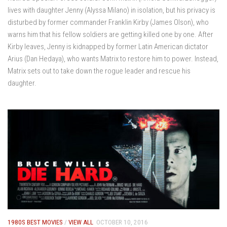
lives with daughter Jenny (Alyssa Milano) in isolation, but his privacy is
disturbed by former commander Franklin Kirby (James Olson), who
warns him that his fellow soldiers are getting killed one by one. After
Kirby leaves, Jenny is kidnapped by former Latin American dictator
Arius (Dan Hedaya), who wants Matrix to restore him to power. Instead,
Matrix sets out to take down the rogue leader and rescue his
daughter.
1980S BEST MOVIES
/
VIEW ALL
OCTOBER 10, 2016