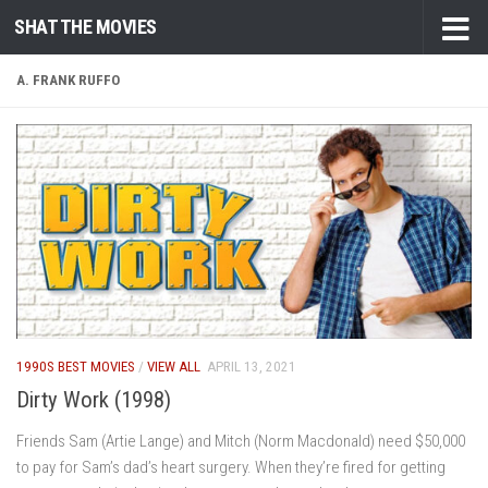
SHAT THE MOVIES
Skip to content
A. FRANK RUFFO
1990S BEST MOVIES
/
VIEW ALL
APRIL 13, 2021
Dirty Work (1998)
Friends Sam (Artie Lange) and Mitch (Norm Macdonald) need $50,000
to pay for Sam’s dad’s heart surgery. When they’re fired for getting