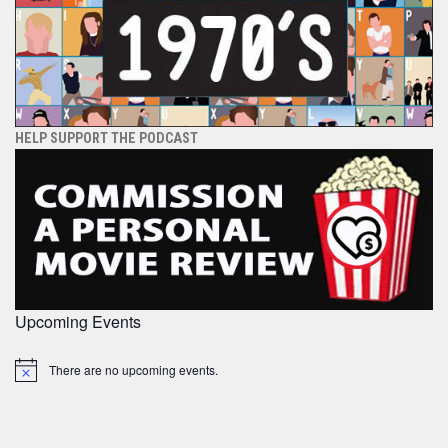
HELP SUPPORT THE PODCAST
Upcoming Events
There are no upcoming events.
Notice