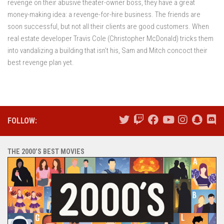
revenge on their abusive theater-owner boss, they have a great
money-making idea: a revenge-for-hire business. The friends are
soon successful, but not all their clients are good customers. When
real estate developer Travis Cole (Christopher McDonald) tricks them
into vandalizing a building that isn’t his, Sam and Mitch concoct their
best revenge plan yet.
FOLLOW:
THE 2000’S BEST MOVIES