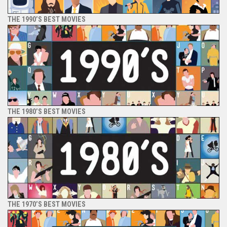
THE 1990’S BEST MOVIES
THE 1980’S BEST MOVIES
THE 1970’S BEST MOVIES