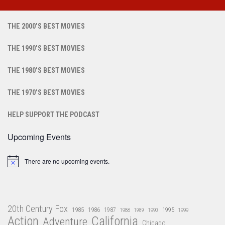
THE 2000’S BEST MOVIES
THE 1990’S BEST MOVIES
THE 1980’S BEST MOVIES
THE 1970’S BEST MOVIES
HELP SUPPORT THE PODCAST
Upcoming Events
There are no upcoming events.
Notice
20th Century Fox
1985
1986
1987
1995
1988
1989
1990
1999
Action
California
Adventure
Chicago