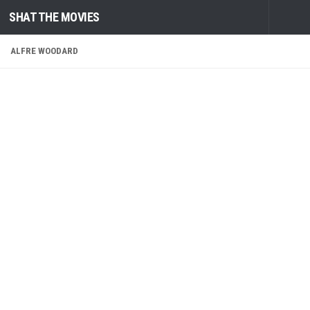
SHAT THE MOVIES
Skip to content
ALFRE WOODARD