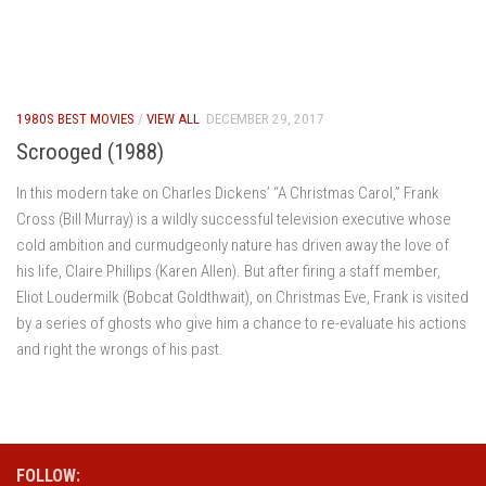
1980S BEST MOVIES
/
VIEW ALL
DECEMBER 29, 2017
Scrooged (1988)
In this modern take on Charles Dickens’ “A Christmas Carol,” Frank
Cross (Bill Murray) is a wildly successful television executive whose
cold ambition and curmudgeonly nature has driven away the love of
his life, Claire Phillips (Karen Allen). But after firing a staff member,
Eliot Loudermilk (Bobcat Goldthwait), on Christmas Eve, Frank is visited
by a series of ghosts who give him a chance to re-evaluate his actions
and right the wrongs of his past.
FOLLOW: