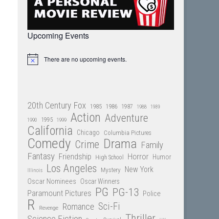
Upcoming Events
There are no upcoming events.
Notice
20th Century Fox
1985
1986
1987
1988
1989
Action
Adventure
1995
1990
1999
California
Chicago
Columbia Pictures
Comedy
Drama
Crime
Family
Fantasy
Friendship
Horror
Humor
High School
Los Angeles
New York
Mystery
Illinois
Oscar Nominees
Oscar Winners
PG
PG-13
Paramount Pictures
Police
R
Sci-Fi
Romance
Revenge
Thriller
Science Fiction