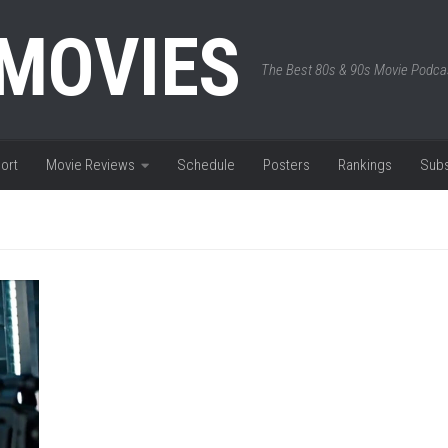
 MOVIES
The Best 80s & 90s Movie Podca
ort
Movie Reviews
Schedule
Posters
Rankings
Subs