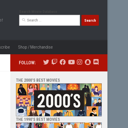
Search Movie Database
Search
st
for:
cribe
Shop / Merchandise
FOLLOW:
THE 2000’S BEST MOVIES
THE 1990’S BEST MOVIES