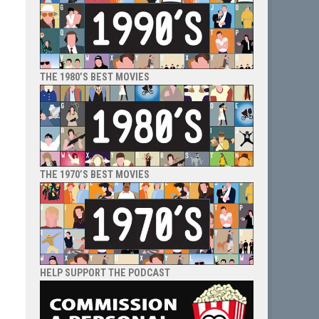
THE 1980’S BEST MOVIES
THE 1970’S BEST MOVIES
HELP SUPPORT THE PODCAST