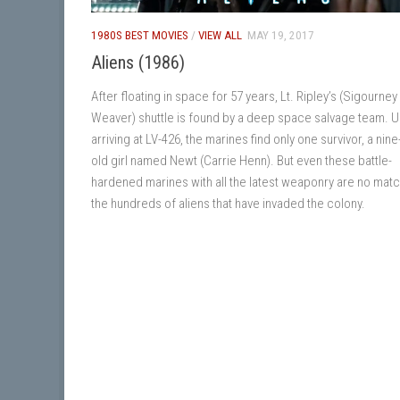
1980S BEST MOVIES
/
VIEW ALL
MAY 19, 2017
Aliens (1986)
After floating in space for 57 years, Lt. Ripley’s (Sigourney
Weaver) shuttle is found by a deep space salvage team. 
arriving at LV-426, the marines find only one survivor, a nine
old girl named Newt (Carrie Henn). But even these battle-
hardened marines with all the latest weaponry are no matc
the hundreds of aliens that have invaded the colony.