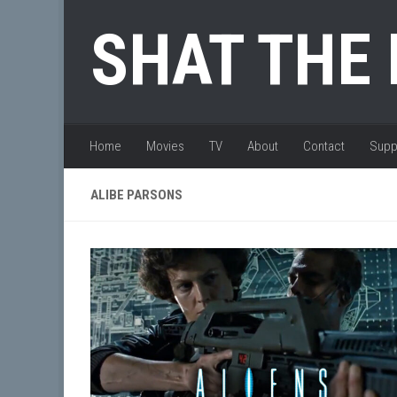
Skip to content
SHAT THE
Home
Movies
TV
About
Contact
Supp
ALIBE PARSONS