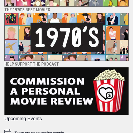
THE 1970’S BEST MOVIES
HELP SUPPORT THE PODCAST
Upcoming Events
There are no upcoming events.