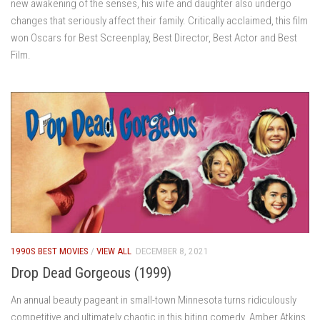
new awakening of the senses, his wife and daughter also undergo
changes that seriously affect their family. Critically acclaimed, this film
won Oscars for Best Screenplay, Best Director, Best Actor and Best
Film.
1990S BEST MOVIES
/
VIEW ALL
DECEMBER 8, 2021
Drop Dead Gorgeous (1999)
An annual beauty pageant in small-town Minnesota turns ridiculously
competitive and ultimately chaotic in this biting comedy. Amber Atkins