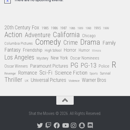
Notice
20th Century Fox
1985
1986
1987
1995
1988
1989
1990
1999
Action
California
Adventure
Chicago
Comedy
Drama
Crime
Family
Columbia Pictures
Fantasy
Friendship
Horror
Humor
High School
Illinois
Los Angeles
New York
Oscar Nominees
Mystery
R
PG
PG-13
Paramount Pictures
Oscar Winners
Police
Sci-Fi
Science Fiction
Romance
Revenge
Sports
Survival
Thriller
Universal Pictures
Warner Bros
Violence
UK
Shat the Movies © 2026. All Rights Reserved.