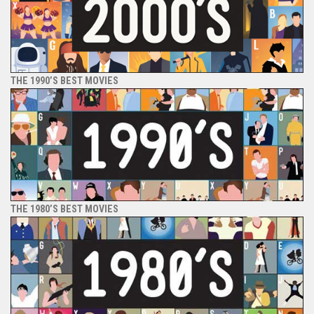
THE 1990’S BEST MOVIES
THE 1980’S BEST MOVIES