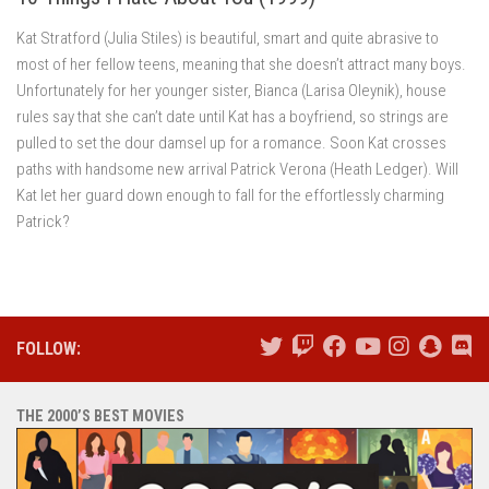
Kat Stratford (Julia Stiles) is beautiful, smart and quite abrasive to
most of her fellow teens, meaning that she doesn’t attract many boys.
Unfortunately for her younger sister, Bianca (Larisa Oleynik), house
rules say that she can’t date until Kat has a boyfriend, so strings are
pulled to set the dour damsel up for a romance. Soon Kat crosses
paths with handsome new arrival Patrick Verona (Heath Ledger). Will
Kat let her guard down enough to fall for the effortlessly charming
Patrick?
FOLLOW:
THE 2000’S BEST MOVIES