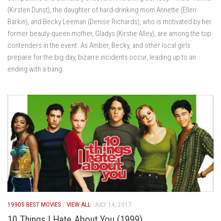
(Kirsten Dunst), the daughter of hard-drinking mom Annette (Ellen
Barkin), and Becky Leeman (Denise Richards), who is motivated by her
former beauty-queen mother, Gladys (Kirstie Alley), are among the top
contenders in the event. As Amber, Becky, and other local girls
prepare for the big day, bizarre incidents occur, leading up to an
ending with a bang.
1990S BEST MOVIES
/
VIEW ALL
JULY 14, 2017
10 Things I Hate About You (1999)