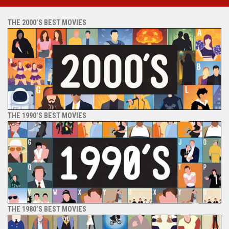
THE 2000’S BEST MOVIES
THE 1990’S BEST MOVIES
THE 1980’S BEST MOVIES