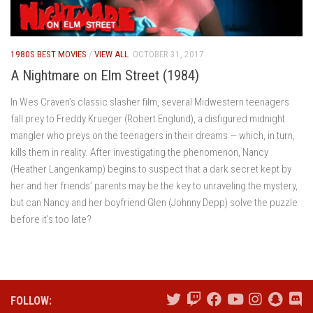
1980S BEST MOVIES
/
VIEW ALL
OCTOBER 31, 2017
A Nightmare on Elm Street (1984)
In Wes Craven’s classic slasher film, several Midwestern teenagers
fall prey to Freddy Krueger (Robert Englund), a disfigured midnight
mangler who preys on the teenagers in their dreams — which, in turn,
kills them in reality. After investigating the phenomenon, Nancy
(Heather Langenkamp) begins to suspect that a dark secret kept by
her and her friends’ parents may be the key to unraveling the mystery,
but can Nancy and her boyfriend Glen (Johnny Depp) solve the puzzle
before it’s too late?
FOLLOW: