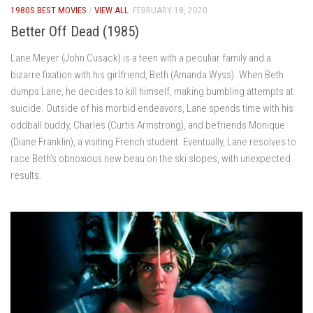
1980S BEST MOVIES
/
VIEW ALL
FEBRUARY 18, 2020
Better Off Dead (1985)
Lane Meyer (John Cusack) is a teen with a peculiar family and a
bizarre fixation with his girlfriend, Beth (Amanda Wyss). When Beth
dumps Lane, he decides to kill himself, making bumbling attempts at
suicide. Outside of his morbid endeavors, Lane spends time with his
oddball buddy, Charles (Curtis Armstrong), and befriends Monique
(Diane Franklin), a visiting French student. Eventually, Lane resolves to
race Beth’s obnoxious new beau on the ski slopes, with unexpected
results.