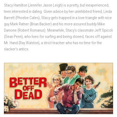
Stacy Hamilton (Jennifer Jason Leigh) is a pretty, but inexperienced,
teen interested in dating. Given advice by her uninhibited friend, Linda
Barrett (Phoebe Cates), Stacy gets trapped in a love triangle with nice
guy Mark Ratner (Brian Backer) and his more assured buddy Mike
Damone (Robert Romanus). Meanwhile, Stacy’s classmate Jeff Spicoli
(Sean Penn), who lives for surfing and being stoned, faces off against
Mr. Hand (Ray Walston), a strict teacher who has no time for the
slacker’s antics.