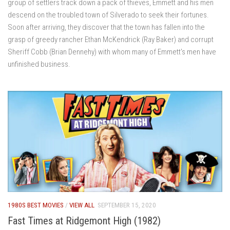
group of settlers track down a pack of thieves, Emmett and his men
descend on the troubled town of Silverado to seek their fortunes.
Soon after arriving, they discover that the town has fallen into the
grasp of greedy rancher Ethan McKendrick (Ray Baker) and corrupt
Sheriff Cobb (Brian Dennehy) with whom many of Emmett’s men have
unfinished business.
1980S BEST MOVIES
/
VIEW ALL
SEPTEMBER 15, 2020
Fast Times at Ridgemont High (1982)