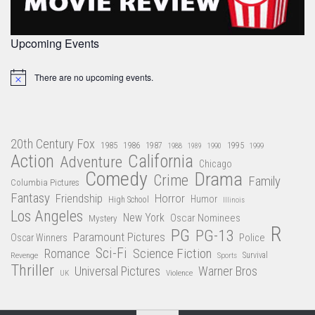
Upcoming Events
There are no upcoming events.
Notice
20th Century Fox
1985
1986
1987
1995
1988
1989
1990
1999
Action
California
Adventure
Chicago
Comedy
Drama
Crime
Family
Columbia Pictures
Fantasy
Friendship
Horror
Humor
High School
Illinois
Los Angeles
New York
Oscar Nominees
Mystery
R
PG
PG-13
Paramount Pictures
Oscar Winners
Police
Sci-Fi
Science Fiction
Romance
Revenge
Sports
Survival
Thriller
Universal Pictures
Warner Bros
Violence
UK