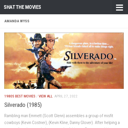
SHAT THE MOVIES
Skip to content
AMANDA WYSS
1980S BEST MOVIES
/
VIEW ALL
APRIL 27, 2022
Silverado (1985)
Rambling man Emmett (Scott Glenn) assembles a group of misfit
cowboys (Kevin Costner), (Kevin Kline, Danny Glover). After helping a