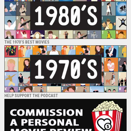
THE 1970’S BEST MOVIES
HELP SUPPORT THE PODCAST