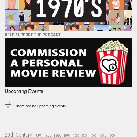
HELP SUPPORT THE PODCAST
Upcoming Events
There are no upcoming events.
Notice
20th Century Fox
1985
1986
1987
1995
1988
1989
1990
1999