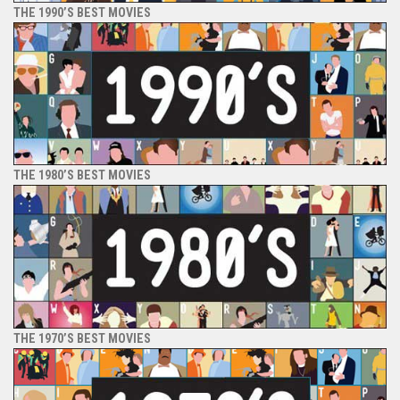
THE 1990’S BEST MOVIES
THE 1980’S BEST MOVIES
THE 1970’S BEST MOVIES