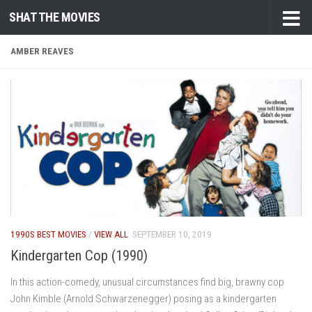
SHAT THE MOVIES
Skip to content
AMBER REAVES
1990S BEST MOVIES
/
VIEW ALL
SEPTEMBER 10, 2019
Kindergarten Cop (1990)
In this action-comedy, unusual circumstances find big, brawny cop
John Kimble (Arnold Schwarzenegger) posing as a kindergarten