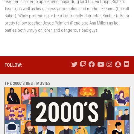
teacher in order to apprehend major drug lord Cullen Crisp (Richard
Tyson), as well as his ruthless accomplice and mother, Eleanor (Carroll
Baker). While pretending to be a kid-friendly instructor, Kimble falls for
pretty fellow teacher Joyce Palmieri (Penelope Ann Miller) as he
battles both unruly children and dangerous bad guys.
FOLLOW:
THE 2000’S BEST MOVIES