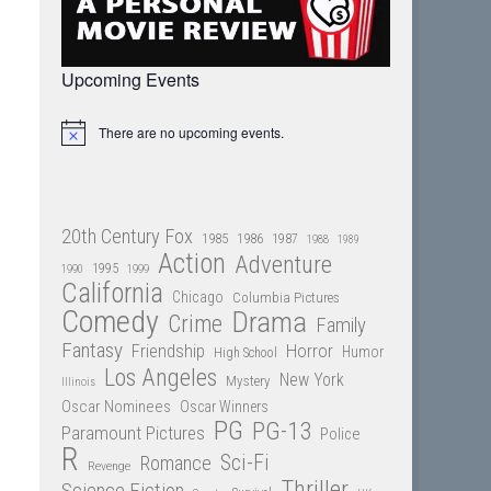
Upcoming Events
There are no upcoming events.
Notice
20th Century Fox
1985
1986
1987
1988
1989
Action
Adventure
1995
1990
1999
California
Chicago
Columbia Pictures
Comedy
Drama
Crime
Family
Fantasy
Friendship
Horror
Humor
High School
Los Angeles
New York
Mystery
Illinois
Oscar Nominees
Oscar Winners
PG
PG-13
Paramount Pictures
Police
R
Sci-Fi
Romance
Revenge
Thriller
Science Fiction