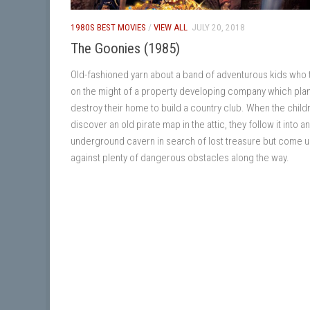
1980S BEST MOVIES
/
VIEW ALL
JULY 20, 2018
The Goonies (1985)
Old-fashioned yarn about a band of adventurous kids who 
on the might of a property developing company which plan
destroy their home to build a country club. When the child
discover an old pirate map in the attic, they follow it into an
underground cavern in search of lost treasure but come 
against plenty of dangerous obstacles along the way.