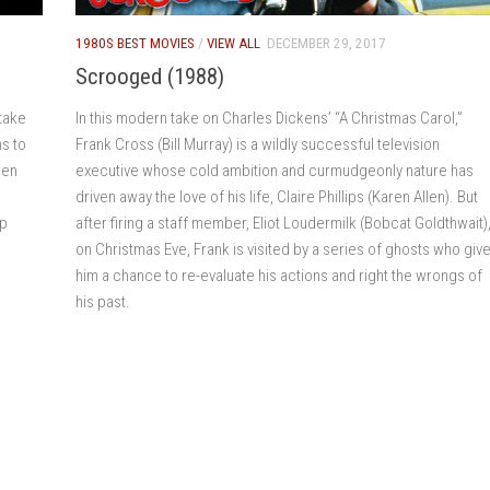
1980S BEST MOVIES
/
VIEW ALL
DECEMBER 29, 2017
Scrooged (1988)
take
In this modern take on Charles Dickens’ “A Christmas Carol,”
s to
Frank Cross (Bill Murray) is a wildly successful television
ren
executive whose cold ambition and curmudgeonly nature has
driven away the love of his life, Claire Phillips (Karen Allen). But
up
after firing a staff member, Eliot Loudermilk (Bobcat Goldthwait)
on Christmas Eve, Frank is visited by a series of ghosts who giv
him a chance to re-evaluate his actions and right the wrongs of
his past.