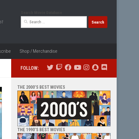
Search Movie Database
Search
st
for:
cribe
Shop / Merchandise
FOLLOW:
THE 2000’S BEST MOVIES
THE 1990’S BEST MOVIES