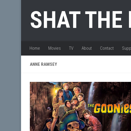
Skip to content
SHAT THE
Home
Movies
TV
About
Contact
Supp
ANNE RAMSEY