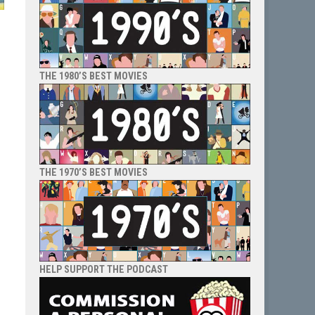
THE 1980’S BEST MOVIES
,
e
THE 1970’S BEST MOVIES
HELP SUPPORT THE PODCAST